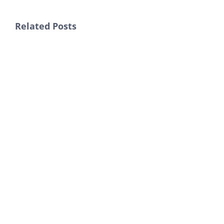
Related Posts