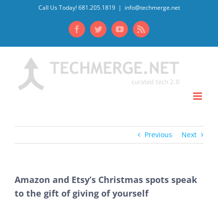
Skip
Call Us Today! 681.205.1819
|
info@techmerge.net
to
Facebook
Twitter
YouTube
Rss
content
Previous
Next
Amazon and Etsy’s Christmas spots speak
to the gift of giving of yourself