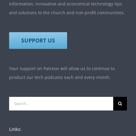
information, innovative and economical technology tips
and solutions to the church and non-profit communities.
SUPPORT US
Your support on Patreon will allow us to continue to
product our tech podcasts each and every month.
Search
for:
Links: