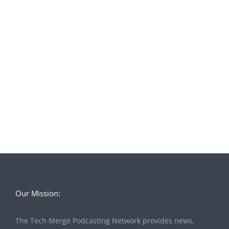
Our Mission:
The Tech Merge Podcasting Network provides news,