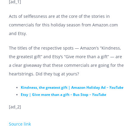
[ad_1]
Acts of selflessness are at the core of the stories in
commercials for this holiday season from Amazon.com
and Etsy.
The titles of the respective spots — Amazon’s “Kindness,
the greatest gift” and Etsy’s “Give more than a gift” — are
a clear giveaway that these commercials are going for the
heartstrings. Did they tug at yours?
Kindness, the greatest gift | Amazon Holiday Ad –
YouTube
Etsy | Give more than a gift – Bus Stop –
YouTube
[ad_2]
Source link