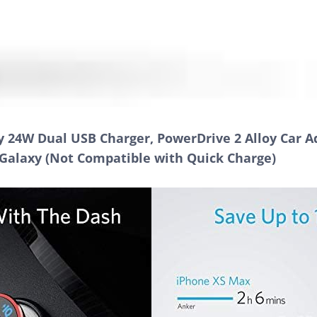
 24W Dual USB Charger, PowerDrive 2 Alloy Car Ad
, Galaxy (Not Compatible with Quick Charge)