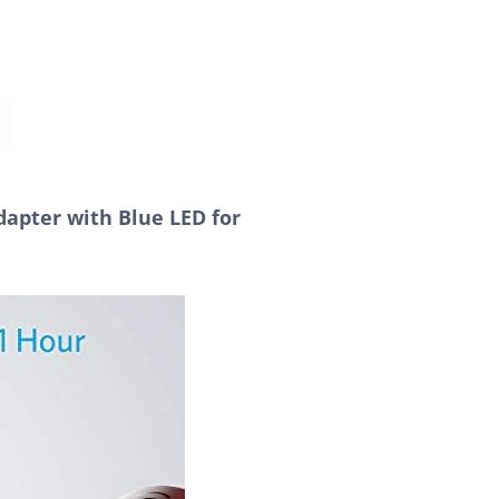
apter with Blue LED for