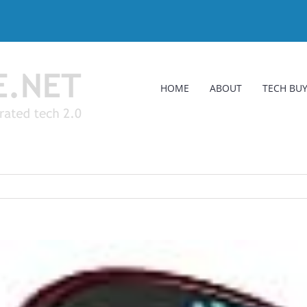
HOME
ABOUT
TECH BUY