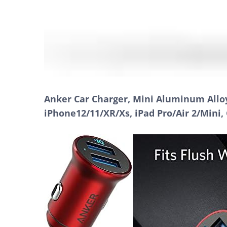
Anker Car Charger, Mini Aluminum Alloy
iPhone12/11/XR/Xs, iPad Pro/Air 2/Mini