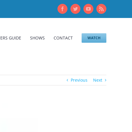
Facebook
Twitter
YouTube
Rss
ERS GUIDE
SHOWS
CONTACT
WATCH
Previous
Next