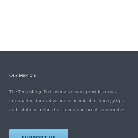
Our Mission:
The Tech Merge Podcasting Network provides news,
information, innovative and economical technology tips
and solutions to the church and non-profit communities.
SUPPORT US