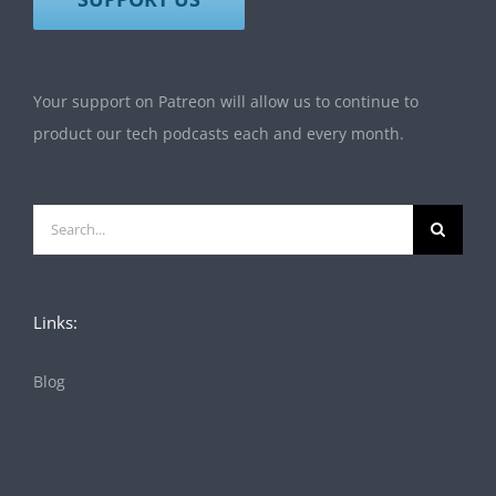
Your support on Patreon will allow us to continue to
product our tech podcasts each and every month.
Search
for:
Links:
Blog