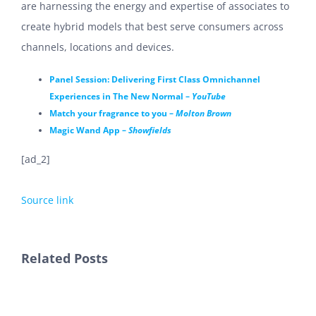
are harnessing the energy and expertise of associates to
create hybrid models that best serve consumers across
channels, locations and devices.
Panel Session: Delivering First Class Omnichannel
Experiences in The New Normal –
YouTube
Match your fragrance to you –
Molton Brown
Magic Wand App –
Showfields
[ad_2]
Source link
Related Posts