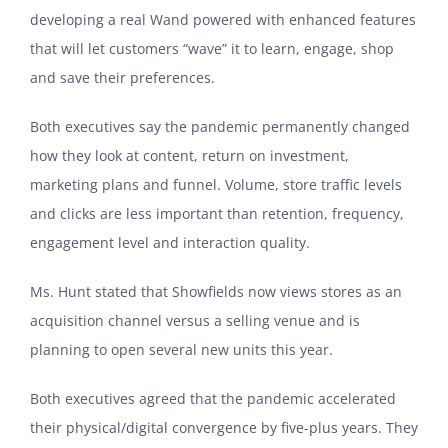
developing a real Wand powered with enhanced features
that will let customers “wave” it to learn, engage, shop
and save their preferences.
Both executives say the pandemic permanently changed
how they look at content, return on investment,
marketing plans and funnel. Volume, store traffic levels
and clicks are less important than retention, frequency,
engagement level and interaction quality.
Ms. Hunt stated that Showfields now views stores as an
acquisition channel versus a selling venue and is
planning to open several new units this year.
Both executives agreed that the pandemic accelerated
their physical/digital convergence by five-plus years. They