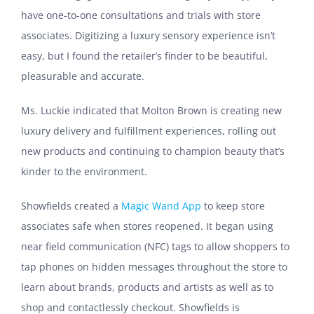
have one-to-one consultations and trials with store
associates. Digitizing a luxury sensory experience isn’t
easy, but I found the retailer’s finder to be beautiful,
pleasurable and accurate.
Ms. Luckie indicated that Molton Brown is creating new
luxury delivery and fulfillment experiences, rolling out
new products and continuing to champion beauty that’s
kinder to the environment.
Showfields created a
Magic Wand App
to keep store
associates safe when stores reopened. It began using
near field communication (NFC) tags to allow shoppers to
tap phones on hidden messages throughout the store to
learn about brands, products and artists as well as to
shop and contactlessly checkout. Showfields is