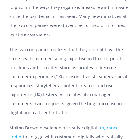
to pivot in the ways they organize, measure and innovate
since the pandemic hit last year. Many new initiatives at
the two companies were driven, performed or informed
by store associates.
The two companies realized that they did not have the
store-level customer-facing expertise in IT or corporate
functions and recruited store associates to become
customer experience (CX) advisors, live-streamers, social
responders, storytellers, content creators and user
experience (UX) testers. Associates also managed
customer service requests, given the huge increase in
digital and call center traffic.
Molton Brown developed a creative digital
fragrance
finder
to engage with customers digitally who typically