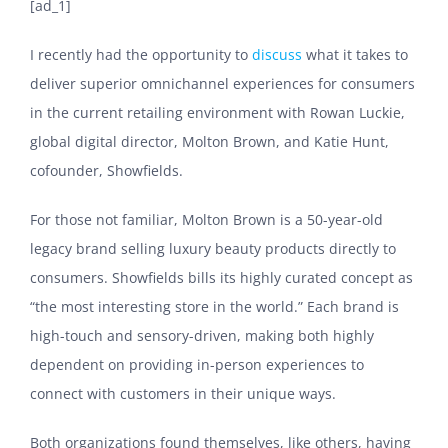
[ad_1]
I recently had the opportunity to
discuss
what it takes to
deliver superior omnichannel experiences for consumers
in the current retailing environment with Rowan Luckie,
global digital director, Molton Brown, and Katie Hunt,
cofounder, Showfields.
For those not familiar, Molton Brown is a 50-year-old
legacy brand selling luxury beauty products directly to
consumers. Showfields bills its highly curated concept as
“the most interesting store in the world.” Each brand is
high-touch and sensory-driven, making both highly
dependent on providing in-person experiences to
connect with customers in their unique ways.
Both organizations found themselves, like others, having