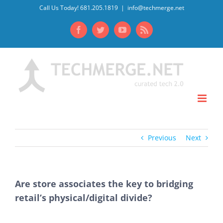
Skip
Call Us Today! 681.205.1819
|
info@techmerge.net
to
Facebook
Twitter
YouTube
Rss
content
Previous
Next
Are store associates the key to bridging
retail’s physical/digital divide?