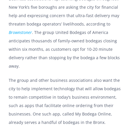
New York’s five boroughs are asking the city for financial
help and expressing concern that ultra-fast delivery may
threaten bodega operators’ livelihoods, according to
Brownstoner
. The group United Bodegas of America
anticipates thousands of family-owned bodegas closing
within six months, as customers opt for 10-20 minute
delivery rather than stopping by the bodega a few blocks
away.
The group and other business associations also want the
city to help implement technology that will allow bodegas
to remain competitive in today’s business environment,
such as apps that facilitate online ordering from their
businesses. One such app, called My Bodega Online,
already serves a handful of bodegas in the Bronx.