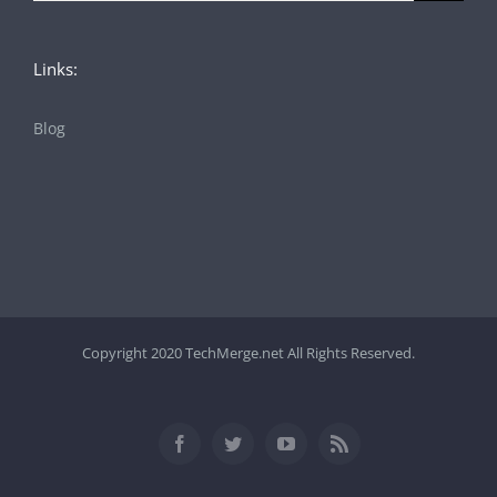
Links:
Blog
Copyright 2020 TechMerge.net All Rights Reserved.
Facebook
Twitter
YouTube
Rss