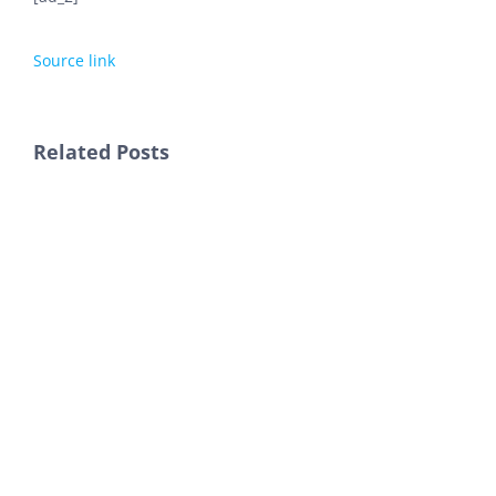
Source link
Related Posts