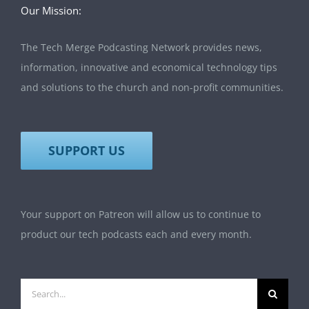
Our Mission:
The Tech Merge Podcasting Network provides news,
information, innovative and economical technology tips
and solutions to the church and non-profit communities.
SUPPORT US
Your support on Patreon will allow us to continue to
product our tech podcasts each and every month.
Search
for: