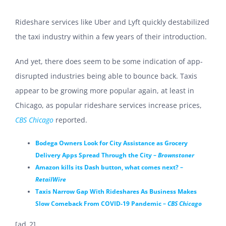
Rideshare services like Uber and Lyft quickly destabilized
the taxi industry within a few years of their introduction.
And yet, there does seem to be some indication of app-
disrupted industries being able to bounce back. Taxis
appear to be growing more popular again, at least in
Chicago, as popular rideshare services increase prices,
CBS Chicago
reported.
Bodega Owners Look for City Assistance as Grocery
Delivery Apps Spread Through the City –
Brownstoner
Amazon kills its Dash button, what comes next? –
RetailWire
Taxis Narrow Gap With Rideshares As Business Makes
Slow Comeback From COVID-19 Pandemic –
CBS Chicago
[ad_2]