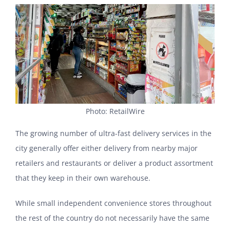
Photo: RetailWire
The growing number of ultra-fast delivery services in the
city generally offer either delivery from nearby major
retailers and restaurants or deliver a product assortment
that they keep in their own warehouse.
While small independent convenience stores throughout
the rest of the country do not necessarily have the same