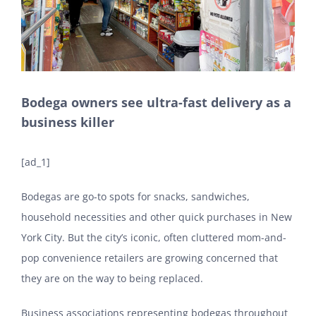
Bodega owners see ultra-fast delivery as a
business killer
[ad_1]
Bodegas are go-to spots for snacks, sandwiches,
household necessities and other quick purchases in New
York City. But the city’s iconic, often cluttered mom-and-
pop convenience retailers are growing concerned that
they are on the way to being replaced.
Business associations representing bodegas throughout