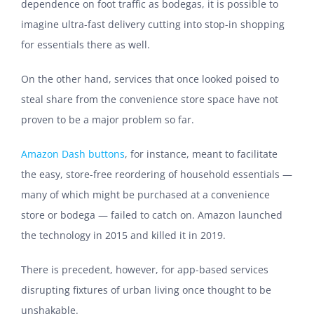
dependence on foot traffic as bodegas, it is possible to
imagine ultra-fast delivery cutting into stop-in shopping
for essentials there as well.
On the other hand, services that once looked poised to
steal share from the convenience store space have not
proven to be a major problem so far.
Amazon Dash buttons
, for instance, meant to facilitate
the easy, store-free reordering of household essentials —
many of which might be purchased at a convenience
store or bodega — failed to catch on. Amazon launched
the technology in 2015 and killed it in 2019.
There is precedent, however, for app-based services
disrupting fixtures of urban living once thought to be
unshakable.