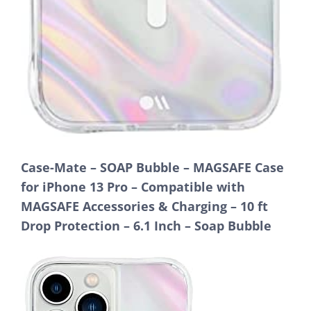
Case-Mate – SOAP Bubble – MAGSAFE Case
for iPhone 13 Pro – Compatible with
MAGSAFE Accessories & Charging – 10 ft
Drop Protection – 6.1 Inch – Soap Bubble