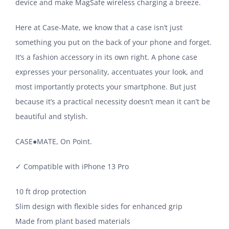
device and make MagSafe wireless charging a breeze.
Here at Case-Mate, we know that a case isn’t just
something you put on the back of your phone and forget.
It’s a fashion accessory in its own right. A phone case
expresses your personality, accentuates your look, and
most importantly protects your smartphone. But just
because it’s a practical necessity doesn’t mean it can’t be
beautiful and stylish.
CASE​●​MATE, On Point.
✓ Compatible with iPhone 13 Pro
10 ft drop protection
Slim design with flexible sides for enhanced grip
Made from plant based materials