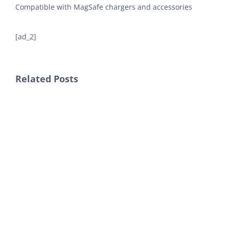
Compatible with MagSafe chargers and accessories
[ad_2]
Related Posts