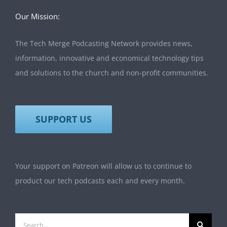
Our Mission:
The Tech Merge Podcasting Network provides news,
information, innovative and economical technology tips
and solutions to the church and non-profit communities.
SUPPORT US
Your support on Patreon will allow us to continue to
product our tech podcasts each and every month.
Search