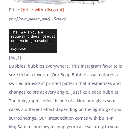
Price:
[price_with_discount]
(as of [price_update_date] –
Details
)
[ad_1]
Bubbles, bubbles everywhere. This Instagram favorite is
sure to be a favorite. Our Soap Bubble case features a
swirled iridescent printed pattern that mesmerizes and
changes colors at every angle…just like a soap bubble!
The holographic effect is one of a kind and gives your
cases a different effect depending on the lighting of your
surroundings. Our latest edition comes with built-in
MagSafe technology to snap your case securely to your