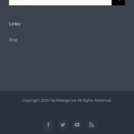
for:
Links:
Blog
Copyright 2020 TechMerge.net All Rights Reserved.
Facebook
Twitter
YouTube
Rss