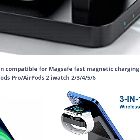
ion compatible for Magsafe fast magnetic chargin
Pods Pro/AirPods 2 iwatch 2/3/4/5/6