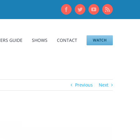
Facebook
Twitter
YouTube
Rss
ERS GUIDE
SHOWS
CONTACT
WATCH
Previous
Next