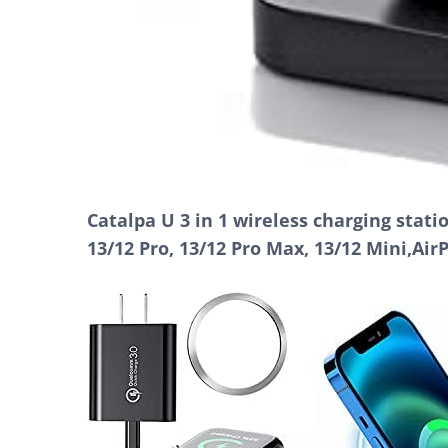
Catalpa U 3 in 1 wireless charging stat
13/12 Pro, 13/12 Pro Max, 13/12 Mini,Air