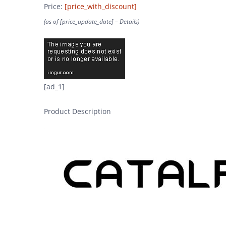
Price:
[price_with_discount]
(as of [price_update_date] –
Details
)
[ad_1]
Product Description