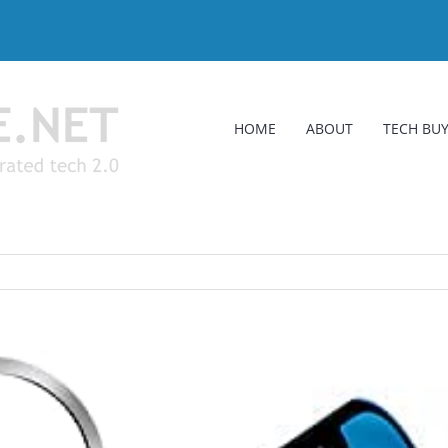
HOME
ABOUT
TECH BUY