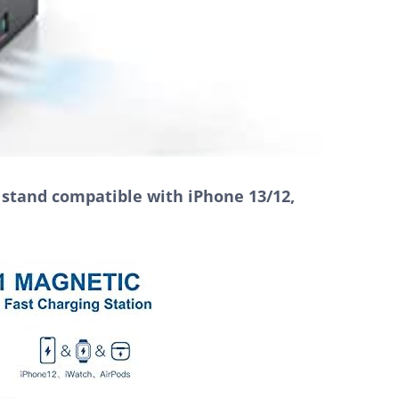
g stand compatible with iPhone 13/12,