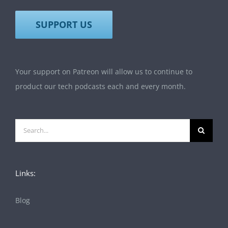
SUPPORT US
Your support on Patreon will allow us to continue to
product our tech podcasts each and every month.
Search
for:
Links:
Blog