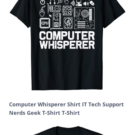
Computer Whisperer Shirt IT Tech Support
Nerds Geek T-Shirt T-Shirt