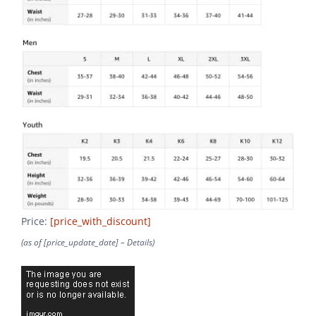
Price:
[price_with_discount]
(as of [price_update_date] –
Details
)