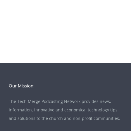
Our Mission:
The Tech Merge Podcasting Network provides news,
information, innovative and economical technology tips
and solutions to the church and non-profit communities.