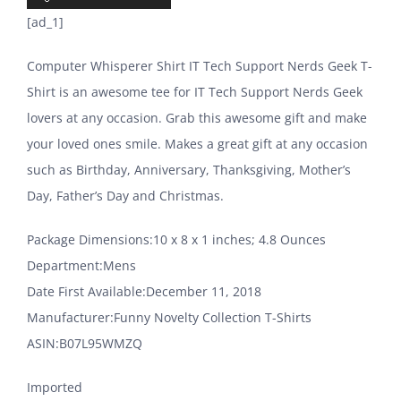
[ad_1]
Computer Whisperer Shirt IT Tech Support Nerds Geek T-
Shirt is an awesome tee for IT Tech Support Nerds Geek
lovers at any occasion. Grab this awesome gift and make
your loved ones smile. Makes a great gift at any occasion
such as Birthday, Anniversary, Thanksgiving, Mother’s
Day, Father’s Day and Christmas.
Package Dimensions‏:‎10 x 8 x 1 inches; 4.8 Ounces
Department‏:‎Mens
Date First Available‏:‎December 11, 2018
Manufacturer‏:‎Funny Novelty Collection T-Shirts
ASIN‏:‎B07L95WMZQ
Imported