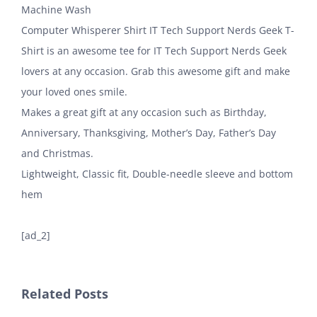
Machine Wash
Computer Whisperer Shirt IT Tech Support Nerds Geek T-
Shirt is an awesome tee for IT Tech Support Nerds Geek
lovers at any occasion. Grab this awesome gift and make
your loved ones smile.
Makes a great gift at any occasion such as Birthday,
Anniversary, Thanksgiving, Mother’s Day, Father’s Day
and Christmas.
Lightweight, Classic fit, Double-needle sleeve and bottom
hem
[ad_2]
Related Posts