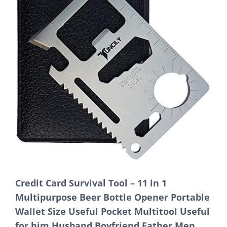
Credit Card Survival Tool – 11 in 1
Multipurpose Beer Bottle Opener Portable
Wallet Size Useful Pocket Multitool Useful
for him Husband Boyfriend Father Men