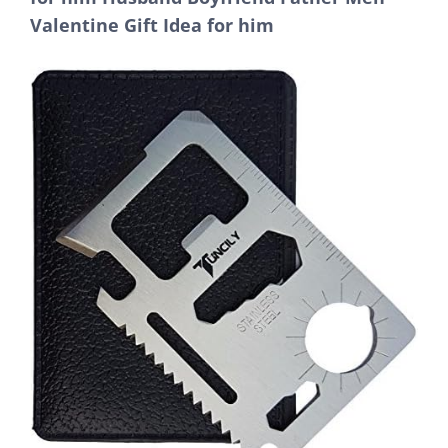
Valentine Gift Idea for him