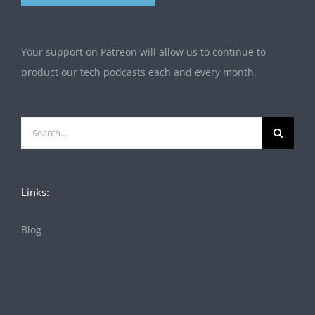
Your support on Patreon will allow us to continue to
product our tech podcasts each and every month.
Search
for:
Links:
Blog