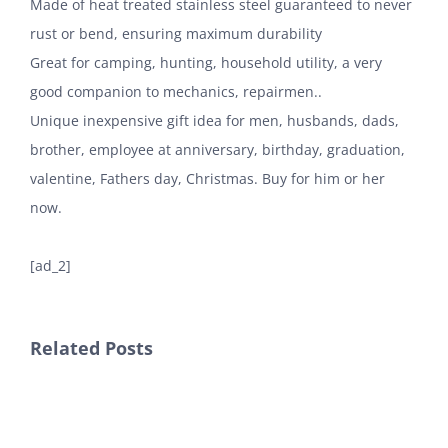
Made of heat treated stainless steel guaranteed to never
rust or bend, ensuring maximum durability
Great for camping, hunting, household utility, a very
good companion to mechanics, repairmen..
Unique inexpensive gift idea for men, husbands, dads,
brother, employee at anniversary, birthday, graduation,
valentine, Fathers day, Christmas. Buy for him or her
now.
[ad_2]
Related Posts