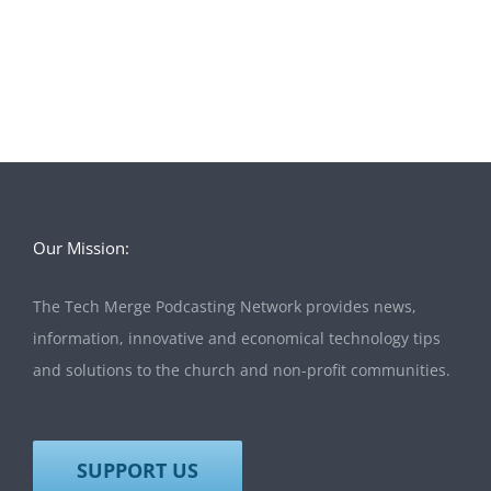
Our Mission:
The Tech Merge Podcasting Network provides news,
information, innovative and economical technology tips
and solutions to the church and non-profit communities.
SUPPORT US