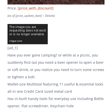
Price:
[price_with_discount]
(as of [price_update_date] –
Details
)
[ad_1]
Have you ever gone camping? or while at a picnic, you
suddenly find out you need a beer opener to open a beer
or soft drink, or you realize you need to turn some screws
or tighten a bolt.
Wallet-size Multitool featuring 11 useful & essential tools
all in one Credit Card sized metal card
Has in-built handy tools for everyday use including Bottle
opener, Flat screwdriver, Keychain hole