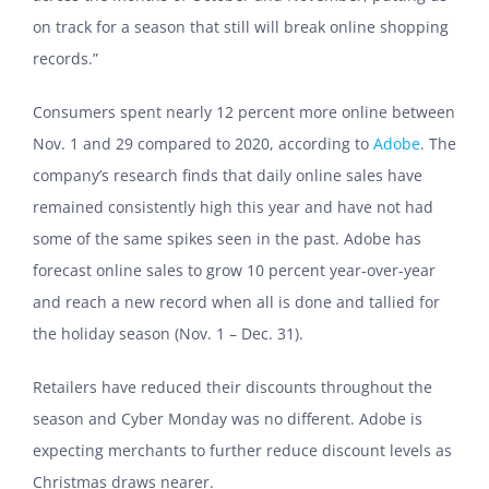
on track for a season that still will break online shopping
records.”
Consumers spent nearly 12 percent more online between
Nov. 1 and 29 compared to 2020, according to
Adobe
. The
company’s research finds that daily online sales have
remained consistently high this year and have not had
some of the same spikes seen in the past. Adobe has
forecast online sales to grow 10 percent year-over-year
and reach a new record when all is done and tallied for
the holiday season (Nov. 1 – Dec. 31).
Retailers have reduced their discounts throughout the
season and Cyber Monday was no different. Adobe is
expecting merchants to further reduce discount levels as
Christmas draws nearer.