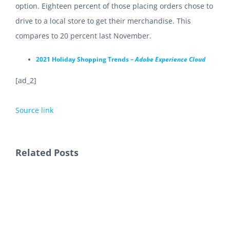
option. Eighteen percent of those placing orders chose to
drive to a local store to get their merchandise. This
compares to 20 percent last November.
2021 Holiday Shopping Trends –
Adobe Experience Cloud
[ad_2]
Source link
Related Posts