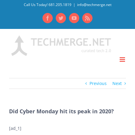
Skip
Call Us Today! 681.205.1819
|
info@techmerge.net
to
Facebook
Twitter
YouTube
Rss
content
Previous
Next
Did Cyber Monday hit its peak in 2020?
[ad_1]