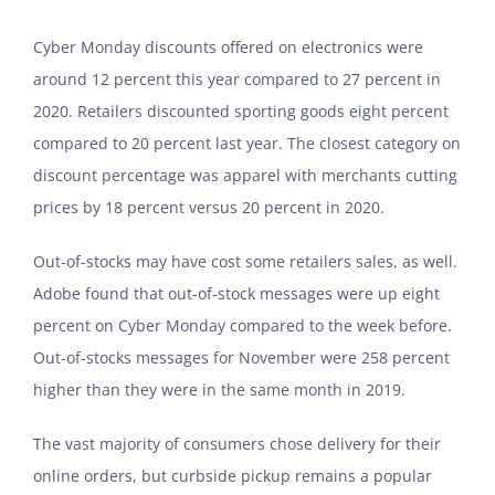
Cyber Monday discounts offered on electronics were
around 12 percent this year compared to 27 percent in
2020. Retailers discounted sporting goods eight percent
compared to 20 percent last year. The closest category on
discount percentage was apparel with merchants cutting
prices by 18 percent versus 20 percent in 2020.
Out-of-stocks may have cost some retailers sales, as well.
Adobe found that out-of-stock messages were up eight
percent on Cyber Monday compared to the week before.
Out-of-stocks messages for November were 258 percent
higher than they were in the same month in 2019.
The vast majority of consumers chose delivery for their
online orders, but curbside pickup remains a popular