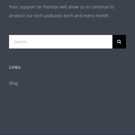
Your support on Patreon will allow us to continue to
product our tech podcasts each and every month.
Search
for:
Links:
Blog