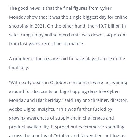
The good news is that the final figures from Cyber
Monday show that it was the single biggest day for online
shopping in 2021. On the other hand, the $10.7 billion in
sales rung up by online merchants was down 1.4 percent
from last year’s record performance.
A number of factors are said to have played a role in the
final tally.
“With early deals in October, consumers were not waiting
around for discounts on big shopping days like Cyber
Monday and Black Friday,” said Taylor Schreiner, director,
Adobe Digital Insights. “This was further fueled by
growing awareness of supply chain challenges and
product availability. It spread out e-commerce spending
across the months of October and November, putting us