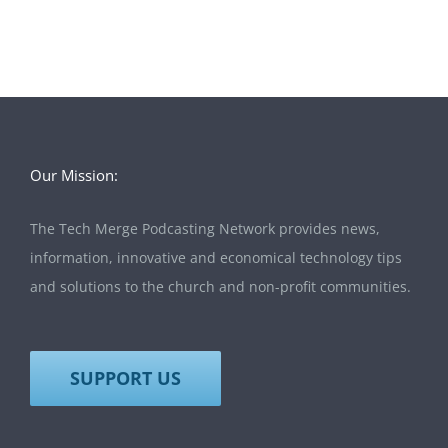
Our Mission:
The Tech Merge Podcasting Network provides news,
information, innovative and economical technology tips
and solutions to the church and non-profit communities.
SUPPORT US