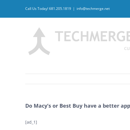
Skip
Call Us Today! 681.205.1819
|
info@techmerge.net
to
content
Do Macy’s or Best Buy have a better app
[ad_1]