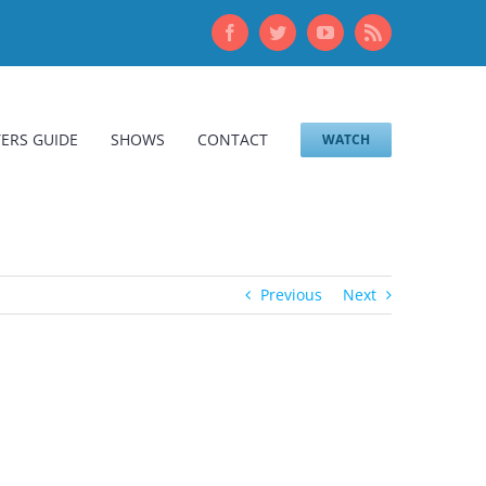
Facebook
Twitter
YouTube
Rss
ERS GUIDE
SHOWS
CONTACT
WATCH
Previous
Next