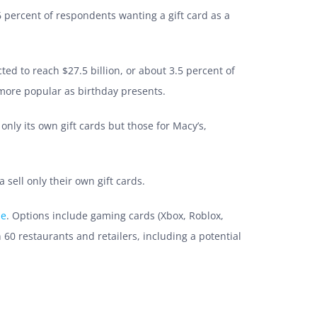
6 percent of respondents wanting a gift card as a
cted to reach
$27.5 billion, or about 3.5 percent of
more popular as birthday presents.
 only its own gift cards but those for Macy’s,
sell only their own gift cards.
ne
. Options include gaming cards (Xbox, Roblox,
 60 restaurants and retailers, including a potential