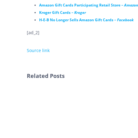
Amazon Gift Cards Participating Retail Store –
Amazon
Kroger Gift Cards –
Kroger
H-E-B No Longer Sells Amazon Gift Cards –
Facebook
[ad_2]
Source link
Related Posts