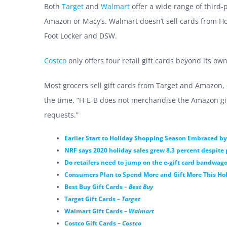
Both
Target
and
Walmart
offer a wide range of third-p
Amazon or Macy’s. Walmart doesn’t sell cards from Hom
Foot Locker and DSW.
Costco
only offers four retail gift cards beyond its own
Most grocers sell gift cards from Target and Amazon, 
the time, “H-E-B does not merchandise the Amazon gift
requests.”
Earlier Start to Holiday Shopping Season Embraced 
NRF says 2020 holiday sales grew 8.3 percent despit
Do retailers need to jump on the e-gift card bandwag
Consumers Plan to Spend More and Gift More This Hol
Best Buy Gift Cards –
Best Buy
Target Gift Cards –
Target
Walmart Gift Cards –
Walmart
Costco Gift Cards –
Costco