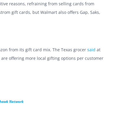
itive reasons, refraining from selling cards from
trom gift cards, but Walmart also offers Gap, Saks,
zon from its gift card mix. The Texas grocer
said
at
 are offering more local gifting options per customer
khawk Network