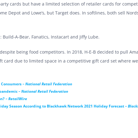
arty cards but have a limited selection of retailer cards for compet
e Depot and Lowe’s, but Target does. In softlines, both sell Nords
: Build-A-Bear, Fanatics, Instacart and Jiffy Lube.
despite being food competitors. In 2018, H-E-B decided to pull Ama
 card due to limited space in a competitive gift card set where we
by Consumers –
National Retail Federation
e pandemic –
National Retail Federation
on? –
RetailWire
iday Season According to Blackhawk Network 2021 Holiday Forecast –
Blac