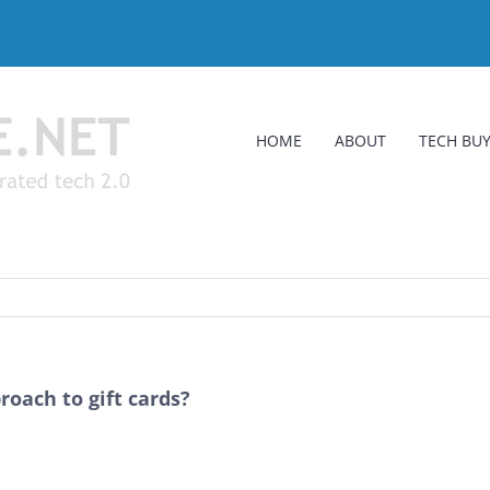
HOME
ABOUT
TECH BUY
roach to gift cards?