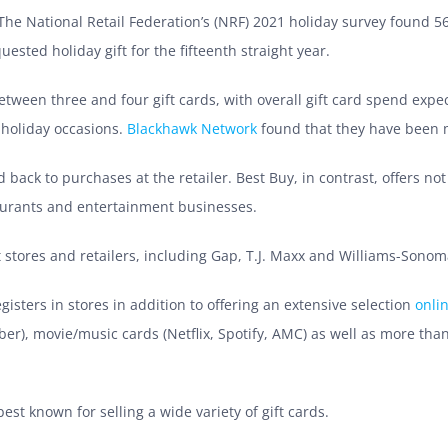
 The National Retail Federation’s (NRF) 2021 holiday survey found 5
sted holiday gift for the fifteenth straight year.
tween three and four gift cards, with overall gift card spend expe
-holiday occasions.
Blackhawk Network
found that they have been 
d back to purchases at the retailer. Best Buy, in contrast, offers not
aurants and entertainment businesses.
stores and retailers, including Gap, T.J. Maxx and Williams-Sonoma 
isters in stores in addition to offering an extensive selection
onli
Uber), movie/music cards (Netflix, Spotify, AMC) as well as more than
est known for selling a wide variety of gift cards.