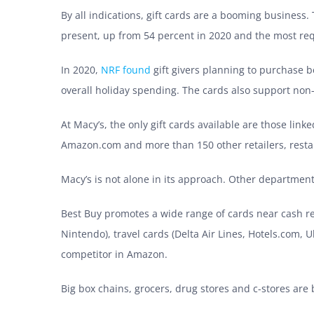
By all indications, gift cards are a booming business.
present, up from 54 percent in 2020 and the most reque
In 2020,
NRF found
gift givers planning to
purchase be
overall holiday spending. The cards also support non
At Macy’s, the only gift cards available are those linke
Amazon.com and more than 150 other retailers, rest
Macy’s is not alone in its approach. Other department 
Best Buy promotes a wide range of cards near cash reg
Nintendo), travel cards (Delta Air Lines, Hotels.com, 
competitor in Amazon.
Big box chains, grocers, drug stores and c-stores are b