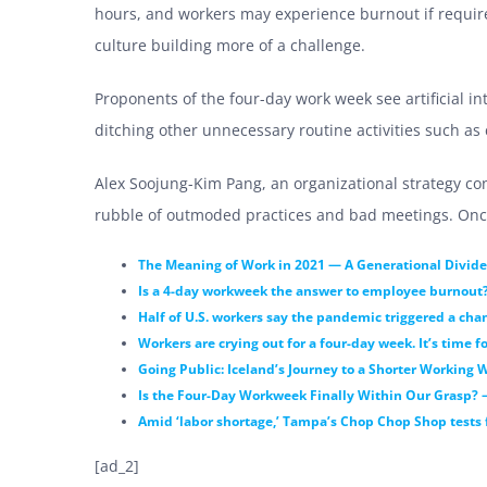
hours, and workers may experience burnout if requi
culture building more of a challenge.
Proponents of the
four-day work week see a
rtificial 
ditching other unnecessary routine activities such as
Alex Soojung-Kim Pang, an organizational strategy con
rubble of outmoded practices and bad meetings. Once y
The Meaning of Work in 2021 — A Generational Divide
Is a 4-day workweek the answer to employee burnout
Half of U.S. workers say the pandemic triggered a cha
Workers are crying out for a four-day week. It’s time f
Going Public: Iceland’s Journey to a Shorter Working 
Is the Four-Day Workweek Finally Within Our Grasp? 
Amid ‘labor shortage,’ Tampa’s Chop Chop Shop tests f
[ad_2]