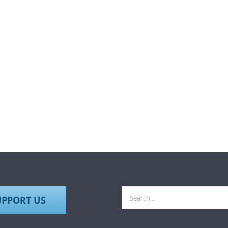
Search
UPPORT US
for: