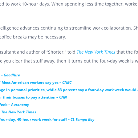
red to work 10-hour days. When spending less time together, work
intelligence advances continuing to streamline work collaboration. S
 coffee breaks may be necessary.
sultant and author of “Shorter,” told
The New York Times
that the f
ou clear that stuff away, then it turns out the four-day week is we
 –
GoodHire
? Most American workers say yes –
CNBC
nge in personal priorities, while 83 percent say a four-day work week would
or their bosses to pay attention –
CNN
Week –
Autonomy
–
The New York Times
our-day, 40-hour work week for staff –
CL Tampa Bay