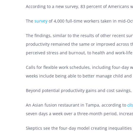
According to a new survey, 83 percent of Americans 
The
survey
of 4,000 full-time workers taken in mid-Oc
The findings, similar to the results of other recent su
productivity remained the same or improved across the
perceived stress and burnout, to health and work-life
Calls for flexible work schedules, including four-da
weeks include being able to better manage child and
Beyond potential productivity gains and cost savings,
An Asian fusion restaurant in Tampa, according to
cl
seven days a week over a three-month period, increa
Skeptics see the four-day model creating inequalities 