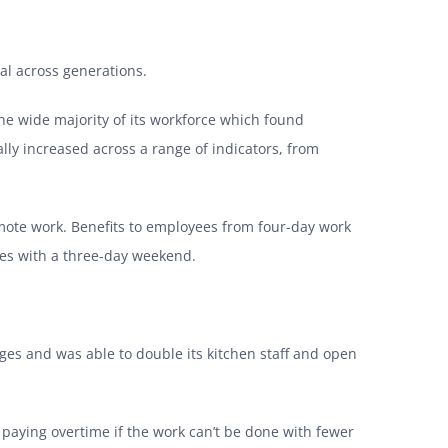
al across generations.
the wide majority of its workforce which found
lly increased across a range of indicators, from
emote work. Benefits to employees from four-day work
es with a three-day weekend.
tages and was able to double its kitchen staff and open
e paying overtime if the work can’t be done with fewer