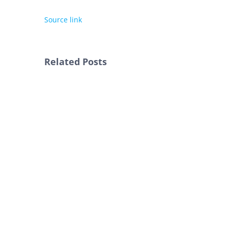
Source link
Related Posts