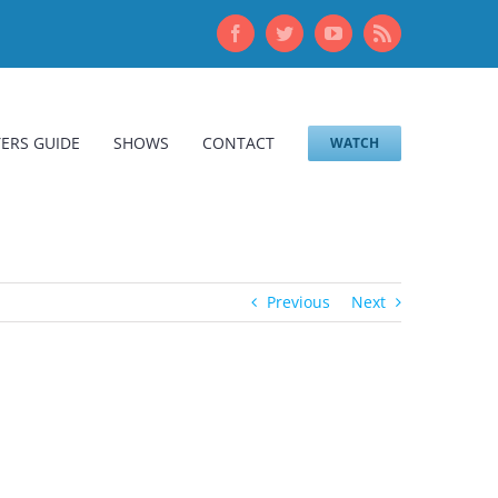
Facebook
Twitter
YouTube
Rss
ERS GUIDE
SHOWS
CONTACT
WATCH
Previous
Next