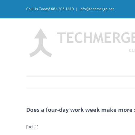
Skip
Call Us Today! 681.205.1819
|
info@techmerge.net
to
content
Does a four-day work week make more 
[ad_1]