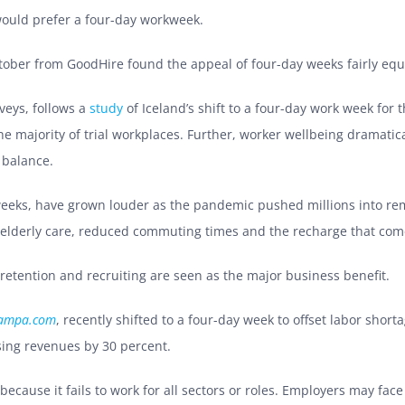
would prefer a four-day workweek.
tober from GoodHire found the appeal of four-day weeks fairly equ
rveys, follows a
study
of Iceland’s shift to a four-day work week for 
 majority of trial workplaces. Further, worker wellbeing dramatica
 balance.
y weeks, have grown louder as the pandemic pushed millions into r
 elderly care, reduced commuting times and the recharge that com
 retention and recruiting are seen as the major business benefit.
tampa.com
, recently shifted to a four-day week to offset labor shor
sing revenues by 30 percent.
because it fails to work for all sectors or roles. Employers may fac