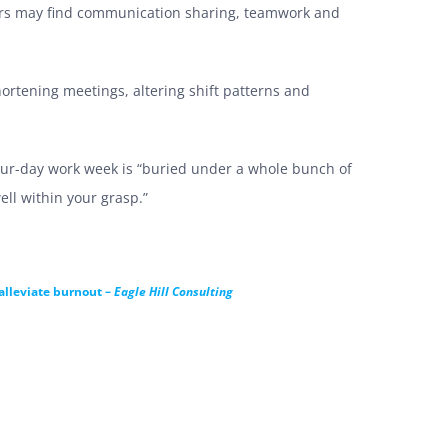
ers may find communication sharing, teamwork and
hortening meetings, altering shift patterns and
our-day work week is “buried under a whole bunch of
ll within your grasp.”
 alleviate burnout –
Eagle Hill Consulting