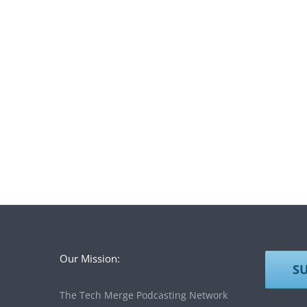
Our Mission:
S
The Tech Merge Podcasting Network