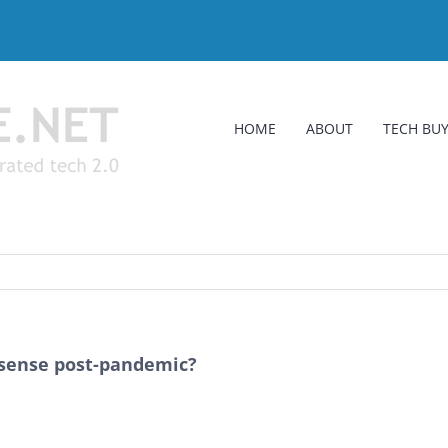
HOME
ABOUT
TECH BUY
sense post-pandemic?