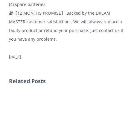
(4) spare batteries
🎁【12 MONTHS PROMISE】 Backed by the DREAM
MASTER customer satisfaction . We will always replace a
faulty product or refund your purchase. Just contact us if
you have any problems.
[ad_2]
Related Posts