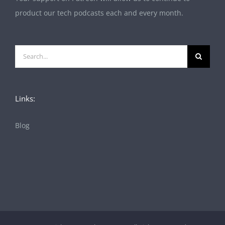
product our tech podcasts each and every month.
Search
for:
Links:
Blog