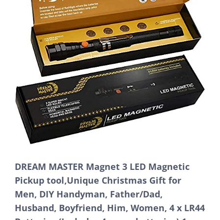
DREAM MASTER Magnet 3 LED Magnetic
Pickup tool,Unique Christmas Gift for
Men, DIY Handyman, Father/Dad,
Husband, Boyfriend, Him, Women, 4 x LR44