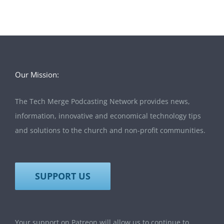
Our Mission:
The Tech Merge Podcasting Network provides news,
information, innovative and economical technology tips
and solutions to the church and non-profit communities.
SUPPORT US
Your support on Patreon will allow us to continue to