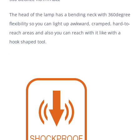
The head of the lamp has a bending neck with 360degree
flexibility so you can light up awkward, cramped, hard-to-
reach areas and also you can reach with it like with a
hook shaped tool.