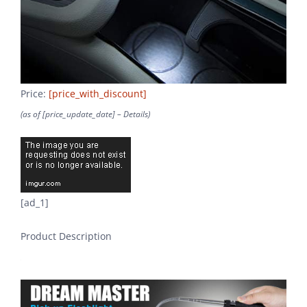
Price:
[price_with_discount]
(as of [price_update_date] –
Details
)
[ad_1]
Product Description