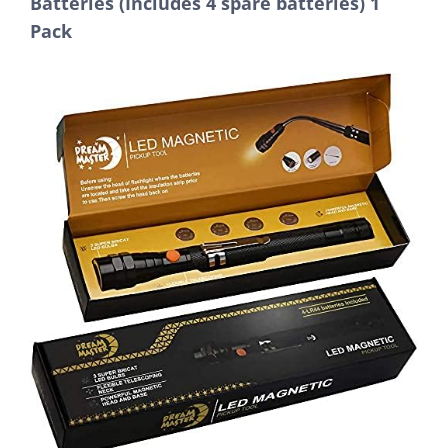
Batteries (Includes 4 spare batteries) 1
Pack