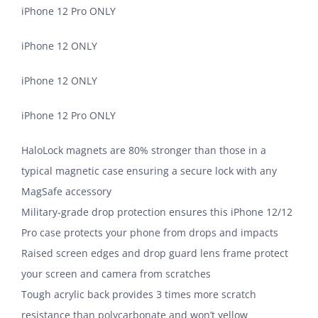
iPhone 12 Pro ONLY
iPhone 12 ONLY
iPhone 12 ONLY
iPhone 12 Pro ONLY
HaloLock magnets are 80% stronger than those in a
typical magnetic case ensuring a secure lock with any
MagSafe accessory
Military-grade drop protection ensures this iPhone 12/12
Pro case protects your phone from drops and impacts
Raised screen edges and drop guard lens frame protect
your screen and camera from scratches
Tough acrylic back provides 3 times more scratch
resistance than polycarbonate and won’t yellow