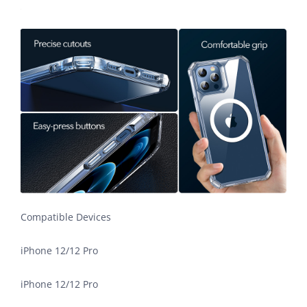
Compatible Devices
iPhone 12/12 Pro
iPhone 12/12 Pro