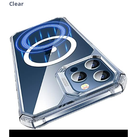
Clear