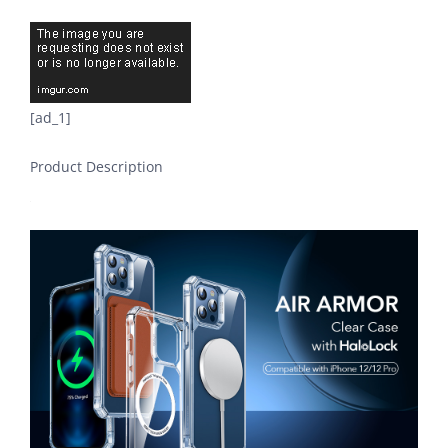
[ad_1]
Product Description