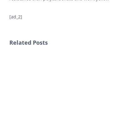
[ad_2]
Related Posts