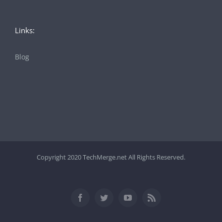
Links:
Blog
Copyright 2020 TechMerge.net All Rights Reserved.
Facebook
Twitter
YouTube
Rss