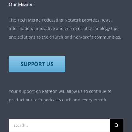
Our Mission:
The Tech Merge Podcasting Network provides news,
information, innovative and economical technology tips
and solutions to the church and non-profit communities.
SUPPORT US
Your support on Patreon will allow us to continue to
product our tech podcasts each and every month.
Search
for: