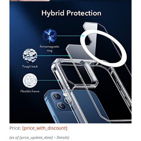
Price:
[price_with_discount]
(as of [price_update_date] –
Details
)