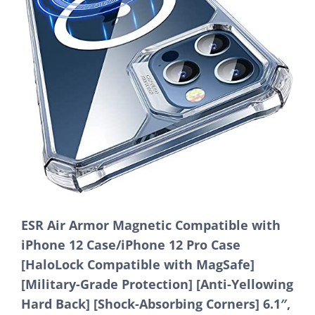
ESR Air Armor Magnetic Compatible with
iPhone 12 Case/iPhone 12 Pro Case
[HaloLock Compatible with MagSafe]
[Military-Grade Protection] [Anti-Yellowing
Hard Back] [Shock-Absorbing Corners] 6.1″,