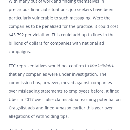
With many out of work and finding themselves in
precarious financial situations, job seekers have been
particularly vulnerable to such messaging. Were the
companies to be penalized for the practice, it could cost
$43,792 per violation. This could add up to fines in the
billions of dollars for companies with national ad
campaigns.
FTC representatives would not confirm to
MarketWatch
that any companies were under investigation. The
commission has, however, moved against companies
over misleading statements to employees before. It fined
Uber in 2017 over false claims about earning potential on
Craigslist ads and fined Amazon earlier this year over
allegations of withholding tips.