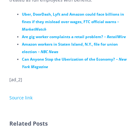
Uber, DoorDash, Lyft and Amazon could face billions in
fines if they mislead over wages, FTC official warns –
MarketWatch
Are gig worker complaints a retail problem? –
RetailWire
Amazon workers in Staten Island, N.Y., file for union
election –
NBC News
Can Anyone Stop the Uberization of the Economy? –
New
York Magazine
[ad_2]
Source link
Related Posts