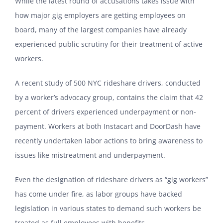
While the latest round of accusations takes issue with
how major gig employers are getting employees on
board, many of the largest companies have already
experienced public scrutiny for their treatment of active
workers.
A recent study of 500 NYC rideshare drivers, conducted
by a worker’s advocacy group, contains the claim that 42
percent of drivers experienced underpayment or non-
payment. Workers at both Instacart and DoorDash have
recently undertaken labor actions to bring awareness to
issues like mistreatment and underpayment.
Even the designation of rideshare drivers as “gig workers”
has come under fire, as labor groups have backed
legislation in various states to demand such workers be
treated as full employees with benefits.