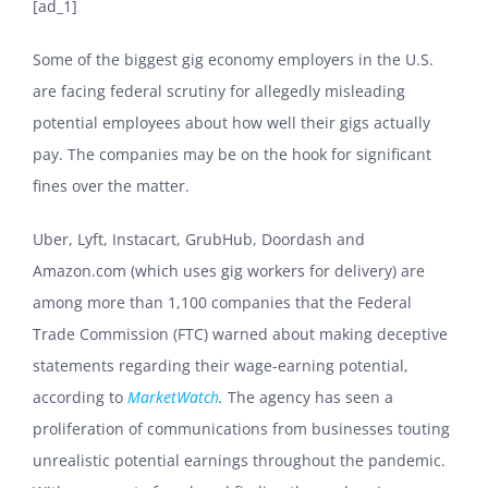
[ad_1]
Some of the biggest gig economy employers in the U.S.
are facing federal scrutiny for allegedly misleading
potential employees about how well their gigs actually
pay. The companies may be on the hook for significant
fines over the matter.
Uber, Lyft, Instacart, GrubHub, Doordash and
Amazon.com (which uses gig workers for delivery) are
among more than 1,100 companies that the Federal
Trade Commission (FTC) warned about making deceptive
statements regarding their wage-earning potential,
according to
MarketWatch
.
The agency has seen a
proliferation of communications from businesses touting
unrealistic potential earnings throughout the pandemic.