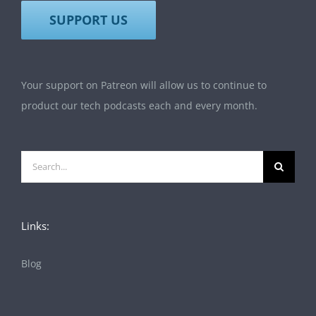
SUPPORT US
Your support on Patreon will allow us to continue to
product our tech podcasts each and every month.
Search
for:
Links:
Blog