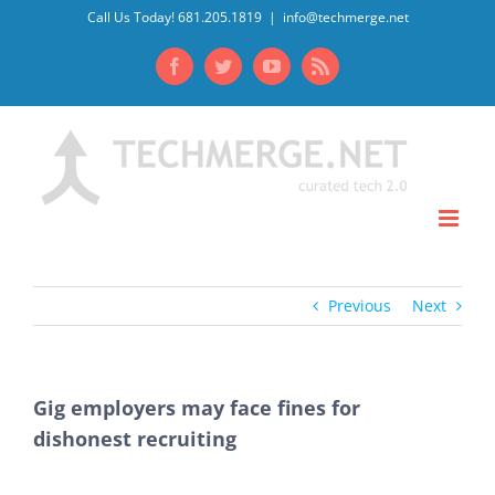
Skip
Call Us Today! 681.205.1819
|
info@techmerge.net
to
Facebook
Twitter
YouTube
Rss
content
Previous
Next
Gig employers may face fines for
dishonest recruiting