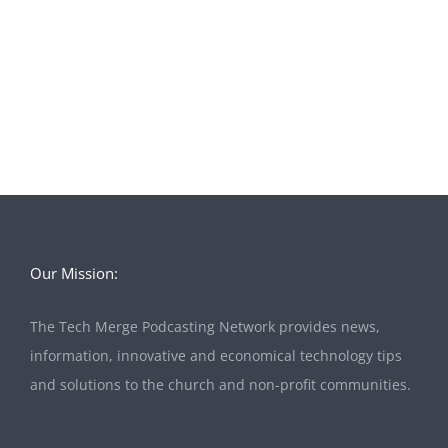
Our Mission:
The Tech Merge Podcasting Network provides news,
information, innovative and economical technology tips
and solutions to the church and non-profit communities.