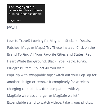
[ad_1]
Love to Travel? Looking for Magnets, Stickers, Decals,
Patches, Mugs or Maps? Try These Instead! Click on the
Brand To Find All Your Favorite Cities and States! Red
Heart White Background. Black Type. Retro. Funky.
Bluegrass State. Collect All You Visit
PopGrip with swappable top; switch out your PopTop for
another design or remove it completely for wireless
charging capabilities. (Not compatible with Apple
MagSafe wireless charger or MagSafe wallet.)
Expandable stand to watch videos, take group photos,