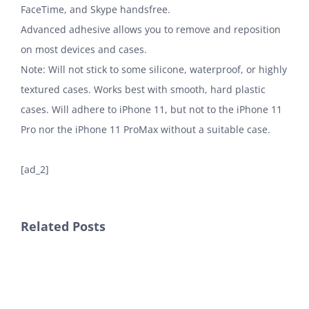
FaceTime, and Skype handsfree.
Advanced adhesive allows you to remove and reposition
on most devices and cases.
Note: Will not stick to some silicone, waterproof, or highly
textured cases. Works best with smooth, hard plastic
cases. Will adhere to iPhone 11, but not to the iPhone 11
Pro nor the iPhone 11 ProMax without a suitable case.
[ad_2]
Related Posts