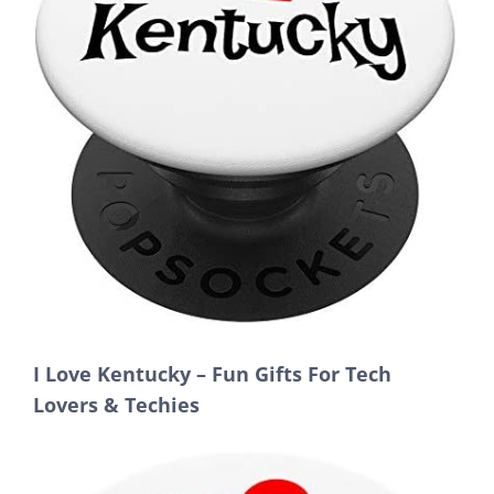
I Love Kentucky – Fun Gifts For Tech
Lovers & Techies