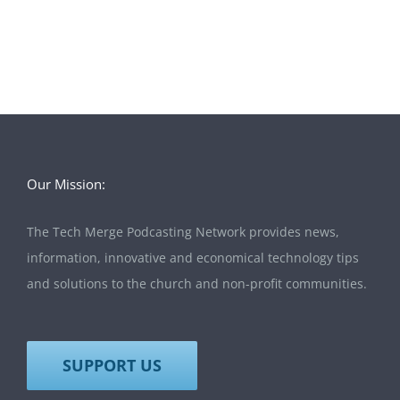
Our Mission:
The Tech Merge Podcasting Network provides news,
information, innovative and economical technology tips
and solutions to the church and non-profit communities.
SUPPORT US