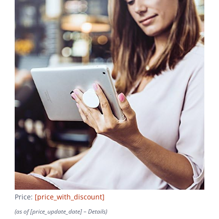
Price:
[price_with_discount]
(as of [price_update_date] –
Details
)