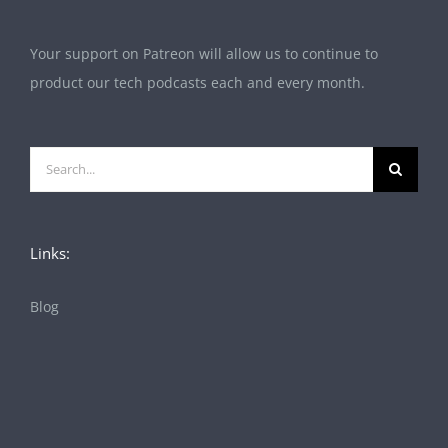
Your support on Patreon will allow us to continue to
product our tech podcasts each and every month.
Search
for:
Links:
Blog