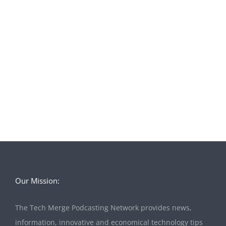
Our Mission:
The Tech Merge Podcasting Network provides news,
information, innovative and economical technology tips