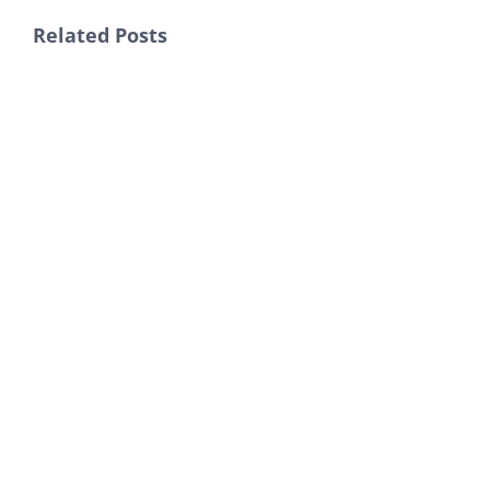
Related Posts