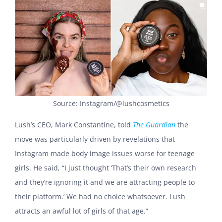
Source: Instagram/@lushcosmetics
Lush’s CEO, Mark Constantine, told
The Guardian
the
move was particularly driven by revelations that
Instagram made body image issues worse for teenage
girls. He said, “I just thought ‘That’s their own research
and they’re ignoring it and we are attracting people to
their platform.’ We had no choice whatsoever. Lush
attracts an awful lot of girls of that age.”