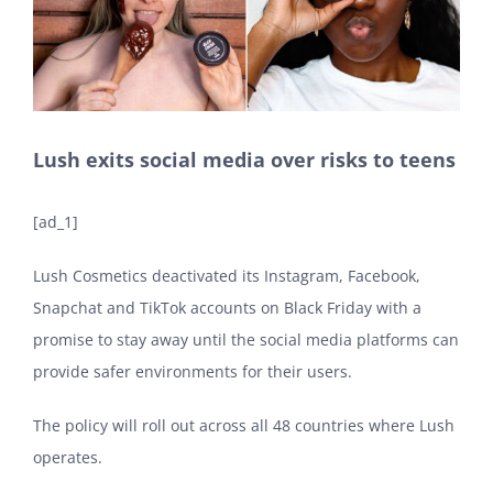
Lush exits social media over risks to teens
[ad_1]
Lush Cosmetics deactivated its Instagram, Facebook,
Snapchat and TikTok accounts on Black Friday with a
promise to stay away until the social media platforms can
provide safer environments for their users.
The policy will roll out across all 48 countries where Lush
operates.