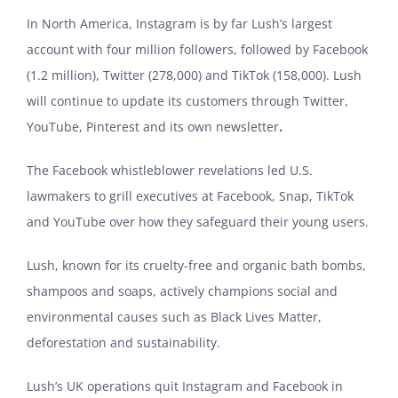
In North America, Instagram is by far Lush’s largest
account with four million followers, followed by Facebook
(1.2 million), Twitter (278,000) and TikTok (158,000). Lush
will continue to update its customers through Twitter,
YouTube, Pinterest and its own newsletter
.
The Facebook whistleblower revelations led U.S.
lawmakers to grill executives at Facebook, Snap, TikTok
and YouTube over how they safeguard their young users.
Lush, known for its cruelty-free and organic bath bombs,
shampoos and soaps, actively champions social and
environmental causes such as Black Lives Matter,
deforestation and sustainability.
Lush’s UK operations quit Instagram and Facebook in