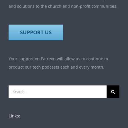
and solutions to the church and non-profit communities.
SUPPORT US
Your support on Patreon will allow us to continue to
product our tech podcasts each and every month.
Search
for:
Links: