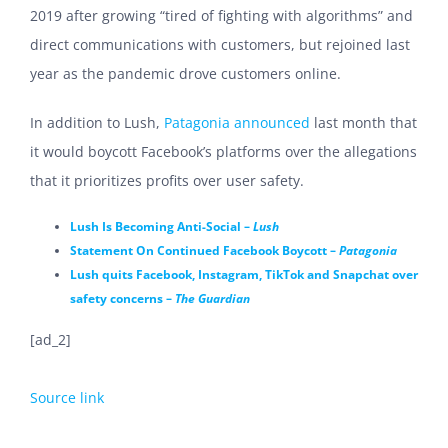
2019 after growing “tired of fighting with algorithms” a
nd
direct communications with customers, but
rejoined last
year as the pandemic drove customers online.
In addition to Lush,
Patagonia announced
last month that
it would boycott Facebook’s platforms over the allegations
that it prioritizes profits over user safety.
Lush Is Becoming Anti-Social –
Lush
Statement On Continued Facebook Boycott –
Patagonia
Lush quits Facebook, Instagram, TikTok and Snapchat over
safety concerns –
The Guardian
[ad_2]
Source link