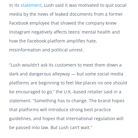
In its
statement
, Lush said it was motivated to quit social
media by the news of leaked documents from a former
Facebook employee that showed the company knew
Instagram negatively affects teens’ mental health and
how the Facebook platform amplifies hate,
misinformation and political unrest.
“Lush wouldn’t ask its customers to meet them down a
dark and dangerous alleyway — but some social media
platforms are beginning to feel like places no one should
be encouraged to go,” the U.K.-based retailer said in a
statement. “Something has to change. The brand hopes
that platforms will introduce strong best practice
guidelines, and hopes that international regulation will
be passed into law. But Lush can’t wait.”