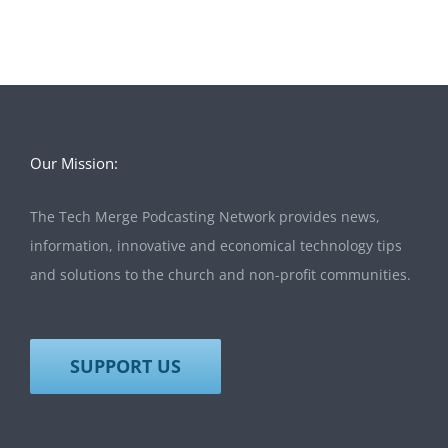
Our Mission:
The Tech Merge Podcasting Network provides news,
information, innovative and economical technology tips
and solutions to the church and non-profit communities.
SUPPORT US