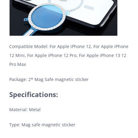
Compatible Model: For Apple iPhone 12, For Apple iPhone
12 Mini, For Apple iPhone 12 Pro, For Apple iPhone 13 12
Pro Max
Package: 2* Mag Safe magnetic sticker
Specifications:
Material: Metal
Type: Mag safe magnetic sticker