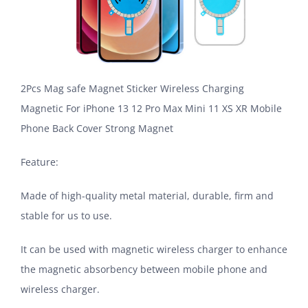
2Pcs Mag safe Magnet Sticker Wireless Charging
Magnetic For iPhone 13 12 Pro Max Mini 11 XS XR Mobile
Phone Back Cover Strong Magnet
Feature:
Made of high-quality metal material, durable, firm and
stable for us to use.
It can be used with magnetic wireless charger to enhance
the magnetic absorbency between mobile phone and
wireless charger.