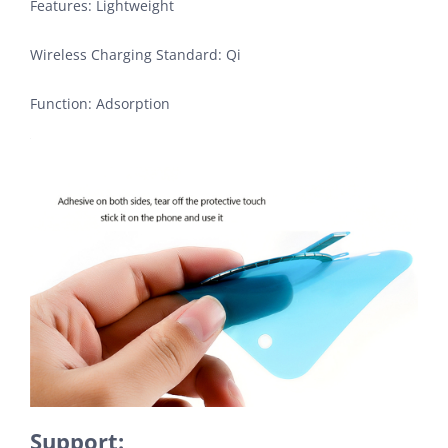
Features: Lightweight
Wireless Charging Standard: Qi
Function: Adsorption
Support: