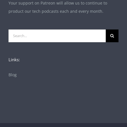
Your support on Patreon will allow us to continue to
product our tech podcasts each and every month.
Search
for:
Links:
Blog