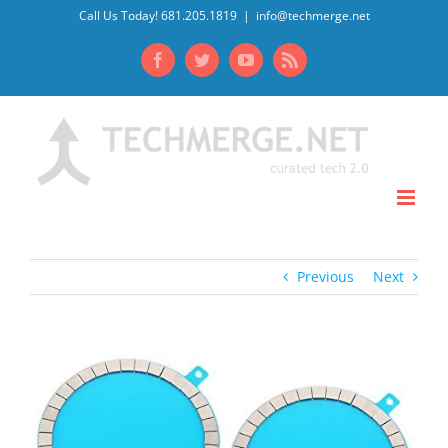
Skip
Call Us Today! 681.205.1819
|
info@techmerge.net
to
Facebook
Twitter
YouTube
Rss
content
Previous
Next
View
Larger
Image