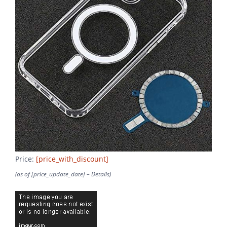
Price:
[price_with_discount]
(as of [price_update_date] –
Details
)