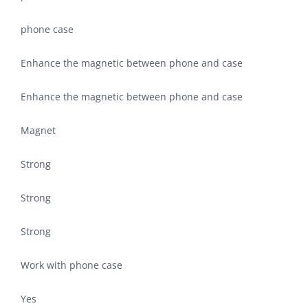
phone case
Enhance the magnetic between phone and case
Enhance the magnetic between phone and case
Magnet
Strong
Strong
Strong
Work with phone case
Yes