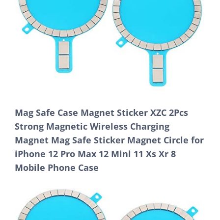
Mag Safe Case Magnet Sticker XZC 2Pcs
Strong Magnetic Wireless Charging
Magnet Mag Safe Sticker Magnet Circle for
iPhone 12 Pro Max 12 Mini 11 Xs Xr 8
Mobile Phone Case