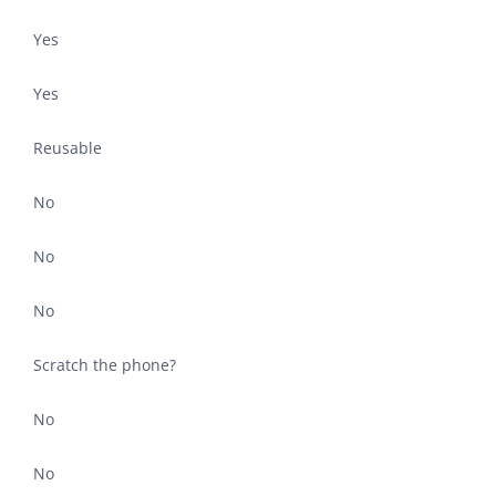
Yes
Yes
Reusable
No
No
No
Scratch the phone?
No
No