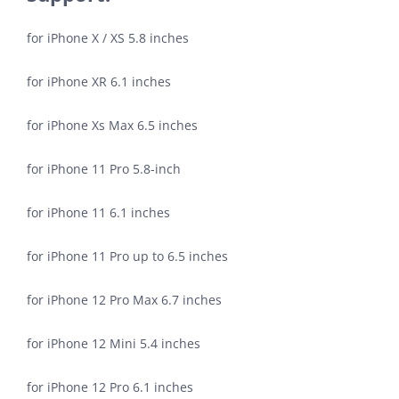
for iPhone X / XS 5.8 inches
for iPhone XR 6.1 inches
for iPhone Xs Max 6.5 inches
for iPhone 11 Pro 5.8-inch
for iPhone 11 6.1 inches
for iPhone 11 Pro up to 6.5 inches
for iPhone 12 Pro Max 6.7 inches
for iPhone 12 Mini 5.4 inches
for iPhone 12 Pro 6.1 inches