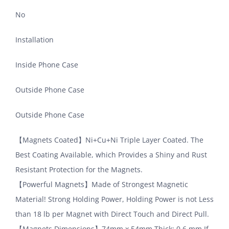
No
Installation
Inside Phone Case
Outside Phone Case
Outside Phone Case
【Magnets Coated】Ni+Cu+Ni Triple Layer Coated. The
Best Coating Available, which Provides a Shiny and Rust
Resistant Protection for the Magnets.
【Powerful Magnets】Made of Strongest Magnetic
Material! Strong Holding Power, Holding Power is not Less
than 18 lb per Magnet with Direct Touch and Direct Pull.
【Magnets Dimensions】74mm x 54mm Thick: 0.6 mm,If