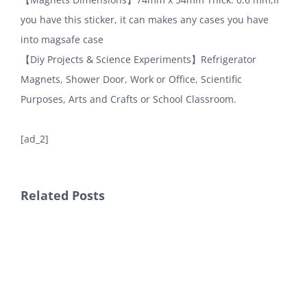
you have this sticker, it can makes any cases you have
into magsafe case
【Diy Projects & Science Experiments】Refrigerator
Magnets, Shower Door, Work or Office, Scientific
Purposes, Arts and Crafts or School Classroom.
[ad_2]
Related Posts