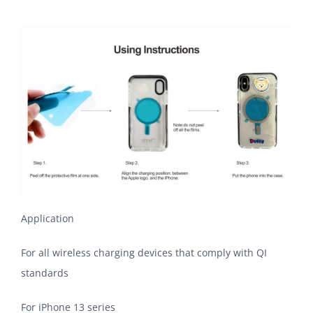
Application
For all wireless charging devices that comply with QI
standards
For iPhone 13 series