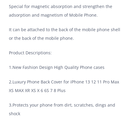
Special for magnetic absorption and strengthen the
adsorption and magnetism of Mobile Phone.
It can be attached to the back of the mobile phone shell
or the back of the mobile phone.
Product Descriptions:
1.New Fashion Design High Quality Phone cases
2.Luxury Phone Back Cover for iPhone 13 12 11 Pro Max
XS MAX XR XS X 6 6S 7 8 Plus
3.Protects your phone from dirt, scratches, dings and
shock