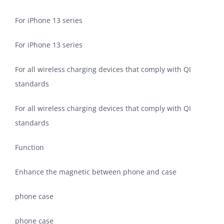
For iPhone 13 series
For iPhone 13 series
For all wireless charging devices that comply with QI
standards
For all wireless charging devices that comply with QI
standards
Function
Enhance the magnetic between phone and case
phone case
phone case