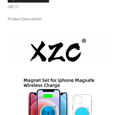
[ad_1]
Product Description