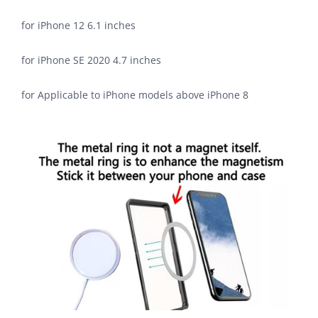
for iPhone 12 6.1 inches
for iPhone SE 2020 4.7 inches
for Applicable to iPhone models above iPhone 8