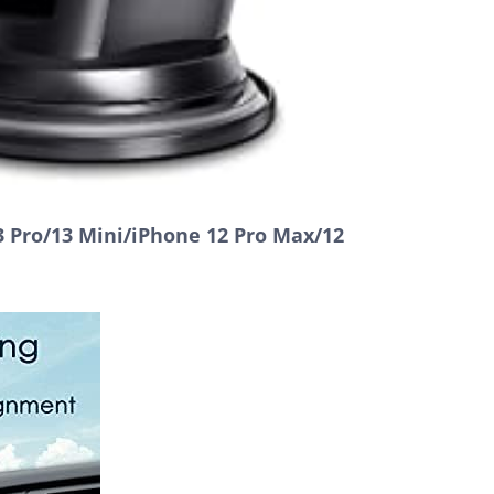
 Pro/13 Mini/iPhone 12 Pro Max/12