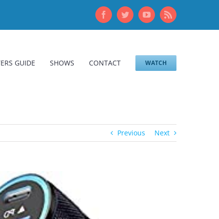
Facebook
Twitter
YouTube
Rss
ERS GUIDE
SHOWS
CONTACT
WATCH
Previous
Next