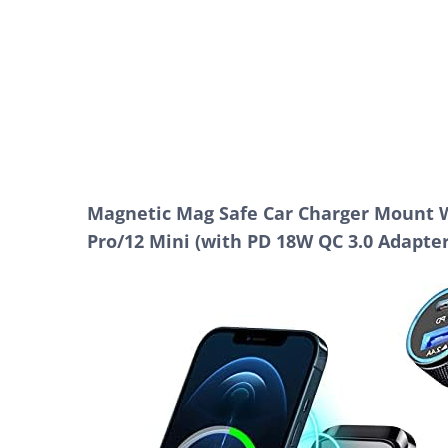
Magnetic Mag Safe Car Charger Mount Wi
Pro/12 Mini (with PD 18W QC 3.0 Adapter