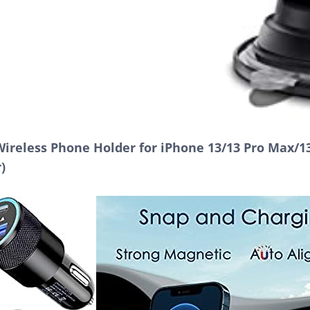
reless Phone Holder for iPhone 13/13 Pro Max/13
)