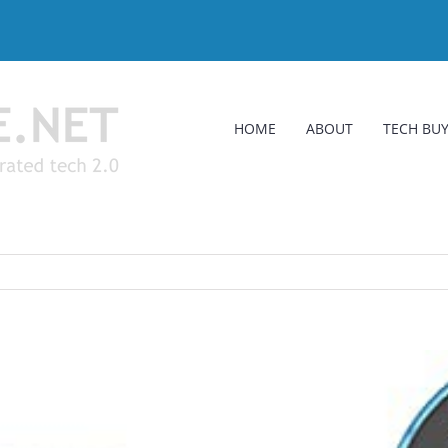
HOME
ABOUT
TECH BUY