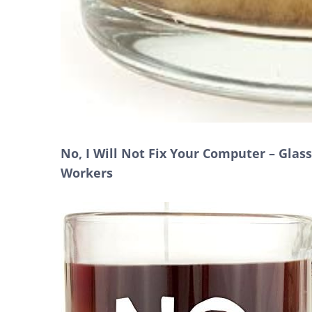
No, I Will Not Fix Your Computer – Glas
Workers