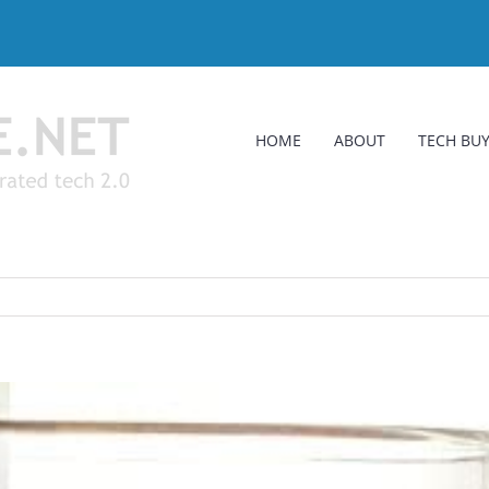
HOME
ABOUT
TECH BUY