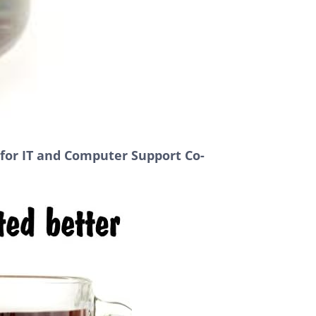
 for IT and Computer Support Co-