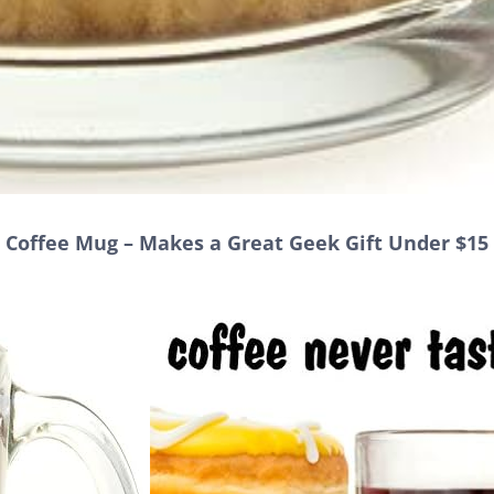
s Coffee Mug – Makes a Great Geek Gift Under $15