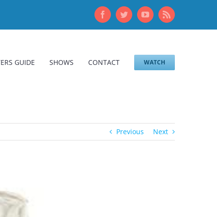
Facebook
Twitter
YouTube
Rss
ERS GUIDE
SHOWS
CONTACT
WATCH
Previous
Next