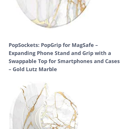
PopSockets: PopGrip for MagSafe –
Expanding Phone Stand and Grip with a
Swappable Top for Smartphones and Cases
– Gold Lutz Marble