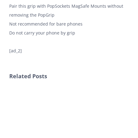
Pair this grip with PopSockets MagSafe Mounts without
removing the PopGrip
Not recommended for bare phones
Do not carry your phone by grip
[ad_2]
Related Posts