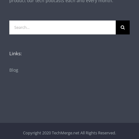
product our tech podcasts each and every month.
Search
for:
Links:
Blog
Copyright 2020 TechMerge.net All Rights Reserved.