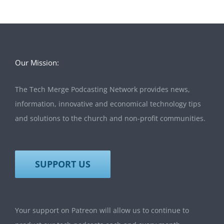
Our Mission:
The Tech Merge Podcasting Network provides news,
information, innovative and economical technology tips
and solutions to the church and non-profit communities.
SUPPORT US
Your support on Patreon will allow us to continue to