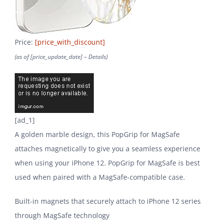
Price:
[price_with_discount]
(as of [price_update_date] –
Details
)
[ad_1]
A golden marble design, this PopGrip for MagSafe
attaches magnetically to give you a seamless experience
when using your iPhone 12. PopGrip for MagSafe is best
used when paired with a MagSafe-compatible case.
Built-in magnets that securely attach to iPhone 12 series
through MagSafe technology