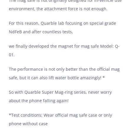
The mag safe is not originally designed for in-vehicle use
environment, the attachment force is not enough.
For this reason, Quarble lab focusing on special grade
NdFeB and after countless tests,
we finally developed the magnet for mag safe Model: Q-
01.
The performance is not only better than the official mag
safe, but it can also lift water bottle amazingly! *
So with Quarble Super Mag-ring series, never worry
about the phone falling again!
*Test conditions: Wear official mag safe case or only
phone without case