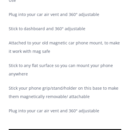
Use
Plug into your car air vent and 360° adjustable
Stick to dashboard and 360° adjustable
Attached to your old magnetic car phone mount, to make
it work with mag safe
Stick to any flat surface so you can mount your phone
anywhere
Stick your phone grip/stand/holder on this base to make
them magnetically removable/ attachable
Plug into your car air vent and 360° adjustable