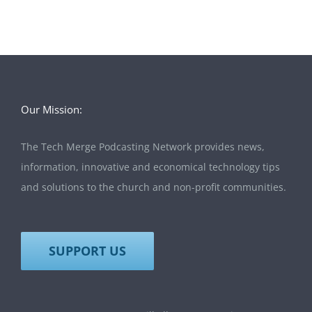
Our Mission:
The Tech Merge Podcasting Network provides news,
information, innovative and economical technology tips
and solutions to the church and non-profit communities.
SUPPORT US