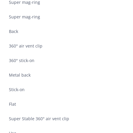
Super mag-ring
Super mag-ring
Back
360° air vent clip
360° stick-on
Metal back
Stick-on
Flat
Super Stable 360° air vent clip