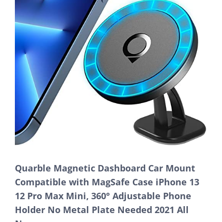
Quarble Magnetic Dashboard Car Mount
Compatible with MagSafe Case iPhone 13
12 Pro Max Mini, 360° Adjustable Phone
Holder No Metal Plate Needed 2021 All