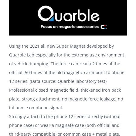
Using the 2021 all new Super Magnet developed by
Quarble Lab especially for the extreme use environment
of vehicle bumping. The force can reach 2 times of the
official, 50 times of the old magnetic car mount to phone
12 series! (Data source: Quarble laboratory test)
Professional closed magnetic field, thickened iron back
plate, strong attachment, no magnetic force leakage, no
influence on phone signal.
Strongly attach to the phone 12 series directly (without
phone case) or wear a mag safe case (both official and
third-party compatible) or common case + metal plate.