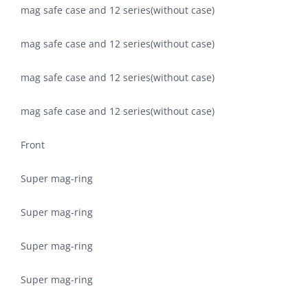
mag safe case and 12 series(without case)
mag safe case and 12 series(without case)
mag safe case and 12 series(without case)
mag safe case and 12 series(without case)
Front
Super mag-ring
Super mag-ring
Super mag-ring
Super mag-ring