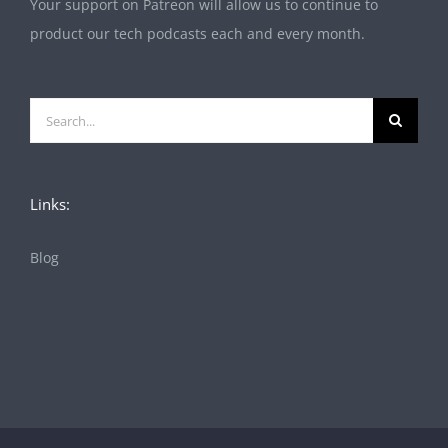
Your support on Patreon will allow us to continue to
product our tech podcasts each and every month.
Search
for:
Links:
Blog