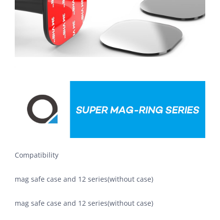
Compatibility
mag safe case and 12 series(without case)
mag safe case and 12 series(without case)