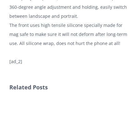
360-degree angle adjustment and holding, easily switch
between landscape and portrait.
The front uses high tensile silicone specially made for
mag safe to make sure it will not deform after long-term
use. All silicone wrap, does not hurt the phone at all!
[ad_2]
Related Posts