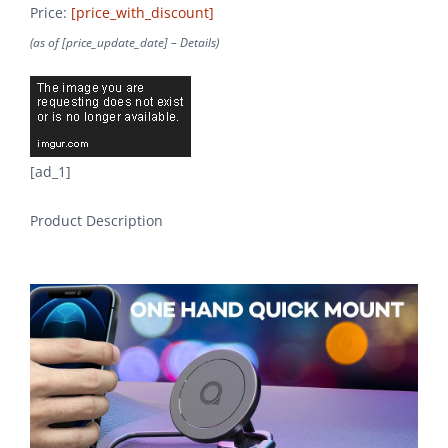
Price:
[price_with_discount]
(as of [price_update_date] –
Details
)
[ad_1]
Product Description