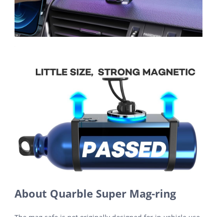
About Quarble Super Mag-ring