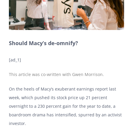
Should Macy’s de-omnify?
[ad_1]
This article was co-written with Gwen Morrison.
On the heels of Macy’s exuberant earnings report last
week, which pushed its stock price up 21 percent
overnight to a 230 percent gain for the year to date, a
boardroom drama has intensified, spurred by an activist
investor.