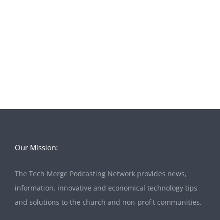
Our Mission:
The Tech Merge Podcasting Network provides news,
information, innovative and economical technology tips
and solutions to the church and non-profit communities.