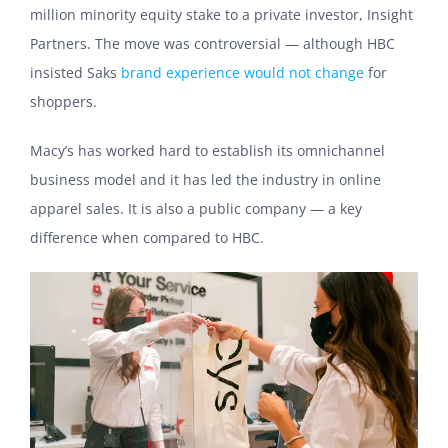
million minority equity stake to a private investor, Insight
Partners. The move was controversial — although HBC
insisted Saks
brand experience would not change
for
shoppers.
Macy’s has worked hard to establish its omnichannel
business model and it has led the industry in online
apparel sales. It is also a public company — a key
difference when compared to HBC.