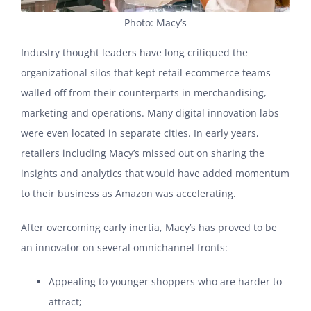
Photo: Macy’s
Industry thought leaders have long critiqued the
organizational silos that kept retail ecommerce teams
walled off from their counterparts in merchandising,
marketing and operations. Many digital innovation labs
were even located in separate cities. In early years,
retailers including Macy’s missed out on sharing the
insights and analytics that would have added momentum
to their business as Amazon was accelerating.
After overcoming early inertia, Macy’s has proved to be
an innovator on several omnichannel fronts:
Appealing to younger shoppers who are harder to
attract;