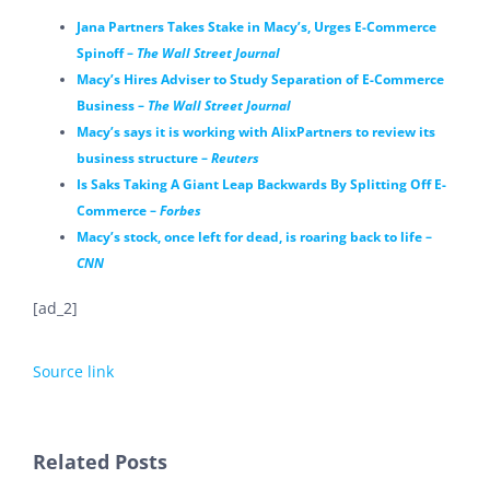
Jana Partners Takes Stake in Macy’s, Urges E-Commerce
Spinoff –
The Wall Street Journal
Macy’s Hires Adviser to Study Separation of E-Commerce
Business –
The Wall Street Journal
Macy’s says it is working with AlixPartners to review its
business structure –
Reuters
Is Saks Taking A Giant Leap Backwards By Splitting Off E-
Commerce –
Forbes
Macy’s stock, once left for dead, is roaring back to life –
CNN
[ad_2]
Source link
Related Posts