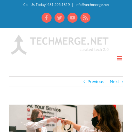
Skip
Call Us Today! 681.205.1819
|
info@techmerge.net
to
Facebook
Twitter
YouTube
Rss
content
Previous
Next
View
Larger
Image