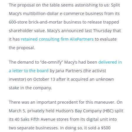
The proposal on the table seems astonishing to us: Split
Macy’s multibillion-dollar e-commerce business from its
600-store brick-and-mortar business to release trapped
shareholder value. Macy’s announced last Thursday that
it has
retained consulting firm AlixPartners
to evaluate
the proposal.
The demand to “de-omnify” Macy’s had been
delivered in
a letter to the board
by Jana Partners (the activist
investor) on October 13 after it acquired an unknown
stake in the company.
There was an important precedent for this maneuver. On
March 5, privately held Hudson’s Bay Company (HBC) split
its 40 Saks Fifth Avenue stores from its digital unit into
two separate businesses. In doing so, it sold a $500