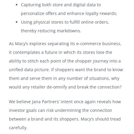
Capturing both store and digital data to
personalize offers and enhance loyalty rewards;
Using physical stores to fulfill online orders,
thereby reducing markdowns.
As Macy’s explores separating its e-commerce business,
it contemplates a future in which its stores lose the
ability to stitch each point of the shopper journey into a
unified data picture. If shoppers want the brand to know
them and serve them in any number of situations, why
would any retailer de-omnify and break the connection?
We believe Jana Partners’ intent once again reveals how
investor goals can risk undermining the connection
between a brand and its shoppers. Macy’s should tread
carefully.