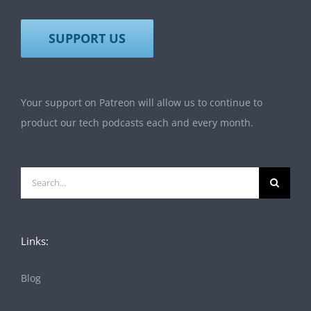
SUPPORT US
Your support on Patreon will allow us to continue to
product our tech podcasts each and every month.
Search
for:
Links:
Blog