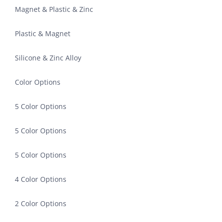
Magnet & Plastic & Zinc
Plastic & Magnet
Silicone & Zinc Alloy
Color Options
5 Color Options
5 Color Options
5 Color Options
4 Color Options
2 Color Options