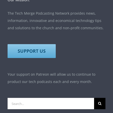
The Tech Merge Podcasting Network provides news,
information, innovative and economical technology tips
and solutions to the church and non-profit communities.
SUPPORT US
Your support on Patreon will allow us to continue to
product our tech podcasts each and every month.
Search
for: