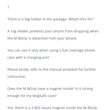
1
There is a tag holder in the package. What’s this for?
A Tag Holder prevents your phone from dropping when
the M-BGrip is detached from your phone.
You can use it only when using a full coverage phone
case with a charging port.
Please kindly refer to the manual provided for further
instruction.
Does the M-BGrip have a magnet inside? Is it strong
enough for my MagSafe case?
Yes, there is a 2,800 Gauss magnet inside the M-BGrip.