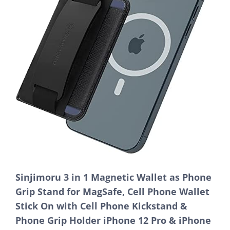
Sinjimoru 3 in 1 Magnetic Wallet as Phone
Grip Stand for MagSafe, Cell Phone Wallet
Stick On with Cell Phone Kickstand &
Phone Grip Holder iPhone 12 Pro & iPhone