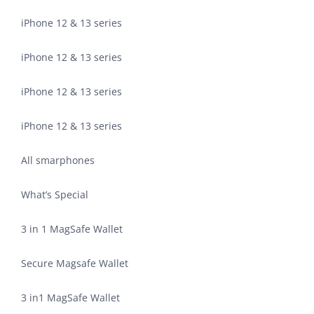
iPhone 12 & 13 series
iPhone 12 & 13 series
iPhone 12 & 13 series
iPhone 12 & 13 series
All smarphones
What’s Special
3 in 1 MagSafe Wallet
Secure Magsafe Wallet
3 in1 MagSafe Wallet