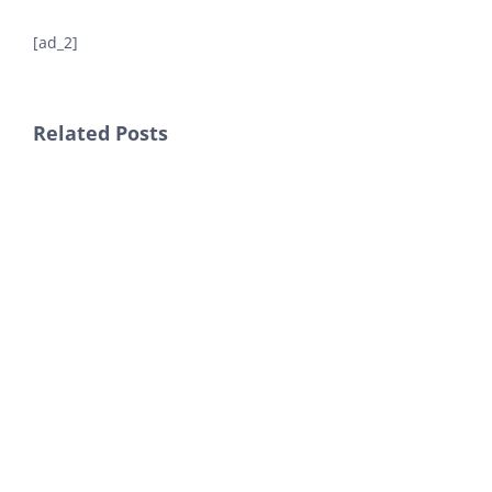
[ad_2]
Related Posts