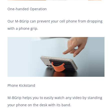
One-handed Operation
Our M-BGrip can prevent your cell phone from dropping
with a phone grip.
Phone Kickstand
M-BGrip helps you to easily watch any video by standing
your phone on the desk with its band.