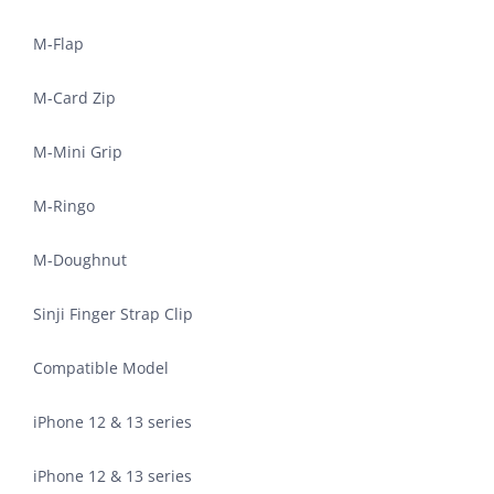
M-Flap
M-Card Zip
M-Mini Grip
M-Ringo
M-Doughnut
Sinji Finger Strap Clip
Compatible Model
iPhone 12 & 13 series
iPhone 12 & 13 series