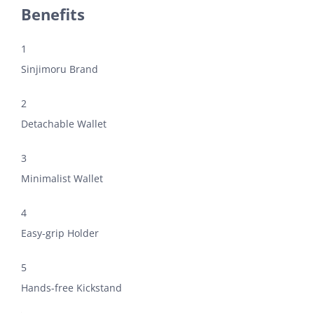
Benefits
1
Sinjimoru Brand
2
Detachable Wallet
3
Minimalist Wallet
4
Easy-grip Holder
5
Hands-free Kickstand