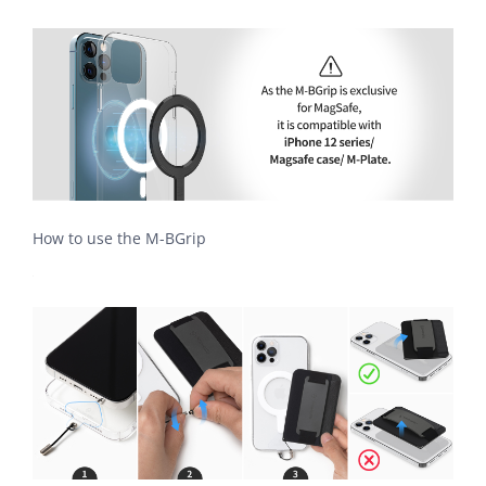
How to use the M-BGrip