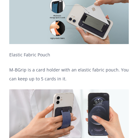
Elastic Fabric Pouch
M-BGrip is a card holder with an elastic fabric pouch. You
can keep up to 5 cards in it.