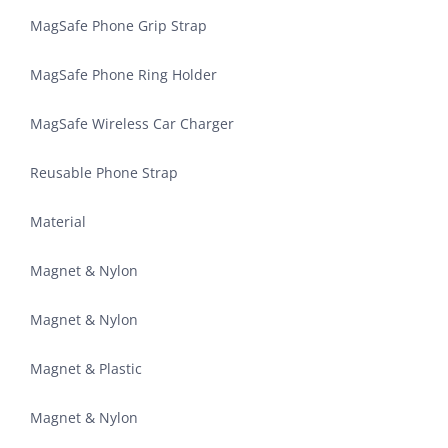
MagSafe Phone Grip Strap
MagSafe Phone Ring Holder
MagSafe Wireless Car Charger
Reusable Phone Strap
Material
Magnet & Nylon
Magnet & Nylon
Magnet & Plastic
Magnet & Nylon