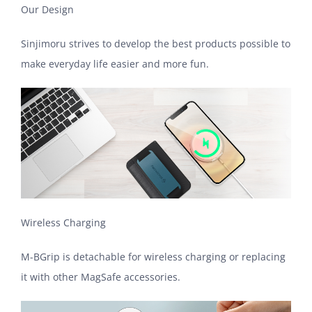
Our Design
Sinjimoru strives to develop the best products possible to
make everyday life easier and more fun.
Wireless Charging
M-BGrip is detachable for wireless charging or replacing
it with other MagSafe accessories.