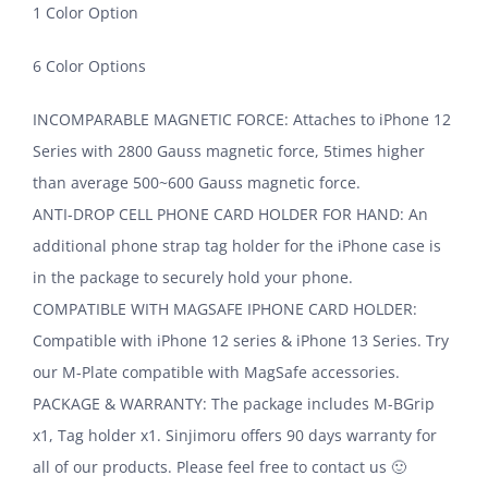
1 Color Option
6 Color Options
INCOMPARABLE MAGNETIC FORCE: Attaches to iPhone 12
Series with 2800 Gauss magnetic force, 5times higher
than average 500~600 Gauss magnetic force.
ANTI-DROP CELL PHONE CARD HOLDER FOR HAND: An
additional phone strap tag holder for the iPhone case is
in the package to securely hold your phone.
COMPATIBLE WITH MAGSAFE IPHONE CARD HOLDER:
Compatible with iPhone 12 series & iPhone 13 Series. Try
our M-Plate compatible with MagSafe accessories.
PACKAGE & WARRANTY: The package includes M-BGrip
x1, Tag holder x1. Sinjimoru offers 90 days warranty for
all of our products. Please feel free to contact us 🙂