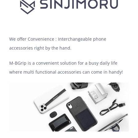
We offer Convenience : Interchangeable phone
accessories right by the hand.
M-BGrip is a convenient solution for a busy daily life
where multi functional accessories can come in handy!