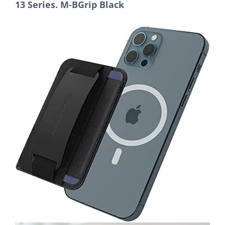
13 Series. M-BGrip Black