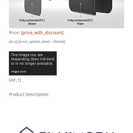
Price:
[price_with_discount]
(as of [price_update_date] –
Details
)
[ad_1]
Product Description