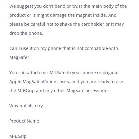
We suggest you don’t bend or twist the main body of the
product or it might damage the magnet inside. And
please be careful not to shake the cardholder or it may
drop the phone.
Can I use it on my phone that is not compatible with
MagSafe?
You can attach our M-Plate to your phone or original
Apple MagSafe iPhone cases, and you are ready to use
the M-BGrip and any other MagSafe accessories.
Why not also try…
Product Name
M-BGrip