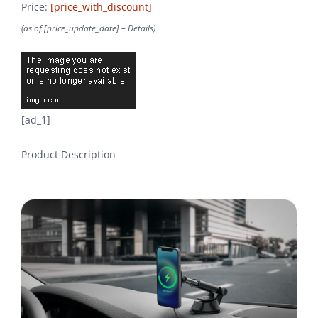
Price:
[price_with_discount]
(as of [price_update_date] –
Details
)
[ad_1]
Product Description