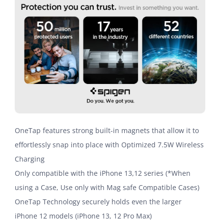
OneTap features strong built-in magnets that allow it to
effortlessly snap into place with Optimized 7.5W Wireless
Charging
Only compatible with the iPhone 13,12 series (*When
using a Case, Use only with Mag safe Compatible Cases)
OneTap Technology securely holds even the larger
iPhone 12 models (iPhone 13, 12 Pro Max)