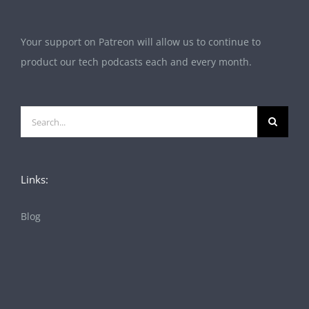
Your support on Patreon will allow us to continue to
product our tech podcasts each and every month.
Search
for:
Links:
Blog