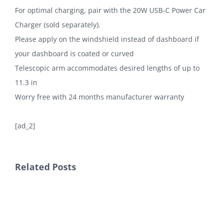
For optimal charging, pair with the 20W USB-C Power Car
Charger (sold separately).
Please apply on the windshield instead of dashboard if
your dashboard is coated or curved
Telescopic arm accommodates desired lengths of up to
11.3 in
Worry free with 24 months manufacturer warranty
[ad_2]
Related Posts