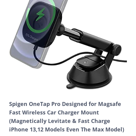
Spigen OneTap Pro Designed for Magsafe
Fast Wireless Car Charger Mount
(Magnetically Levitate & Fast Charge
iPhone 13,12 Models Even The Max Model)