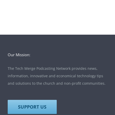
Our Mission:
The Tech Merge Podcasting Network provides news,
information, innovative and economical technology tips
and solutions to the church and non-profit communities.
SUPPORT US