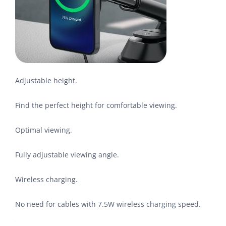
Adjustable height.
Find the perfect height for comfortable viewing.
Optimal viewing.
Fully adjustable viewing angle.
Wireless charging.
No need for cables with 7.5W wireless charging speed.