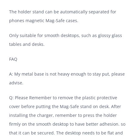
The holder stand can be automatically separated for
phones magnetic Mag-Safe cases.
Only suitable for smooth desktops, such as glossy glass
tables and desks.
FAQ
A: My metal base is not heavy enough to stay put, please
advise.
Q: Please Remember to remove the plastic protective
cover before putting the Mag-Safe stand on desk. After
installing the charger, remember to press the holder
firmly on the smooth desktop to have better adhesion. so
that it can be secured. The desktop needs to be flat and