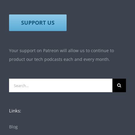
SUPPORT US
Your support on Patreon will allow us to continue to
product our tech podcasts each and every month.
Search
for:
Links:
Blog