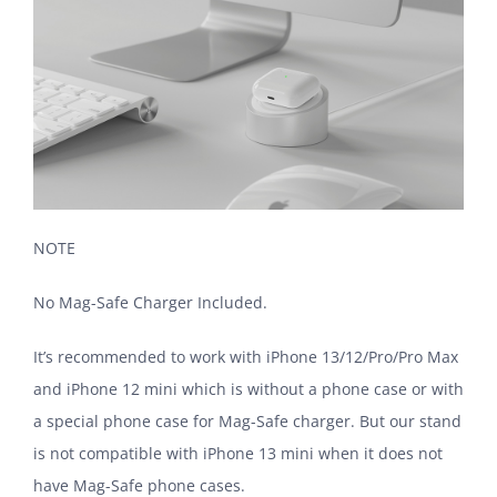
NOTE
No Mag-Safe Charger Included.
It’s recommended to work with iPhone 13/12/Pro/Pro Max
and iPhone 12 mini which is without a phone case or with
a special phone case for Mag-Safe charger. But our stand
is not compatible with iPhone 13 mini when it does not
have Mag-Safe phone cases.