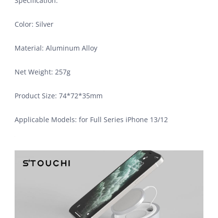
Specification:
Color: Silver
Material: Aluminum Alloy
Net Weight: 257g
Product Size: 74*72*35mm
Applicable Models: for Full Series iPhone 13/12