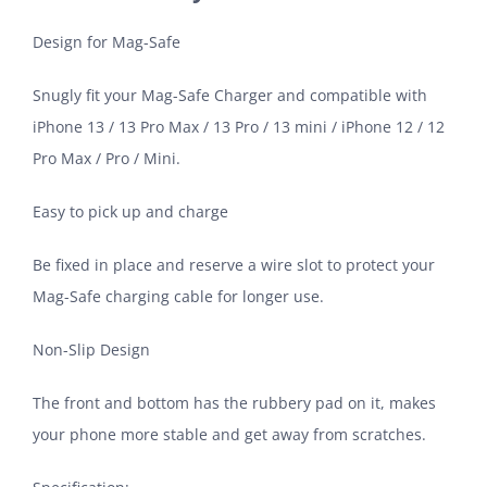
Design for Mag-Safe
Snugly fit your Mag-Safe Charger and compatible with
iPhone 13 / 13 Pro Max / 13 Pro / 13 mini / iPhone 12 / 12
Pro Max / Pro / Mini.
Easy to pick up and charge
Be fixed in place and reserve a wire slot to protect your
Mag-Safe charging cable for longer use.
Non-Slip Design
The front and bottom has the rubbery pad on it, makes
your phone more stable and get away from scratches.