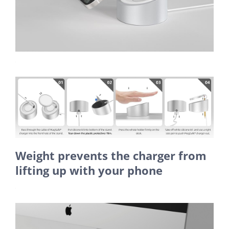
Weight prevents the charger from
lifting up with your phone