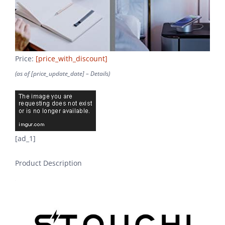
Price:
[price_with_discount]
(as of [price_update_date] –
Details
)
[ad_1]
Product Description