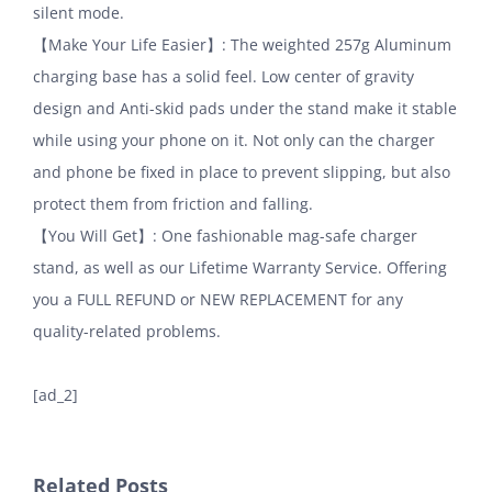
silent mode.
【Make Your Life Easier】: The weighted 257g Aluminum
charging base has a solid feel. Low center of gravity
design and Anti-skid pads under the stand make it stable
while using your phone on it. Not only can the charger
and phone be fixed in place to prevent slipping, but also
protect them from friction and falling.
【You Will Get】: One fashionable mag-safe charger
stand, as well as our Lifetime Warranty Service. Offering
you a FULL REFUND or NEW REPLACEMENT for any
quality-related problems.
[ad_2]
Related Posts