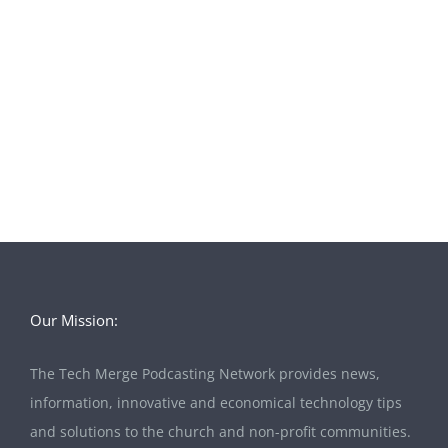
Our Mission:
The Tech Merge Podcasting Network provides news,
information, innovative and economical technology tips
and solutions to the church and non-profit communities.