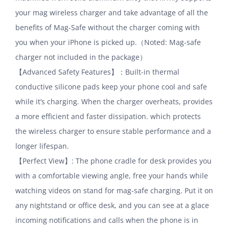
your mag wireless charger and take advantage of all the
benefits of Mag-Safe without the charger coming with
you when your iPhone is picked up.（Noted: Mag-safe
charger not included in the package）
【Advanced Safety Features】：Built-in thermal
conductive silicone pads keep your phone cool and safe
while it’s charging. When the charger overheats, provides
a more efficient and faster dissipation. which protects
the wireless charger to ensure stable performance and a
longer lifespan.
【Perfect View】: The phone cradle for desk provides you
with a comfortable viewing angle, free your hands while
watching videos on stand for mag-safe charging. Put it on
any nightstand or office desk, and you can see at a glace
incoming notifications and calls when the phone is in