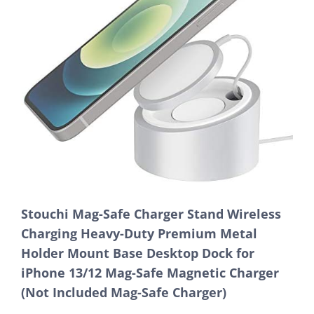
Stouchi Mag-Safe Charger Stand Wireless
Charging Heavy-Duty Premium Metal
Holder Mount Base Desktop Dock for
iPhone 13/12 Mag-Safe Magnetic Charger
(Not Included Mag-Safe Charger)