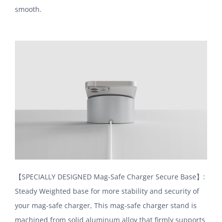
smooth.
【SPECIALLY DESIGNED Mag-Safe Charger Secure Base】:
Steady Weighted base for more stability and security of
your mag-safe charger, This mag-safe charger stand is
machined from solid aluminum alloy that firmly supports