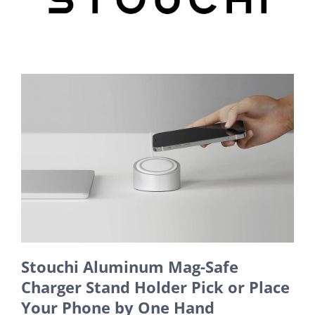
Stouchi Aluminum Mag-Safe
Charger Stand Holder Pick or Place
Your Phone by One Hand