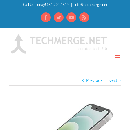
Skip
Call Us Today! 681.205.1819
|
info@techmerge.net
to
Facebook
Twitter
YouTube
Rss
content
Previous
Next
View
Larger
Image