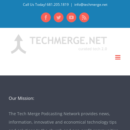
Skip
Call Us Today! 681.205.1819
|
info@techmerge.net
to
Facebook
Twitter
YouTube
Rss
content
Our Mission:
The Tech Merge Podcasting Network provides news,
information, innovative and economical technology tips