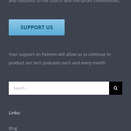
and solutions to the church and non-profit communities.
SUPPORT US
Your support on Patreon will allow us to continue to
product our tech podcasts each and every month.
Search
for:
Links:
Blog