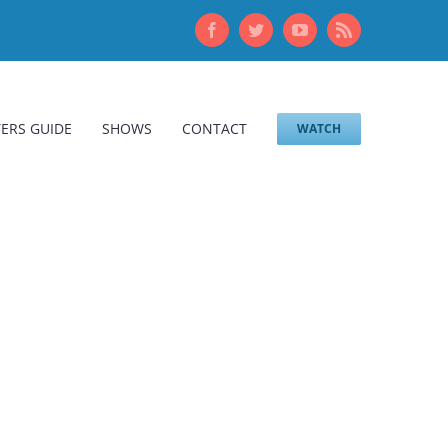
Facebook
Twitter
YouTube
Rss
ERS GUIDE
SHOWS
CONTACT
WATCH