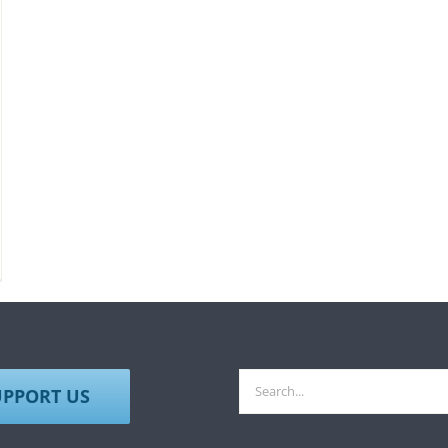
Search
UPPORT US
for: