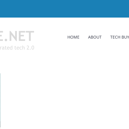
HOME
ABOUT
TECH BUY