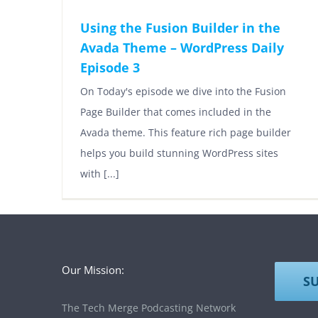
Using the Fusion Builder in the
Avada Theme – WordPress Daily
Episode 3
On Today's episode we dive into the Fusion
Page Builder that comes included in the
Avada theme. This feature rich page builder
helps you build stunning WordPress sites
with [...]
Our Mission:
S
The Tech Merge Podcasting Network