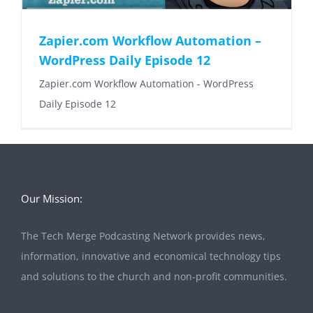
Zapier.com Workflow Automation –
WordPress Daily Episode 12
Zapier.com Workflow Automation - WordPress
Daily Episode 12
Our Mission:
The Tech Merge Podcasting Network provides news,
information, innovative and economical technology tips
and solutions to the church and non-profit communities.