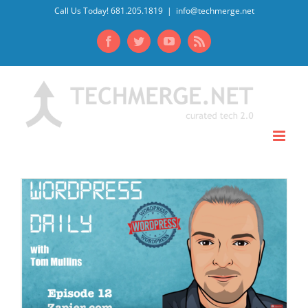
Skip
Call Us Today! 681.205.1819
|
info@techmerge.net
to
Facebook
Twitter
YouTube
Rss
content