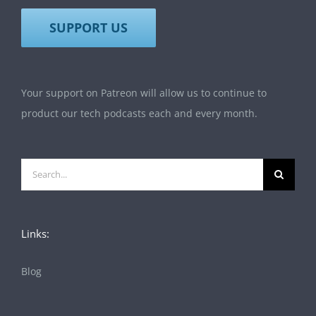
SUPPORT US
Your support on Patreon will allow us to continue to
product our tech podcasts each and every month.
Search
for:
Links:
Blog