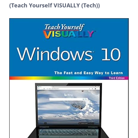
(Teach Yourself VISUALLY (Tech))