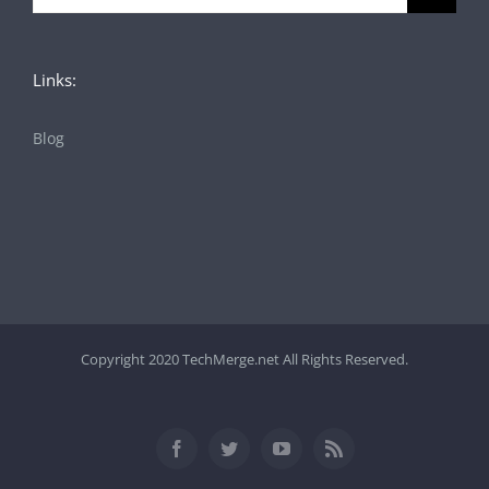
for:
Links:
Blog
Copyright 2020 TechMerge.net All Rights Reserved.
Facebook
Twitter
YouTube
Rss