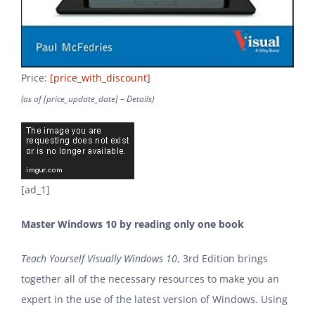
Price:
[price_with_discount]
(as of [price_update_date] –
Details
)
[ad_1]
Master Windows 10 by reading only one book
Teach Yourself Visually Windows 10
, 3rd Edition brings
together all of the necessary resources to make you an
expert in the use of the latest version of Windows. Using