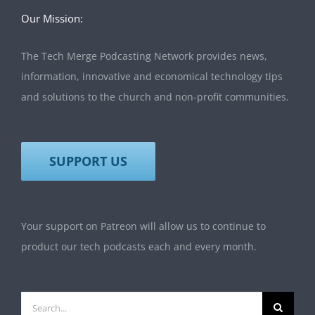
Our Mission:
The Tech Merge Podcasting Network provides news,
information, innovative and economical technology tips
and solutions to the church and non-profit communities.
SUPPORT US
Your support on Patreon will allow us to continue to
product our tech podcasts each and every month.
Search