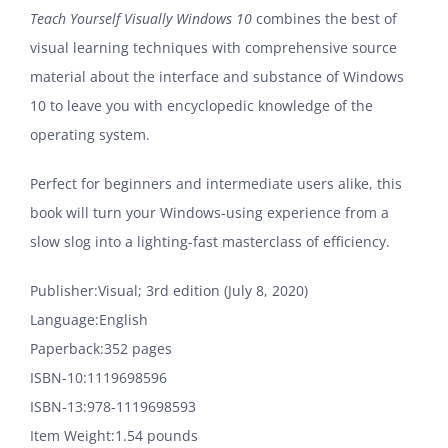
Teach Yourself Visually Windows 10
combines the best of
visual learning techniques with comprehensive source
material about the interface and substance of Windows
10 to leave you with encyclopedic knowledge of the
operating system.
Perfect for beginners and intermediate users alike, this
book will turn your Windows-using experience from a
slow slog into a lighting-fast masterclass of efficiency.
Publisher‏:‎Visual; 3rd edition (July 8, 2020)
Language‏:‎English
Paperback‏:‎352 pages
ISBN-10‏:‎1119698596
ISBN-13‏:‎978-1119698593
Item Weight‏:‎1.54 pounds