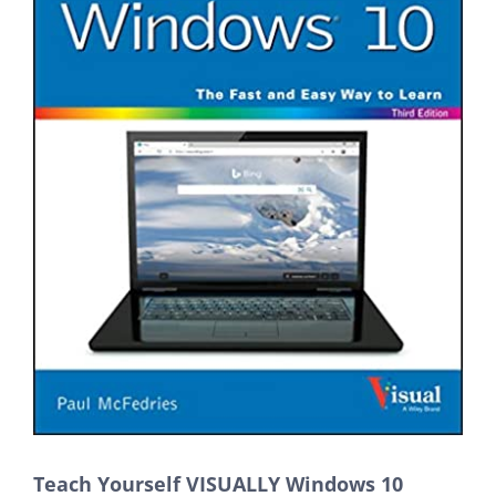
Teach Yourself VISUALLY Windows 10