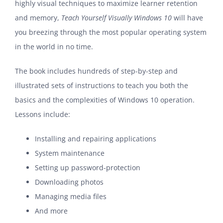
highly visual techniques to maximize learner retention
and memory,
Teach Yourself Visually Windows 10
will have
you breezing through the most popular operating system
in the world in no time.
The book includes hundreds of step-by-step and
illustrated sets of instructions to teach you both the
basics and the complexities of Windows 10 operation.
Lessons include:
Installing and repairing applications
System maintenance
Setting up password-protection
Downloading photos
Managing media files
And more