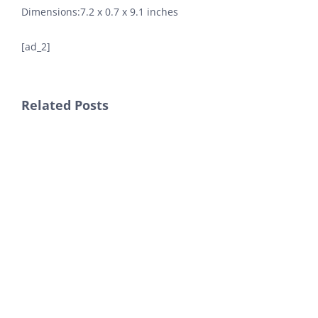
Dimensions‏:‎7.2 x 0.7 x 9.1 inches
[ad_2]
Related Posts