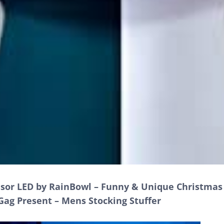
nsor LED by RainBowl – Funny & Unique Christmas 
Gag Present – Mens Stocking Stuffer