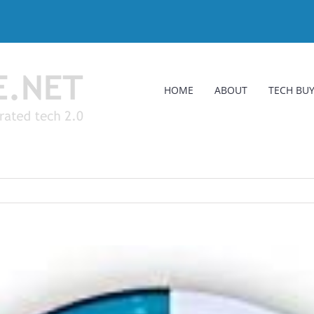
HOME
ABOUT
TECH BUY