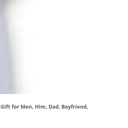
Gift for Men, Him, Dad, Boyfriend,