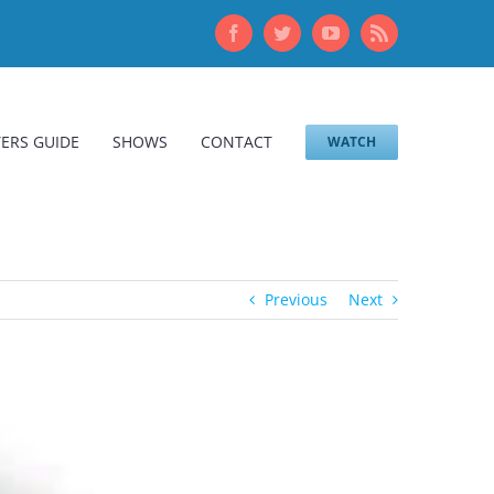
Facebook
Twitter
YouTube
Rss
ERS GUIDE
SHOWS
CONTACT
WATCH
Previous
Next