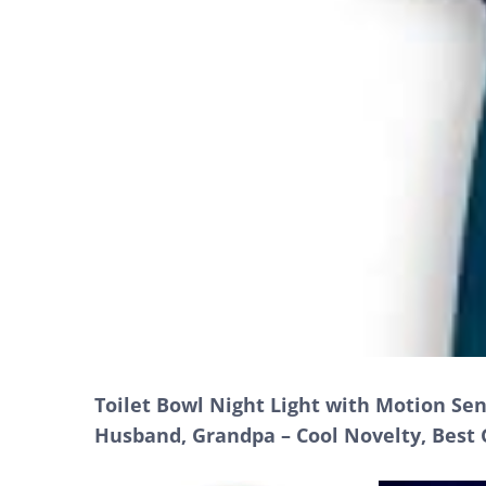
Toilet Bowl Night Light with Motion Se
Husband, Grandpa – Cool Novelty, Best 