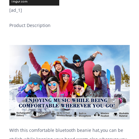
[ad_1]
Product Description
With this comfortable bluetooth beanie hat,you can be