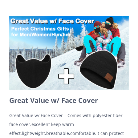
Great Value w/ Face Cover
Great Value w/ Face Cover – Comes with polyester fiber
face cover,excellent keep warm
effect,lightweight,breathable,comfortable,it can protect