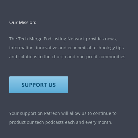
Our Mission:
The Tech Merge Podcasting Network provides news,
information, innovative and economical technology tips
and solutions to the church and non-profit communities.
SUPPORT US
Your support on Patreon will allow us to continue to
product our tech podcasts each and every month.