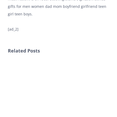
gifts for men women dad mom boyfriend girlfriend teen
girl teen boys.
[ad_2]
Related Posts