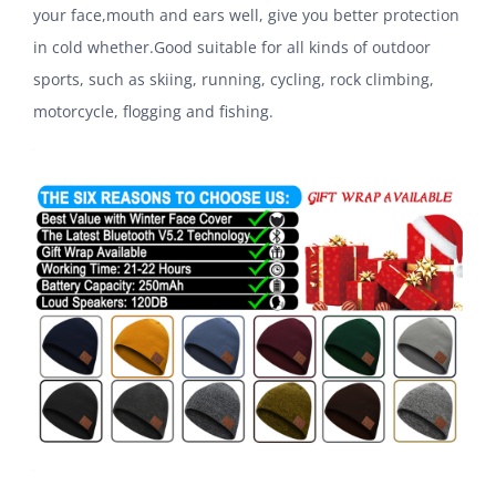
your face,mouth and ears well, give you better protection
in cold whether.Good suitable for all kinds of outdoor
sports, such as skiing, running, cycling, rock climbing,
motorcycle, flogging and fishing.