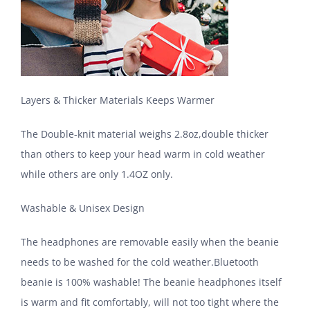
Layers & Thicker Materials Keeps Warmer
The Double-knit material weighs 2.8oz,double thicker
than others to keep your head warm in cold weather
while others are only 1.4OZ only.
Washable & Unisex Design
The headphones are removable easily when the beanie
needs to be washed for the cold weather.Bluetooth
beanie is 100% washable! The beanie headphones itself
is warm and fit comfortably, will not too tight where the