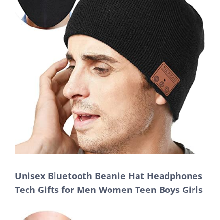
Unisex Bluetooth Beanie Hat Headphones
Tech Gifts for Men Women Teen Boys Girls