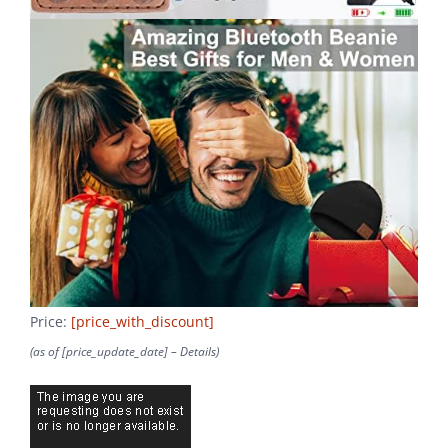
Price:
[price_with_discount]
(as of [price_update_date] –
Details
)