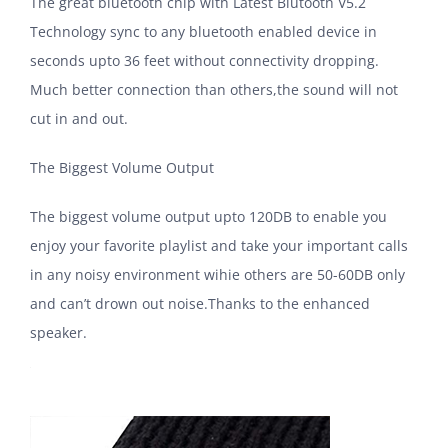
The great bluetooth chip with Latest Blutooth V5.2
Technology sync to any bluetooth enabled device in
seconds upto 36 feet without connectivity dropping.
Much better connection than others,the sound will not
cut in and out.
The Biggest Volume Output
The biggest volume output upto 120DB to enable you
enjoy your favorite playlist and take your important calls
in any noisy environment wihie others are 50-60DB only
and can’t drown out noise.Thanks to the enhanced
speaker.