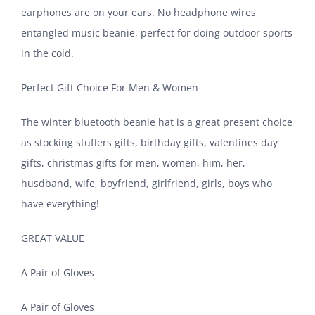
earphones are on your ears. No headphone wires
entangled music beanie, perfect for doing outdoor sports
in the cold.
Perfect Gift Choice For Men & Women
The winter bluetooth beanie hat is a great present choice
as stocking stuffers gifts, birthday gifts, valentines day
gifts, christmas gifts for men, women, him, her,
husdband, wife, boyfriend, girlfriend, girls, boys who
have everything!
GREAT VALUE
A Pair of Gloves
A Pair of Gloves