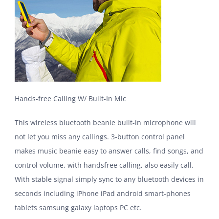
Hands-free Calling W/ Built-In Mic
This wireless bluetooth beanie built-in microphone will
not let you miss any callings. 3-button control panel
makes music beanie easy to answer calls, find songs, and
control volume, with handsfree calling, also easily call.
With stable signal simply sync to any bluetooth devices in
seconds including iPhone iPad android smart-phones
tablets samsung galaxy laptops PC etc.