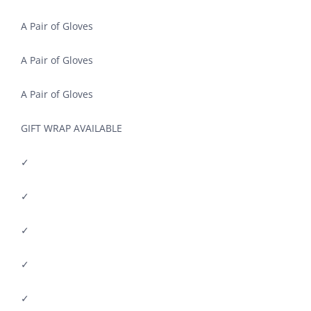
A Pair of Gloves
A Pair of Gloves
A Pair of Gloves
GIFT WRAP AVAILABLE
✓
✓
✓
✓
✓