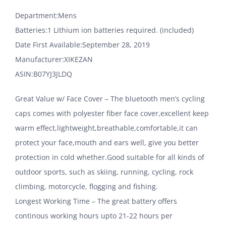
Department‏:‎Mens
Batteries‏:‎1 Lithium ion batteries required. (included)
Date First Available‏:‎September 28, 2019
Manufacturer‏:‎XIKEZAN
ASIN‏:‎B07YJ3JLDQ
Great Value w/ Face Cover – The bluetooth men’s cycling
caps comes with polyester fiber face cover,excellent keep
warm effect,lightweight,breathable,comfortable,it can
protect your face,mouth and ears well, give you better
protection in cold whether.Good suitable for all kinds of
outdoor sports, such as skiing, running, cycling, rock
climbing, motorcycle, flogging and fishing.
Longest Working Time – The great battery offers
continous working hours upto 21-22 hours per