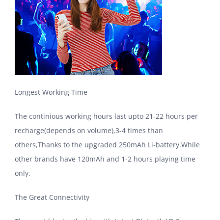
Longest Working Time
The continious working hours last upto 21-22 hours per
recharge(depends on volume),3-4 times than
others,Thanks to the upgraded 250mAh Li-battery.While
other brands have 120mAh and 1-2 hours playing time
only.
The Great Connectivity