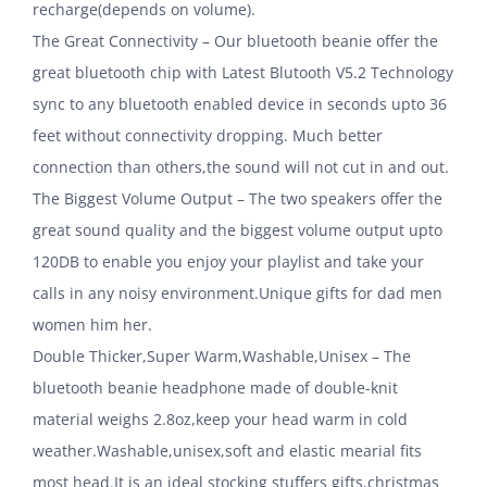
recharge(depends on volume).
The Great Connectivity – Our bluetooth beanie offer the
great bluetooth chip with Latest Blutooth V5.2 Technology
sync to any bluetooth enabled device in seconds upto 36
feet without connectivity dropping. Much better
connection than others,the sound will not cut in and out.
The Biggest Volume Output – The two speakers offer the
great sound quality and the biggest volume output upto
120DB to enable you enjoy your playlist and take your
calls in any noisy environment.Unique gifts for dad men
women him her.
Double Thicker,Super Warm,Washable,Unisex – The
bluetooth beanie headphone made of double-knit
material weighs 2.8oz,keep your head warm in cold
weather.Washable,unisex,soft and elastic mearial fits
most head.It is an ideal stocking stuffers gifts,christmas