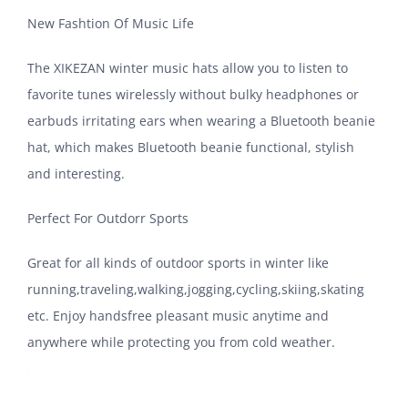
New Fashtion Of Music Life
The XIKEZAN winter music hats allow you to listen to
favorite tunes wirelessly without bulky headphones or
earbuds irritating ears when wearing a Bluetooth beanie
hat, which makes Bluetooth beanie functional, stylish
and interesting.
Perfect For Outdorr Sports
Great for all kinds of outdoor sports in winter like
running,traveling,walking,jogging,cycling,skiing,skating
etc. Enjoy handsfree pleasant music anytime and
anywhere while protecting you from cold weather.