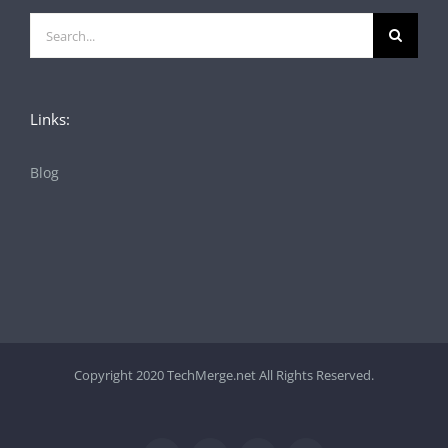
Search
for:
Links:
Blog
Copyright 2020 TechMerge.net All Rights Reserved.