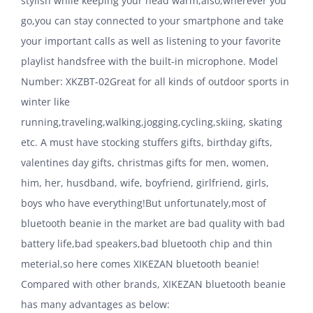
stylish while keeping your head warm,also,wherever you
go,you can stay connected to your smartphone and take
your important calls as well as listening to your favorite
playlist handsfree with the built-in microphone. Model
Number: XKZBT-02Great for all kinds of outdoor sports in
winter like
running,traveling,walking,jogging,cycling,skiing, skating
etc. A must have stocking stuffers gifts, birthday gifts,
valentines day gifts, christmas gifts for men, women,
him, her, husdband, wife, boyfriend, girlfriend, girls,
boys who have everything!But unfortunately,most of
bluetooth beanie in the market are bad quality with bad
battery life,bad speakers,bad bluetooth chip and thin
meterial,so here comes XIKEZAN bluetooth beanie!
Compared with other brands, XIKEZAN bluetooth beanie
has many advantages as below: