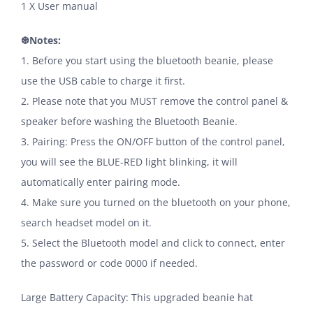
1 X User manual
❆Notes:
1. Before you start using the bluetooth beanie, please
use the USB cable to charge it first.
2. Please note that you MUST remove the control panel &
speaker before washing the Bluetooth Beanie.
3. Pairing: Press the ON/OFF button of the control panel,
you will see the BLUE-RED light blinking, it will
automatically enter pairing mode.
4. Make sure you turned on the bluetooth on your phone,
search headset model on it.
5. Select the Bluetooth model and click to connect, enter
the password or code 0000 if needed.
Large Battery Capacity: This upgraded beanie hat