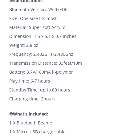
❆Specifications:
Bluetooth Version: V5.0+EDR
Size: One size fits most
Material: Super soft Acrylic
Dimension: 7.5 x 5.1 x 0.7 inches
Weight: 2.8 oz
Frequency: 2.402GHz-2.480Ghz
Transmission Distance: 33feet/10m
Battery: 3.7V/180mA li-polymer
Play time: 6-7 hours
Standby Time: up to 60 hours
Charging time: 2hours
❆What’s included:
1 X Bluetooth Beanie
1 X Micro USB charge cable