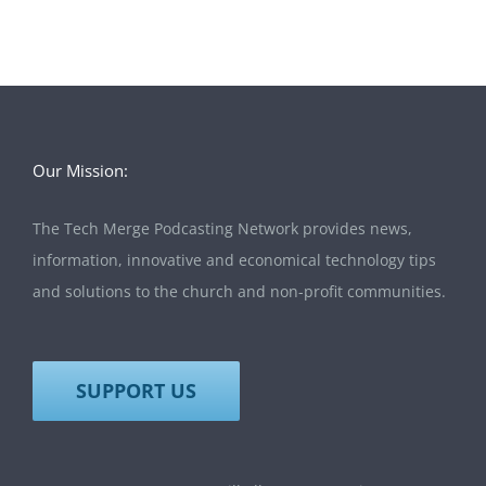
Our Mission:
The Tech Merge Podcasting Network provides news,
information, innovative and economical technology tips
and solutions to the church and non-profit communities.
SUPPORT US