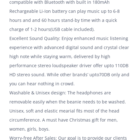
compatible with Bluetooth with built in 180mAh
Rechargeable Li-Ion battery can play music up to 6-8
hours and and 60 hours stand-by time with a quick
charge of 1-2 hours(USB cable included).
Excellent Sound Quality: Enjoy enhanced music listening
experience with advanced digital sound and crystal clear
high note while staying warm, delivered by high
performance stereo loudspeaker driver offer upto 110DB
HD stereo sound. While other brands’ upto70DB only and
you can hear nothing in crowd.
Washable & Unisex design: The headphones are
removable easily when the beanie needs to be washed.
Unisex, soft and elastic mearial fits most of the head
circumference. A must have Christmas gift for men,
women, girls, boys.
Worry-free After Sales: Our goal is to provide our clients