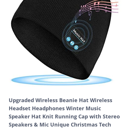
Upgraded Wireless Beanie Hat Wireless
Headset Headphones Winter Music
Speaker Hat Knit Running Cap with Stereo
Speakers & Mic Unique Christmas Tech