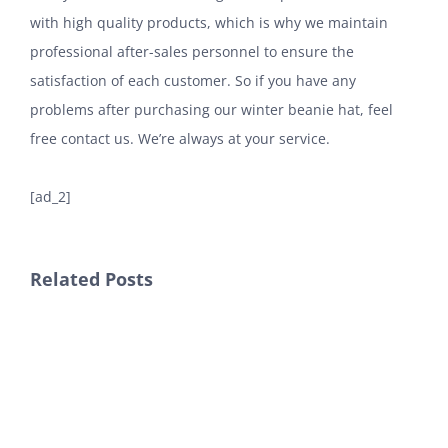
with high quality products, which is why we maintain
professional after-sales personnel to ensure the
satisfaction of each customer. So if you have any
problems after purchasing our winter beanie hat, feel
free contact us. We’re always at your service.
[ad_2]
Related Posts