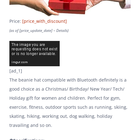
Price:
[price_with_discount]
(as of [price_update_date] –
Details
)
[ad_1]
The beanie hat compatible with Bluetooth definitely is a
good choice as a Christmas/ Birthday/ New Year/ Tech/
Holiday gift for women and children. Perfect for gym,
exercise, fitness, outdoor sports such as running, skiing,
skating, hiking, working out, dog walking, holiday
travailing and so on.