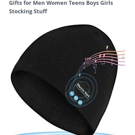
Gifts for Men Women Teens Boys Girls
Stocking Stuff