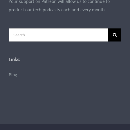
Your support on Patreon will allow us to continue to
product our tech podcasts each and every month.
Search
for:
Links:
Blog