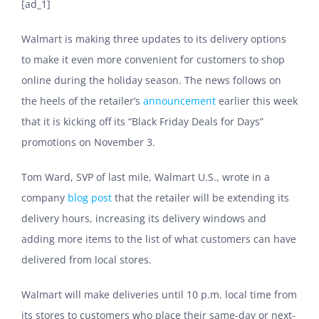
[ad_1]
Walmart is making three updates to its delivery options
to make it even more convenient for customers to shop
online during the holiday season. The news follows on
the heels of the retailer’s
announcement
earlier this week
that it is kicking off its “Black Friday Deals for Days”
promotions on November 3.
Tom Ward, SVP of last mile, Walmart U.S., wrote in a
company
blog post
that the retailer will be extending its
delivery hours, increasing its delivery windows and
adding more items to the list of what customers can have
delivered from local stores.
Walmart will make deliveries until 10 p.m. local time from
its stores to customers who place their same-day or next-