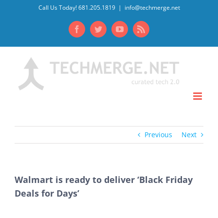
Skip
Call Us Today! 681.205.1819
|
info@techmerge.net
to
Facebook
Twitter
YouTube
Rss
content
Previous
Next
Walmart is ready to deliver ‘Black Friday
Deals for Days’