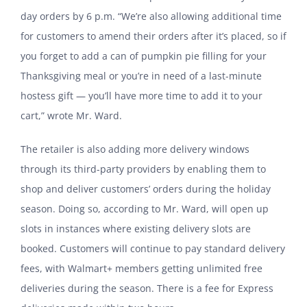
day orders by 6 p.m. “We’re also allowing additional time
for customers to amend their orders after it’s placed, so if
you forget to add a can of pumpkin pie filling for your
Thanksgiving meal or you’re in need of a last-minute
hostess gift — you’ll have more time to add it to your
cart,” wrote Mr. Ward.
The retailer is also adding more delivery windows
through its third-party providers by enabling them to
shop and deliver customers’ orders during the holiday
season. Doing so, according to Mr. Ward, will open up
slots in instances where existing delivery slots are
booked. Customers will continue to pay standard delivery
fees, with Walmart+ members getting unlimited free
deliveries during the season. There is a fee for Express