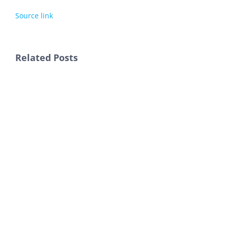
Source link
Related Posts