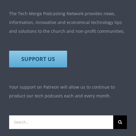
The Tech Merge Podcasting Network provides news,
information, innovative and economical technology tips
and solutions to the church and non-profit communities.
SUPPORT US
Your support on Patreon will allow us to continue to
product our tech podcasts each and every month.
Search
for: