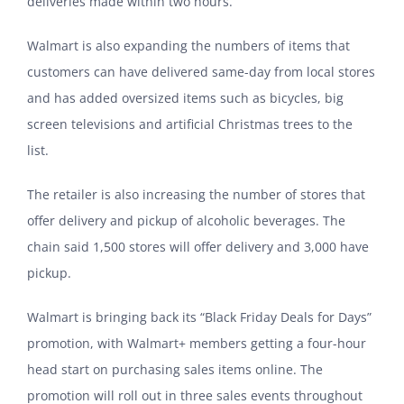
deliveries made within two hours.
Walmart is also expanding the numbers of items that
customers can have delivered same-day from local stores
and has added oversized items such as bicycles, big
screen televisions and artificial Christmas trees to the
list.
The retailer is also increasing the number of stores that
offer delivery and pickup of alcoholic beverages. The
chain said 1,500 stores will offer delivery and 3,000 have
pickup.
Walmart is bringing back its “Black Friday Deals for Days”
promotion, with Walmart+ members getting a four-hour
head start on purchasing sales items online. The
promotion will roll out in three sales events throughout