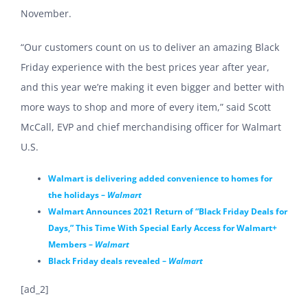
November.
“Our customers count on us to deliver an amazing Black
Friday experience with the best prices year after year,
and this year we’re making it even bigger and better with
more ways to shop and more of every item,” said Scott
McCall, EVP and chief merchandising officer for Walmart
U.S.
Walmart is delivering added convenience to homes for
the holidays –
Walmart
Walmart Announces 2021 Return of “Black Friday Deals for
Days,” This Time With Special Early Access for Walmart+
Members –
Walmart
Black Friday deals revealed –
Walmart
[ad_2]