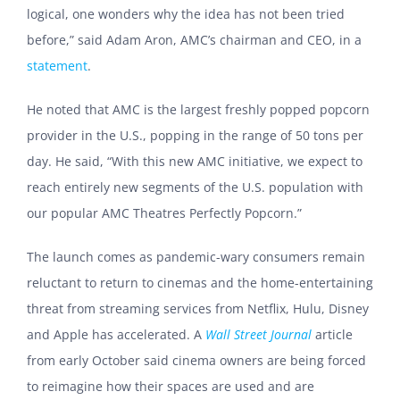
logical, one wonders why the idea has not been tried
before,” said Adam Aron, AMC’s chairman and CEO, in a
statement
.
He noted that AMC is the largest freshly popped popcorn
provider in the U.S., popping in the range of 50 tons per
day. He said, “With this new AMC initiative, we expect to
reach entirely new segments of the U.S. population with
our popular AMC Theatres Perfectly Popcorn.”
The launch comes as pandemic-wary consumers remain
reluctant to return to cinemas and the home-entertaining
threat from streaming services from Netflix, Hulu, Disney
and Apple has accelerated. A
Wall Street Journal
article
from early October said cinema owners are being forced
to reimagine how their spaces are used and are