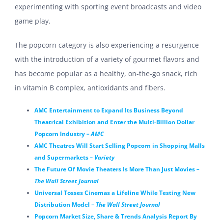
experimenting with sporting event broadcasts and video
game play.
The popcorn category is also experiencing a resurgence
with the introduction of a variety of gourmet flavors and
has become popular as a healthy, on-the-go snack,
rich
in vitamin B complex, antioxidants and fibers.
AMC Entertainment to Expand Its Business Beyond
Theatrical Exhibition and Enter the Multi-Billion Dollar
Popcorn Industry –
AMC
AMC Theatres Will Start Selling Popcorn in Shopping Malls
and Supermarkets –
Variety
The Future Of Movie Theaters Is More Than Just Movies –
The Wall Street Journal
Universal Tosses Cinemas a Lifeline While Testing New
Distribution Model –
The Wall Street Journal
Popcorn Market Size, Share & Trends Analysis Report By