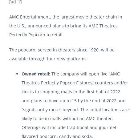
[ad_1]
AMC Entertainment, the largest movie theater chain in
the U.S., announced plans to bring its AMC Theatres
Perfectly Popcorn to retail.
The popcorn, served in theaters since 1920, will be
available through four new platforms:
Owned retail:
The company will open five “AMC
Theatres Perfectly Popcorn” stores, counters and/or
kiosks in shopping malls in the first half of 2022
and plans to have up to 15 by the end of 2022 and
“significantly more” beyond. The initial locations are
likely to be in malls without an AMC theater.
Offerings will include traditional and gourmet-
flavored popcorn, candy and soda.