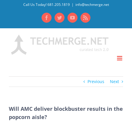
Skip
Call Us Today! 681.205.1819
|
info@techmerge.net
to
Facebook
Twitter
YouTube
Rss
content
Previous
Next
Will AMC deliver blockbuster results in the
popcorn aisle?