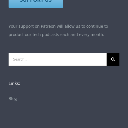
Your support on Patreon will allow us to continue to
product our tech podcasts each and every month.
Search
for:
Links:
Blog