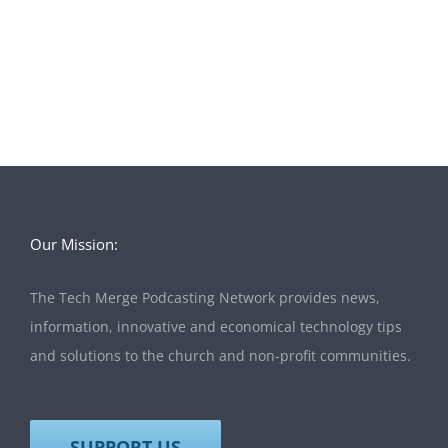
Our Mission:
The Tech Merge Podcasting Network provides news,
information, innovative and economical technology tips
and solutions to the church and non-profit communities.
SUPPORT US