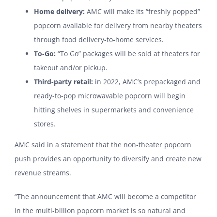
Home delivery:
AMC will make its “freshly popped”
popcorn available for delivery from nearby theaters
through food delivery-to-home services.
To-Go:
“To Go” packages will be sold at theaters for
takeout and/or pickup.
Third-party retail:
in 2022, AMC’s prepackaged and
ready-to-pop microwavable popcorn will begin
hitting shelves in supermarkets and convenience
stores.
AMC said in a statement that the non-theater popcorn
push provides an opportunity to diversify and create new
revenue streams.
“The announcement that AMC will become a competitor
in the multi-billion popcorn market is so natural and