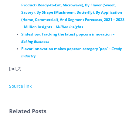
Product (Ready-to-Eat, Microwave), By Flavor (Sweet,
Savory), By Shape (Mushroom, Butterfly), By Application
(Home, Commercial), And Segment Forecasts, 2021 – 2028
– Million Insights –
Million Insights
Slideshow: Tracking the latest popcorn innovation –
Baking Business
Flavor innovation makes popcorn category ‘pop’ –
Candy
Industry
[ad_2]
Source link
Related Posts