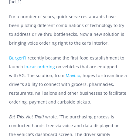
[ad_1]
For a number of years, quick-serve restaurants have
been piloting different combinations of technology to try
to address drive-thru bottlenecks. Now a new solution is
bringing voice ordering right to the car’s interior.
BurgerFi
recently became
the first food establishment to
launch
in-car ordering
on vehicles that are equipped
with 5G. The solution, from
Mavi.io
, hopes to streamline a
driver’s ability to connect with grocers, pharmacies,
restaurants, nail salons and other businesses to facilitate
ordering, payment and curbside pickup.
Eat This, Not That!
wrote, “The purchasing process is
conducted hands-free via voice and data displayed on
the vehicle’s dashboard screen. The driver simply