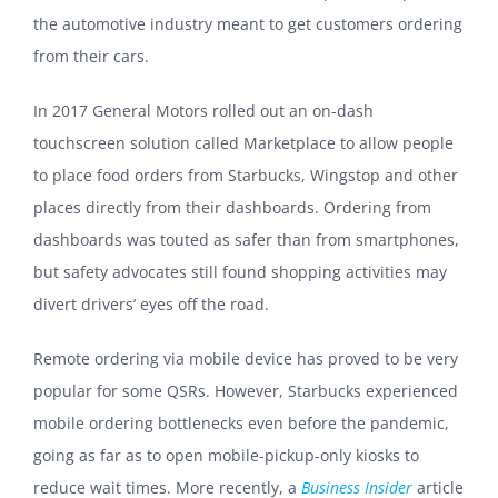
the automotive industry meant to get customers ordering
from their cars.
In 2017 General Motors rolled out an on-dash
touchscreen solution called Marketplace to allow people
to place food orders from Starbucks, Wingstop and other
places directly from their dashboards. Ordering from
dashboards was touted as safer than from smartphones,
but safety advocates still found shopping activities may
divert drivers’ eyes off the road.
Remote ordering via mobile device has proved to be very
popular for some QSRs. However, Starbucks experienced
mobile ordering bottlenecks even before the pandemic,
going as far as to open mobile-pickup-only kiosks to
reduce wait times. More recently, a
Business Insider
article