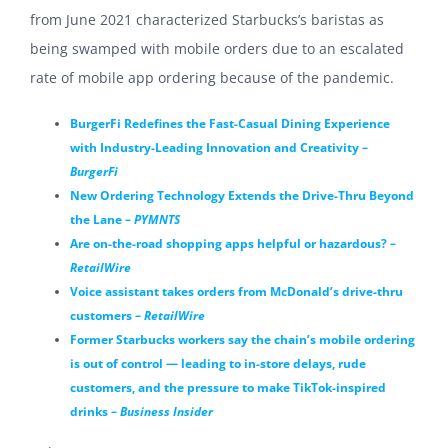
from June 2021 characterized Starbucks’s baristas as
being swamped with mobile orders due to an escalated
rate of mobile app ordering because of the pandemic.
BurgerFi Redefines the Fast-Casual Dining Experience
with Industry-Leading Innovation and Creativity –
BurgerFi
New Ordering Technology Extends the Drive-Thru Beyond
the Lane –
PYMNTS
Are on-the-road shopping apps helpful or hazardous? –
RetailWire
Voice assistant takes orders from McDonald’s drive-thru
customers –
RetailWire
Former Starbucks workers say the chain’s mobile ordering
is out of control — leading to in-store delays, rude
customers, and the pressure to make TikTok-inspired
drinks –
Business Insider