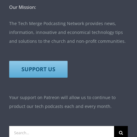
Our Mission:
The Tech Merge Podcasting Network provides news,
information, innovative and economical technology tips
and solutions to the church and non-profit communities.
SUPPORT US
Your support on Patreon will allow us to continue to
product our tech podcasts each and every month.
Search