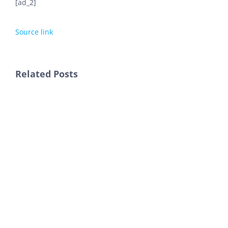
[ad_2]
Source link
Related Posts