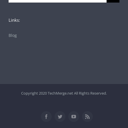
for:
Links:
Blog
Copyright 2020 TechMerge.net All Rights Reserved.
Facebook
Twitter
YouTube
Rss