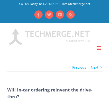
Skip
Call Us Today! 681.205.1819
|
info@techmerge.net
to
Facebook
Twitter
YouTube
Rss
content
Previous
Next
Will in-car ordering reinvent the drive-
thru?