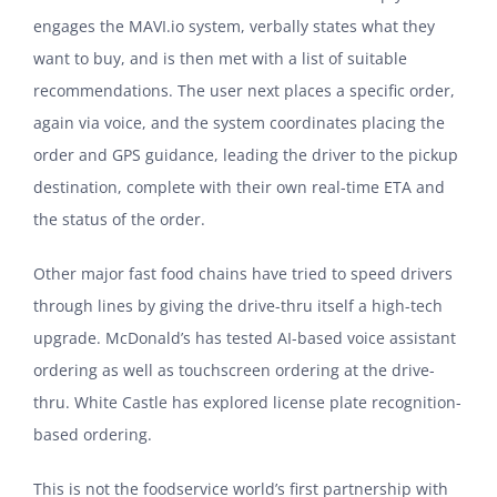
engages the MAVI.io system, verbally states what they
want to buy, and is then met with a list of suitable
recommendations. The user next places a specific order,
again via voice, and the system coordinates placing the
order and GPS guidance, leading the driver to the pickup
destination, complete with their own real-time ETA and
the status of the order.
Other major fast food chains have tried to speed drivers
through lines by giving the drive-thru itself a high-tech
upgrade. McDonald’s has tested AI-based voice assistant
ordering as well as touchscreen ordering at the drive-
thru. White Castle has explored license plate recognition-
based ordering.
This is not the foodservice world’s first partnership with