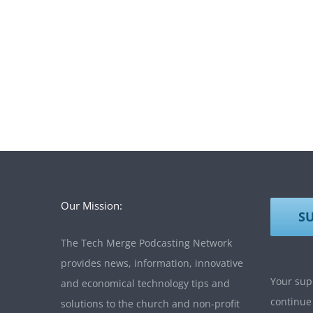
Our Mission:
S
The Tech Merge Podcasting Network
provides news, information, innovative
Your supp
and economical technology tips and
continue
solutions to the church and non-profit