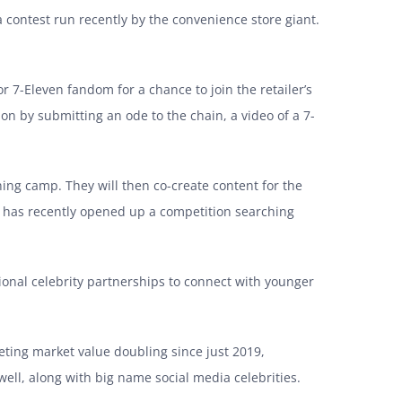
 contest run recently by the convenience store giant.
r 7-Eleven fandom for a chance to join the retailer’s
n by submitting an ode to the chain, a video of a 7-
ning camp. They will then co-create content for the
ain has recently opened up a competition searching
ional celebrity partnerships to connect with younger
keting market value doubling since just 2019,
ell, along with big name social media celebrities.