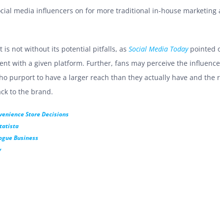
ial media influencers on for more traditional in-house marketing
is not without its potential pitfalls, as
Social Media Today
pointed o
ment with a given platform. Further, fans may perceive the influen
ho purport to have a larger reach than they actually have and the ri
ck to the brand.
venience Store Decisions
tatista
ogue Business
y