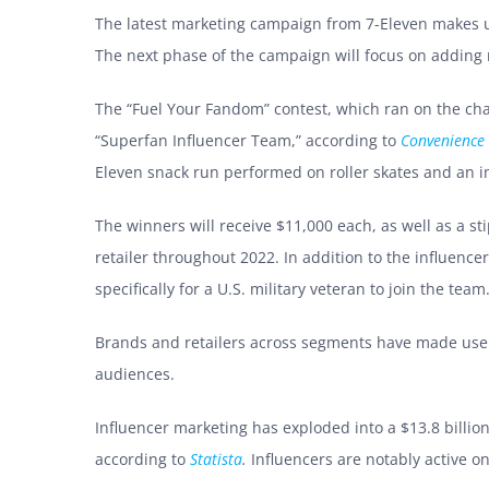
The latest marketing campaign from 7-Eleven makes us
The next phase of the campaign will focus on adding 
The “Fuel Your Fandom” contest, which ran on the chain
“Superfan Influencer Team,” according to
Convenience 
Eleven snack run performed on roller skates and an i
The winners will receive $11,000 each, as well as a st
retailer throughout 2022. In addition to the influenc
specifically for a U.S. military veteran to join the te
Brands and retailers across segments have made use of
audiences.
Influencer marketing has exploded into a $13.8 billion
according to
Statista
.
Influencers are notably active o