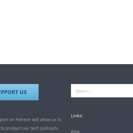
Search
UPPORT US
for:
Links:
ort on Patreon will allow us to
 to product our tech podcasts
Blog