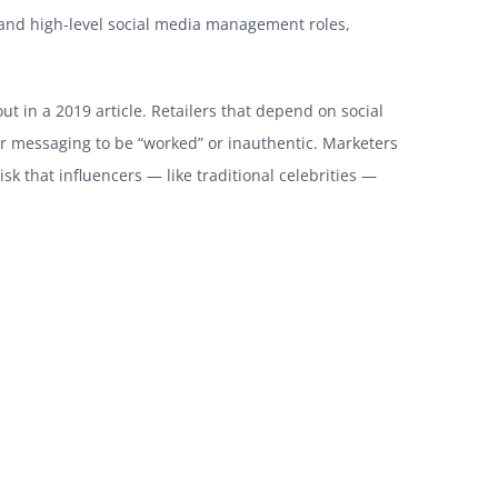
 and high-level social media management roles,
ut in a 2019 article. Retailers that depend on social
cer messaging to be “worked” or inauthentic. Marketers
sk that influencers — like traditional celebrities —