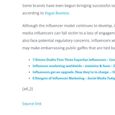
Some brands have even begun bringing successful soc
according to
Vogue Business
.
Although the influencer model continues to develop, it 
media influencers can fall victim to a loss of engage
also face potential regulatory concerns, influencers w
may make embarrassing public gaffes that are tied ba
7-Eleven Drafts First Three Superfan Influencers –
Con
Influencer marketing worldwide – statistics & facts –
S
Influencers get an upgrade. Now they’re in charge. –
V
6 Dangers of Influencer Marketing –
Social Media Toda
[ad_2]
Source link