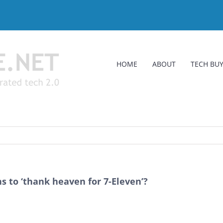
HOME
ABOUT
TECH BUY
s to ‘thank heaven for 7-Eleven’?