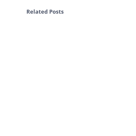
Related Posts