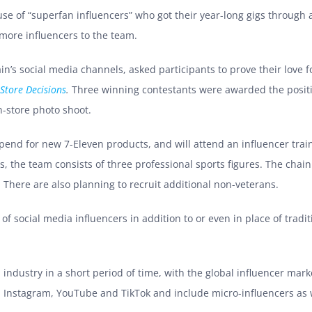
e of “superfan influencers” who got their year-long gigs through a
more influencers to the team.
’s social media channels, asked participants to prove their love fo
Store Decisions
.
Three winning contestants were awarded the positio
n-store photo shoot.
ipend for new 7-Eleven products, and will attend an influencer trai
ers, the team consists of three professional sports figures. The ch
am. There are also planning to recruit additional non-veterans.
 social media influencers in addition to or even in place of tradit
 industry in a short period of time, with the global influencer mar
n Instagram, YouTube and TikTok and include micro-influencers as w