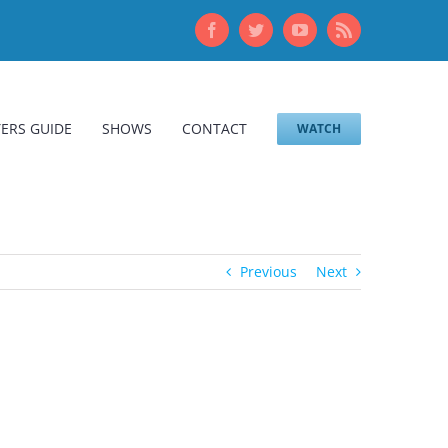
Facebook
Twitter
YouTube
Rss
ERS GUIDE
SHOWS
CONTACT
WATCH
Previous
Next