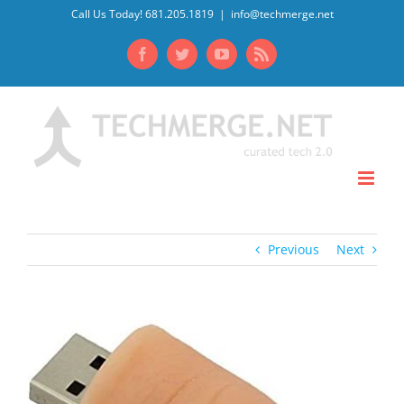
Skip
Call Us Today! 681.205.1819
|
info@techmerge.net
to
Facebook
Twitter
YouTube
Rss
content
Previous
Next
View
Larger
Image