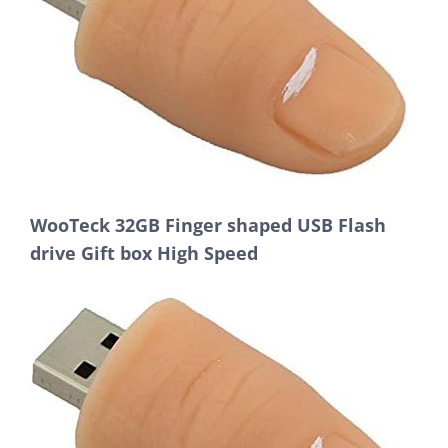
WooTeck 32GB Finger shaped USB Flash
drive Gift box High Speed