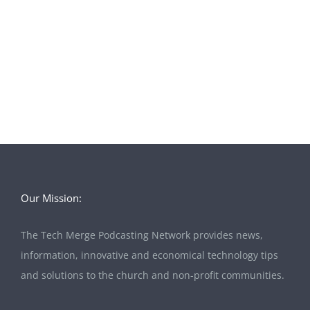
Our Mission:
The Tech Merge Podcasting Network provides news,
information, innovative and economical technology tips
and solutions to the church and non-profit communities.