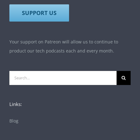
SUPPORT US
Your support on Patreon will allow us to continue to
product our tech podcasts each and every month.
Search
for:
Links:
Blog