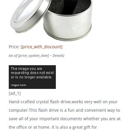
Price:
[price_with_discount]
(as of [price_update_date] –
Details
)
[ad_1]
Hand-crafted crystal flash drive,works very well on your
computer.This flash drive is a fun and convenient way to
save all of your important documents whether you are at
the office or at home. It is also a great gift for