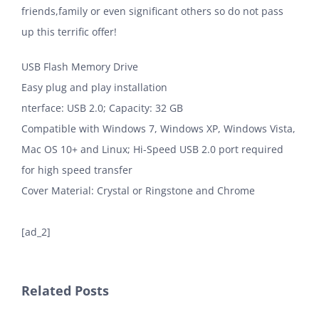
friends,family or even significant others so do not pass
up this terrific offer!
USB Flash Memory Drive
Easy plug and play installation
nterface: USB 2.0; Capacity: 32 GB
Compatible with Windows 7, Windows XP, Windows Vista,
Mac OS 10+ and Linux; Hi-Speed USB 2.0 port required
for high speed transfer
Cover Material: Crystal or Ringstone and Chrome
[ad_2]
Related Posts