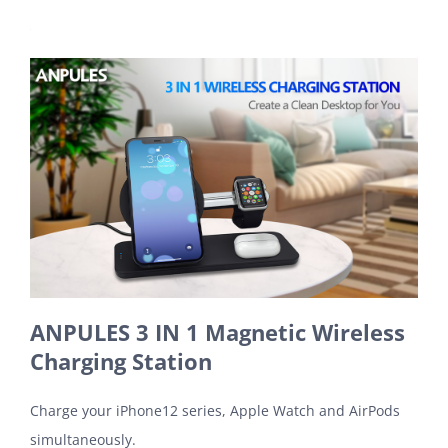
ANPULES 3 IN 1 Magnetic Wireless
Charging Station
Charge your iPhone12 series, Apple Watch and AirPods
simultaneously.