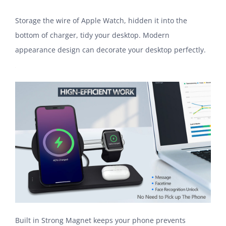
Storage the wire of Apple Watch, hidden it into the
bottom of charger, tidy your desktop. Modern
appearance design can decorate your desktop perfectly.
Built in Strong Magnet keeps your phone prevents