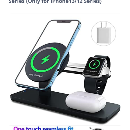
Series (Only for iPhone13/12 Series)