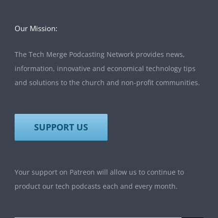
Our Mission:
The Tech Merge Podcasting Network provides news,
information, innovative and economical technology tips
and solutions to the church and non-profit communities.
SUPPORT US
Your support on Patreon will allow us to continue to
product our tech podcasts each and every month.