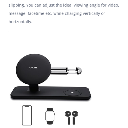
slipping. You can adjust the ideal viewing angle for video,
message, facetime etc. while charging vertically or
horizontally.