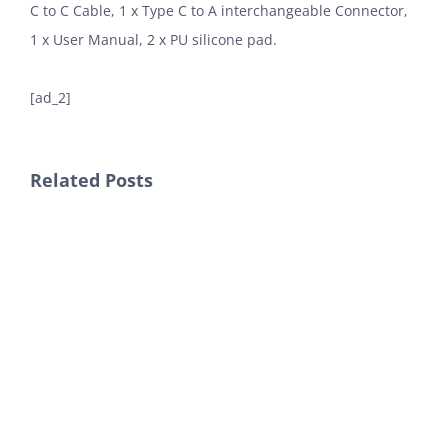
C to C Cable, 1 x Type C to A interchangeable Connector,
1 x User Manual, 2 x PU silicone pad.
[ad_2]
Related Posts