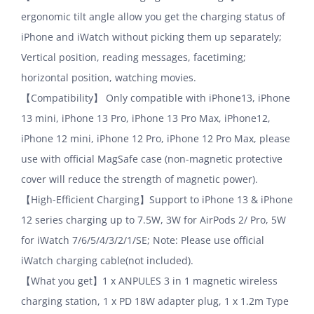
ergonomic tilt angle allow you get the charging status of
iPhone and iWatch without picking them up separately;
Vertical position, reading messages, facetiming;
horizontal position, watching movies.
【Compatibility】 Only compatible with iPhone13, iPhone
13 mini, iPhone 13 Pro, iPhone 13 Pro Max, iPhone12,
iPhone 12 mini, iPhone 12 Pro, iPhone 12 Pro Max, please
use with official MagSafe case (non-magnetic protective
cover will reduce the strength of magnetic power).
【High-Efficient Charging】Support to iPhone 13 & iPhone
12 series charging up to 7.5W, 3W for AirPods 2/ Pro, 5W
for iWatch 7/6/5/4/3/2/1/SE; Note: Please use official
iWatch charging cable(not included).
【What you get】1 x ANPULES 3 in 1 magnetic wireless
charging station, 1 x PD 18W adapter plug, 1 x 1.2m Type