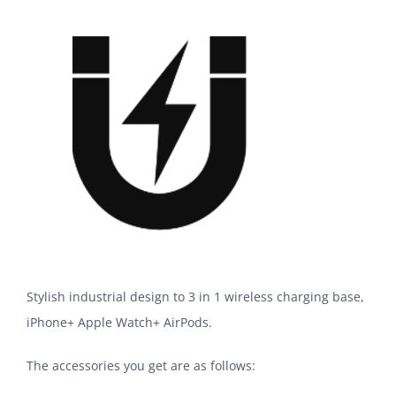
Stylish industrial design to 3 in 1 wireless charging base,
iPhone+ Apple Watch+ AirPods.
The accessories you get are as follows: