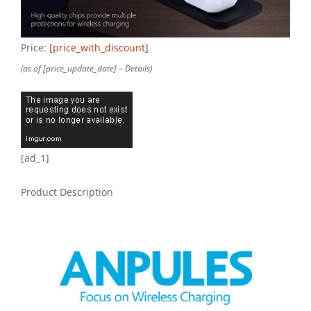
Price:
[price_with_discount]
(as of [price_update_date] –
Details
)
[ad_1]
Product Description