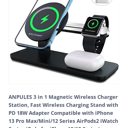
ANPULES 3 in 1 Magnetic Wireless Charger
Station, Fast Wireless Charging Stand with
PD 18W Adapter Compatible with iPhone
13 Pro Max/Mini/12 Series AirPods2 iWatch