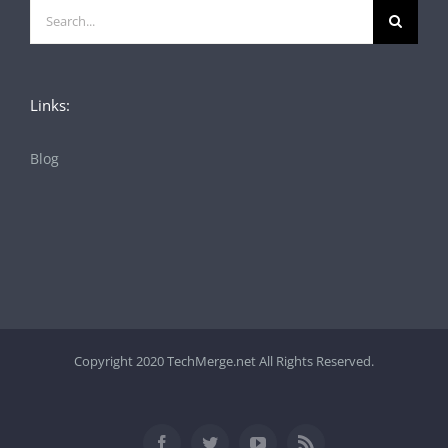
Search
for:
Links:
Blog
Copyright 2020 TechMerge.net All Rights Reserved.