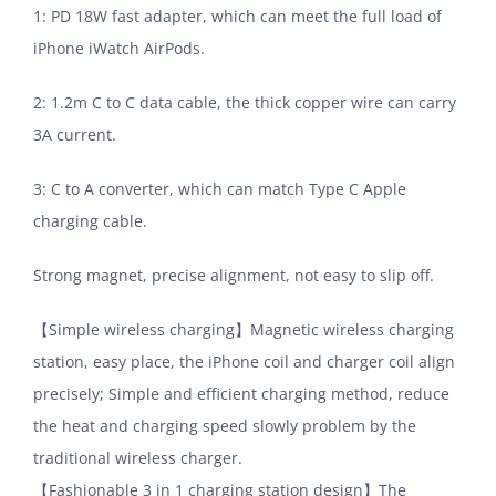
1: PD 18W fast adapter, which can meet the full load of
iPhone iWatch AirPods.
2: 1.2m C to C data cable, the thick copper wire can carry
3A current.
3: C to A converter, which can match Type C Apple
charging cable.
Strong magnet, precise alignment, not easy to slip off.
【Simple wireless charging】Magnetic wireless charging
station, easy place, the iPhone coil and charger coil align
precisely; Simple and efficient charging method, reduce
the heat and charging speed slowly problem by the
traditional wireless charger.
【Fashionable 3 in 1 charging station design】The