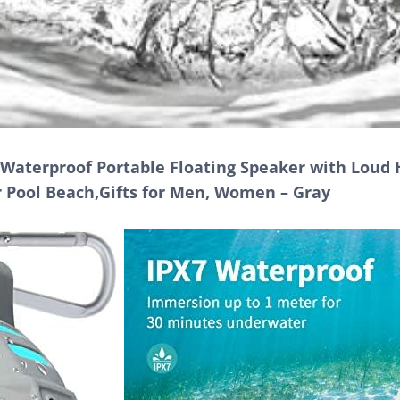
Waterproof Portable Floating Speaker with Loud 
r Pool Beach,Gifts for Men, Women – Gray