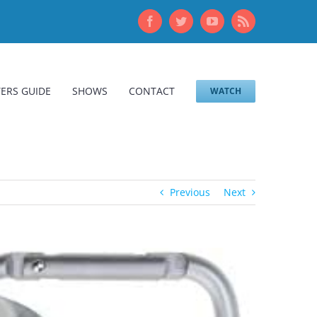
Facebook
Twitter
YouTube
Rss
ERS GUIDE
SHOWS
CONTACT
WATCH
Previous
Next