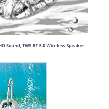
HD Sound, TWS BT 5.0 Wireless Speaker