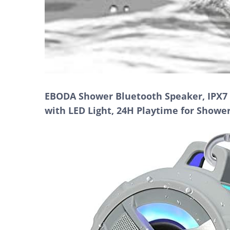
EBODA Shower Bluetooth Speaker, IPX7 
with LED Light, 24H Playtime for Showe