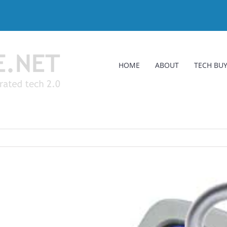
HOME
ABOUT
TECH BUY