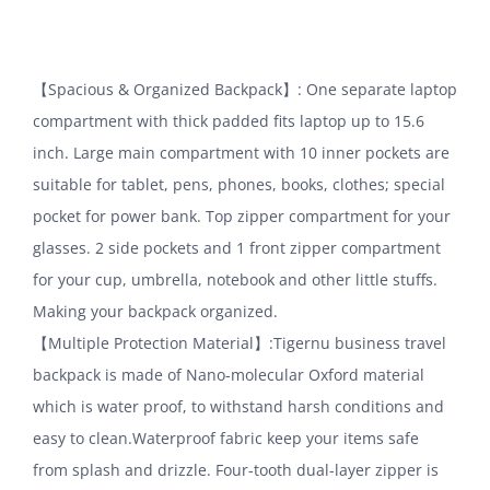
【Spacious & Organized Backpack】: One separate laptop
compartment with thick padded fits laptop up to 15.6
inch. Large main compartment with 10 inner pockets are
suitable for tablet, pens, phones, books, clothes; special
pocket for power bank. Top zipper compartment for your
glasses. 2 side pockets and 1 front zipper compartment
for your cup, umbrella, notebook and other little stuffs.
Making your backpack organized.
【Multiple Protection Material】:Tigernu business travel
backpack is made of Nano-molecular Oxford material
which is water proof, to withstand harsh conditions and
easy to clean.Waterproof fabric keep your items safe
from splash and drizzle. Four-tooth dual-layer zipper is