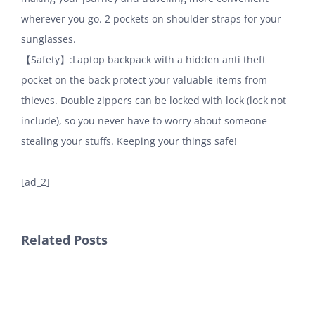
wherever you go. 2 pockets on shoulder straps for your
sunglasses.
【Safety】:Laptop backpack with a hidden anti theft
pocket on the back protect your valuable items from
thieves. Double zippers can be locked with lock (lock not
include), so you never have to worry about someone
stealing your stuffs. Keeping your things safe!
[ad_2]
Related Posts