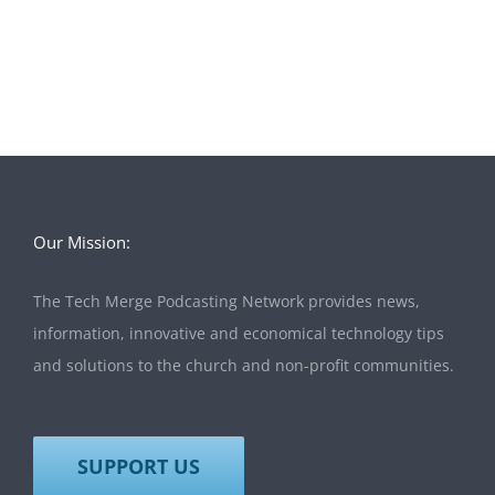
Our Mission:
The Tech Merge Podcasting Network provides news,
information, innovative and economical technology tips
and solutions to the church and non-profit communities.
SUPPORT US