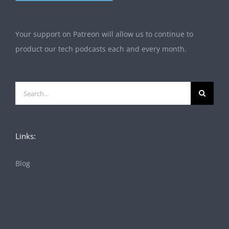
Your support on Patreon will allow us to continue to
product our tech podcasts each and every month.
Search
for:
Links:
Blog