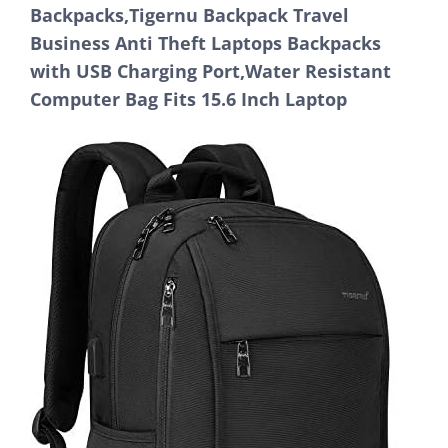
Backpacks,Tigernu Backpack Travel
Business Anti Theft Laptops Backpacks
with USB Charging Port,Water Resistant
Computer Bag Fits 15.6 Inch Laptop