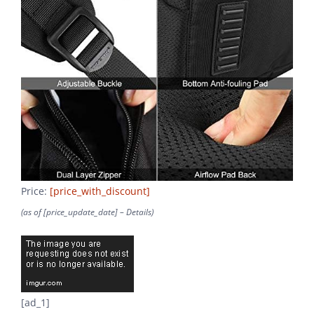
Price:
[price_with_discount]
(as of [price_update_date] –
Details
)
[ad_1]