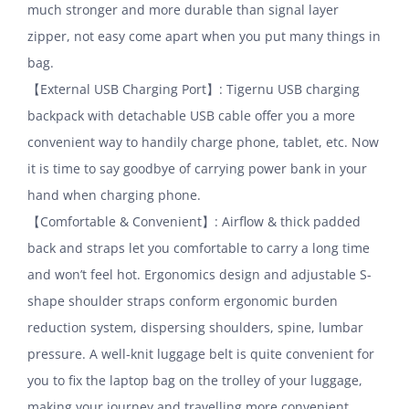
much stronger and more durable than signal layer
zipper, not easy come apart when you put many things in
bag.
【External USB Charging Port】: Tigernu USB charging
backpack with detachable USB cable offer you a more
convenient way to handily charge phone, tablet, etc. Now
it is time to say goodbye of carrying power bank in your
hand when charging phone.
【Comfortable & Convenient】: Airflow & thick padded
back and straps let you comfortable to carry a long time
and won’t feel hot. Ergonomics design and adjustable S-
shape shoulder straps conform ergonomic burden
reduction system, dispersing shoulders, spine, lumbar
pressure. A well-knit luggage belt is quite convenient for
you to fix the laptop bag on the trolley of your luggage,
making your journey and travelling more convenient