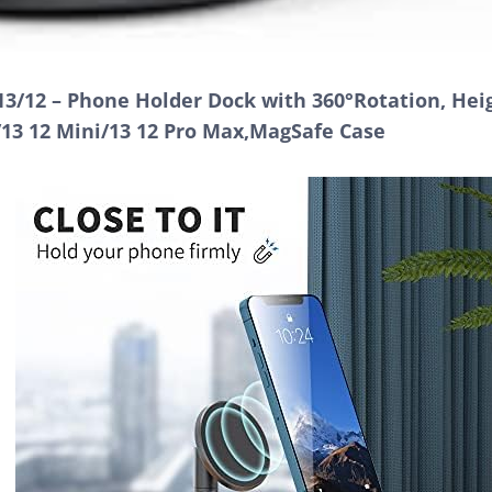
3/12 – Phone Holder Dock with 360°Rotation, Hei
/13 12 Mini/13 12 Pro Max,MagSafe Case