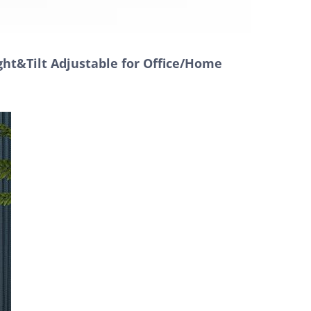
ght&Tilt Adjustable for Office/Home