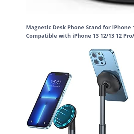
Magnetic Desk Phone Stand for iPhone 1
Compatible with iPhone 13 12/13 12 Pro