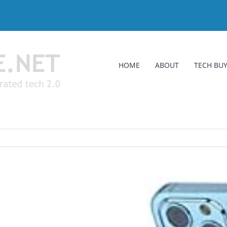
HOME
ABOUT
TECH BUY