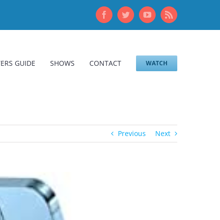
Facebook
Twitter
YouTube
Rss
ERS GUIDE
SHOWS
CONTACT
WATCH
Previous
Next