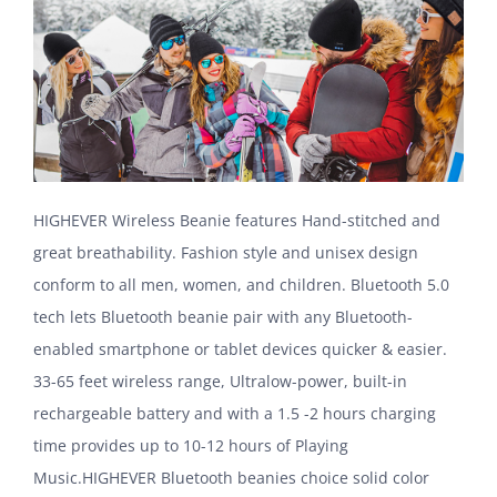
HIGHEVER Wireless Beanie features Hand-stitched and
great breathability. Fashion style and unisex design
conform to all men, women, and children. Bluetooth 5.0
tech lets Bluetooth beanie pair with any Bluetooth-
enabled smartphone or tablet devices quicker & easier.
33-65 feet wireless range, Ultralow-power, built-in
rechargeable battery and with a 1.5 -2 hours charging
time provides up to 10-12 hours of Playing
Music.HIGHEVER Bluetooth beanies choice solid color