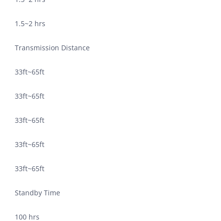
1.5~2 hrs
Transmission Distance
33ft~65ft
33ft~65ft
33ft~65ft
33ft~65ft
33ft~65ft
Standby Time
100 hrs