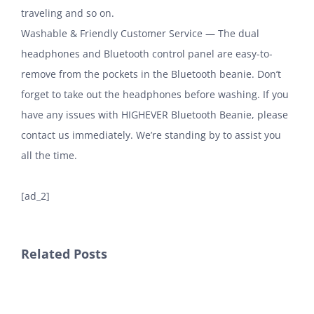
traveling and so on.
Washable & Friendly Customer Service — The dual
headphones and Bluetooth control panel are easy-to-
remove from the pockets in the Bluetooth beanie. Don’t
forget to take out the headphones before washing. If you
have any issues with HIGHEVER Bluetooth Beanie, please
contact us immediately. We’re standing by to assist you
all the time.
[ad_2]
Related Posts