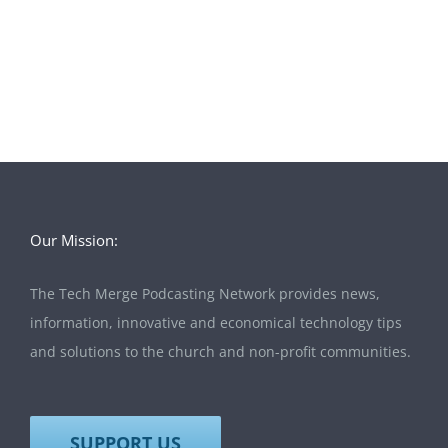
Our Mission:
The Tech Merge Podcasting Network provides news,
information, innovative and economical technology tips
and solutions to the church and non-profit communities.
SUPPORT US