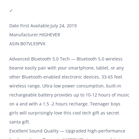
✓
Date First Available‏:‎July 24, 2019
Manufacturer‏:‎HIGHEVER
ASIN‏:‎B07VL93PVX
Advanced Bluetooth 5.0 Tech — Bluetooth 5.0 wireless
beanie easily pair with your smartphone, tablet, or any
other Bluetooth-enabled electronic devices. 33-65 feet
wireless range, Ultra low power consumption, built-in
rechargeable battery provides up to 10-12 hours of music
on a and with a 1.5 -2 hours recharge. Teenager boys
girls will surprisingly love this cool tech gift as secret
santa gift.
Excellent Sound Quality — Upgraded high-performance