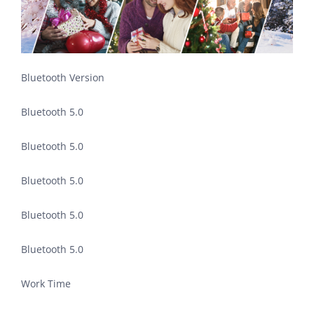
Bluetooth Version
Bluetooth 5.0
Bluetooth 5.0
Bluetooth 5.0
Bluetooth 5.0
Bluetooth 5.0
Work Time