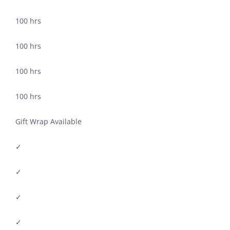
100 hrs
100 hrs
100 hrs
100 hrs
Gift Wrap Available
✓
✓
✓
✓