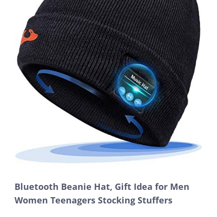
Bluetooth Beanie Hat, Gift Idea for Men
Women Teenagers Stocking Stuffers