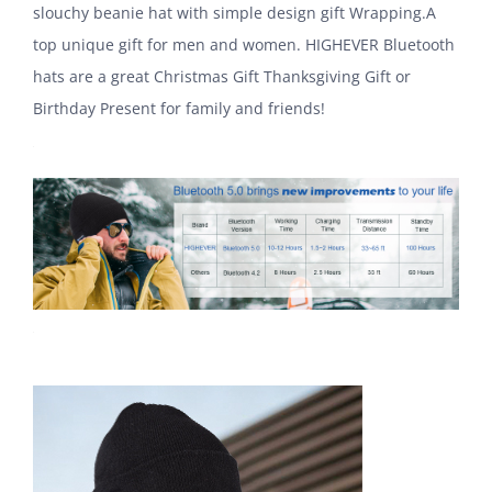
slouchy beanie hat with simple design gift Wrapping.A
top unique gift for men and women. HIGHEVER Bluetooth
hats are a great Christmas Gift Thanksgiving Gift or
Birthday Present for family and friends!