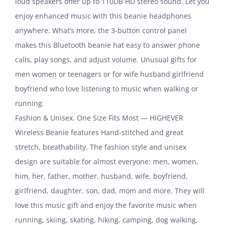
loud speakers offer up to 110DB HD stereo sound. Let you
enjoy enhanced music with this beanie headphones
anywhere. What’s more, the 3-button control panel
makes this Bluetooth beanie hat easy to answer phone
calls, play songs, and adjust volume. Unusual gifts for
men women or teenagers or for wife husband girlfriend
boyfriend who love listening to music when walking or
running.
Fashion & Unisex. One Size Fits Most — HIGHEVER
Wireless Beanie features Hand-stitched and great
stretch, breathability. The fashion style and unisex
design are suitable for almost everyone: men, women,
him, her, father, mother, husband, wife, boyfriend,
girlfriend, daughter, son, dad, mom and more. They will
love this music gift and enjoy the favorite music when
running, skiing, skating, hiking, camping, dog walking,