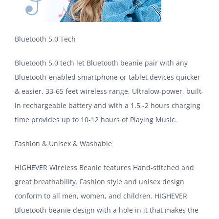
Bluetooth 5.0 Tech
Bluetooth 5.0 tech let Bluetooth beanie pair with any
Bluetooth-enabled smartphone or tablet devices quicker
& easier. 33-65 feet wireless range, Ultralow-power, built-
in rechargeable battery and with a 1.5 -2 hours charging
time provides up to 10-12 hours of Playing Music.
Fashion & Unisex & Washable
HIGHEVER Wireless Beanie features Hand-stitched and
great breathability. Fashion style and unisex design
conform to all men, women, and children. HIGHEVER
Bluetooth beanie design with a hole in it that makes the