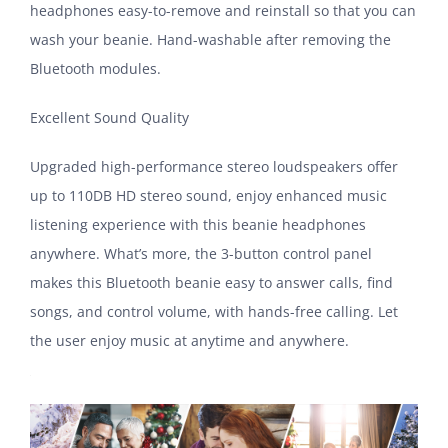
headphones easy-to-remove and reinstall so that you can
wash your beanie. Hand-washable after removing the
Bluetooth modules.
Excellent Sound Quality
Upgraded high-performance stereo loudspeakers offer
up to 110DB HD stereo sound, enjoy enhanced music
listening experience with this beanie headphones
anywhere. What’s more, the 3-button control panel
makes this Bluetooth beanie easy to answer calls, find
songs, and control volume, with hands-free calling. Let
the user enjoy music at anytime and anywhere.