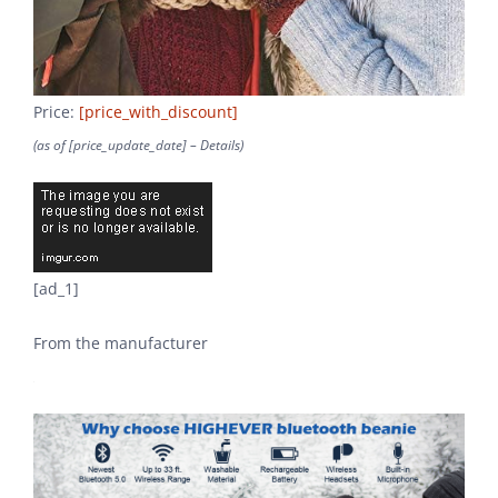
Price:
[price_with_discount]
(as of [price_update_date] –
Details
)
[ad_1]
From the manufacturer