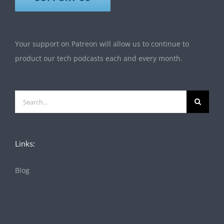
Your support on Patreon will allow us to continue to
product our tech podcasts each and every month.
Search
for:
Links:
Blog