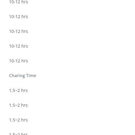
10-12 hrs
10-12 hrs
10-12 hrs
10-12 hrs
10-12 hrs
Charing Time
1.5~2 hrs
1.5~2 hrs
1.5~2 hrs
1.5~2 hrs