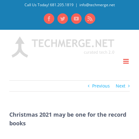
Skip
Call Us Today! 681.205.1819
|
info@techmerge.net
to
Facebook
Twitter
YouTube
Rss
content
Previous
Next
Christmas 2021 may be one for the record
books