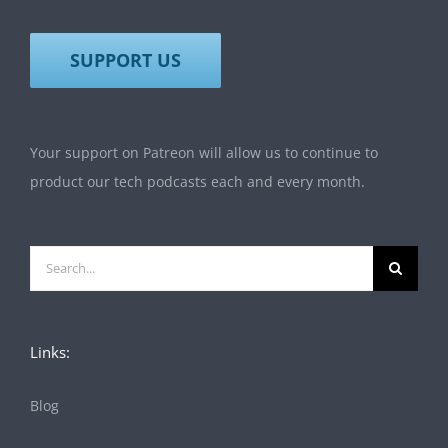
SUPPORT US
Your support on Patreon will allow us to continue to
product our tech podcasts each and every month.
Search
for:
Links:
Blog