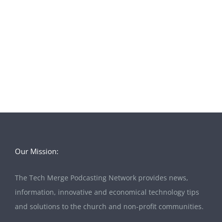
Our Mission:
The Tech Merge Podcasting Network provides news,
information, innovative and economical technology tips
and solutions to the church and non-profit communities.