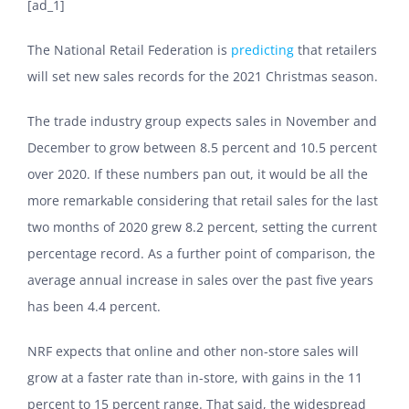
[ad_1]
The National Retail Federation is
predicting
that retailers
will set new sales records for the 2021 Christmas season.
The trade industry group expects sales in November and
December to grow between
8.5 percent and 10.5 percent
over 2020. If these numbers pan out, it would be all the
more remarkable considering that retail sales for the last
two months of 2020 grew 8.2 percent, setting the current
percentage record. As a further point of comparison, the
average annual increase in sales over the past five years
has been 4.4 percent.
NRF expects that online and other non-store sales will
grow at a faster rate than in-store, with gains in the 11
percent to 15 percent range. That said, the widespread