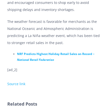
and encouraged consumers to shop early to avoid
shipping delays and inventory shortages.
The weather forecast is favorable for merchants as the
National Oceanic and Atmospheric Administration is
predicting a La Niña weather event, which has been tied
to stronger retail sales in the past.
NRF Predicts Highest Holiday Retail Sales on Record –
National Retail Federation
[ad_2]
Source link
Related Posts