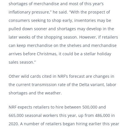
shortages of merchandise and most of this year’s
inflationary pressure,” he said. “With the prospect of
consumers seeking to shop early, inventories may be
pulled down sooner and shortages may develop in the
later weeks of the shopping season. However, if retailers
can keep merchandise on the shelves and merchandise
arrives before Christmas, it could be a stellar holiday
sales season.”
Other wild cards cited in NRF’s forecast are changes in
the current transmission rate of the Delta variant, labor
shortages and the weather.
NRF expects retailers to hire between 500,000 and
665,000 seasonal workers this year, up from 486,000 in
2020. A number of retailers began hiring earlier this year