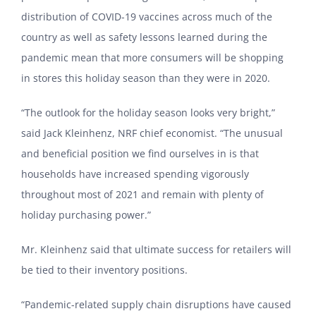
distribution of COVID-19 vaccines across much of the
country as well as safety lessons learned during the
pandemic mean that more consumers will be shopping
in stores this holiday season than they were in 2020.
“The outlook for the holiday season looks very bright,”
said Jack Kleinhenz, NRF chief economist. “The unusual
and beneficial position we find ourselves in is that
households have increased spending vigorously
throughout most of 2021 and remain with plenty of
holiday purchasing power.”
Mr. Kleinhenz said that ultimate success for retailers will
be tied to their inventory positions.
“Pandemic-related supply chain disruptions have caused