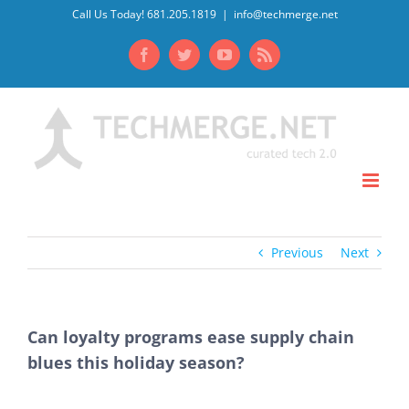
Skip
Call Us Today! 681.205.1819
|
info@techmerge.net
to
Facebook
Twitter
YouTube
Rss
content
Previous
Next
Can loyalty programs ease supply chain
blues this holiday season?