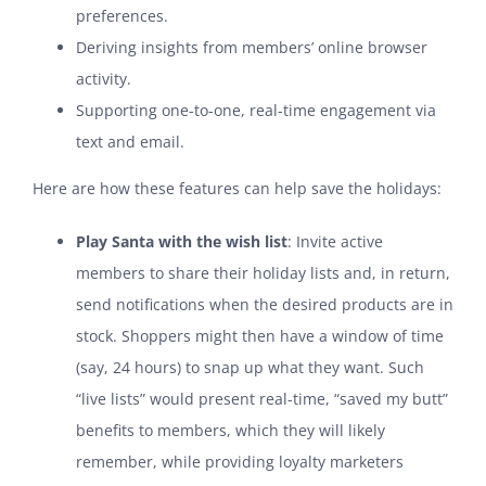
preferences.
Deriving insights from members’ online browser
activity.
Supporting one-to-one, real-time engagement via
text and email.
Here are how these features can help save the holidays:
Play Santa with the wish list
: Invite active
members to share their holiday lists and, in return,
send notifications when the desired products are in
stock. Shoppers might then have a window of time
(say, 24 hours) to snap up what they want. Such
“live lists” would present real-time, “saved my butt”
benefits to members, which they will likely
remember, while providing loyalty marketers