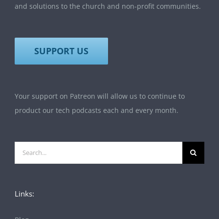
and solutions to the church and non-profit communities.
SUPPORT US
Your support on Patreon will allow us to continue to
product our tech podcasts each and every month.
Search
for:
Links: