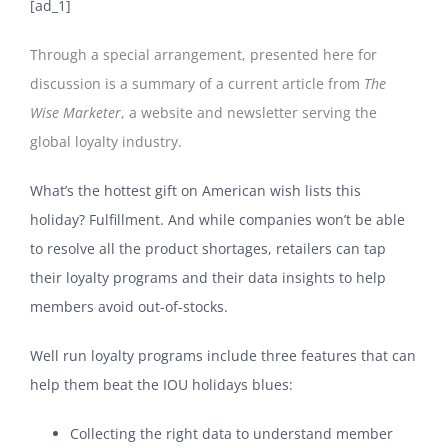
[ad_1]
Through a special arrangement, presented here for
discussion is a summary of a
current article
from
The
Wise Marketer
, a website and newsletter serving the
global loyalty industry.
What’s the hottest gift on American wish lists this
holiday? Fulfillment. And while companies won’t be able
to resolve all the product shortages, retailers can tap
their loyalty programs and their data insights to help
members avoid out-of-stocks.
Well run loyalty programs include three features that can
help them beat the IOU holidays blues:
Collecting the right data to understand member