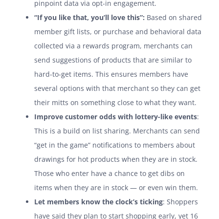
pinpoint data via opt-in engagement.
“If you like that, you’ll love this”:
Based on shared
member gift lists, or purchase and behavioral data
collected via a rewards program, merchants can
send suggestions of products that are similar to
hard-to-get items. This ensures members have
several options with that merchant so they can get
their mitts on something close to what they want.
Improve customer odds with lottery-like events
:
This is a build on list sharing. Merchants can send
“get in the game” notifications to members about
drawings for hot products when they are in stock.
Those who enter have a chance to get dibs on
items when they are in stock — or even win them.
Let members know the clock’s ticking
: Shoppers
have said they plan to start shopping early, yet 16