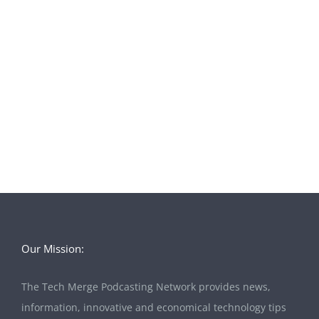
Our Mission:
The Tech Merge Podcasting Network provides news,
information, innovative and economical technology tips