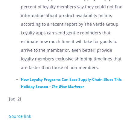
percent of loyalty members say they could not find
information about product availability online,
according to a recent report by The Verde Group.
Loyalty apps can send gentle reminders that
estimate how much time it will take for goods to
arrive to the member or, even better, provide
loyalty members exclusive shipping timelines that
are faster than those of non-members.
How Loyalty Programs Can Ease Supply-Chain Blues This
Holiday Season –
The Wise Marketer
[ad_2]
Source link