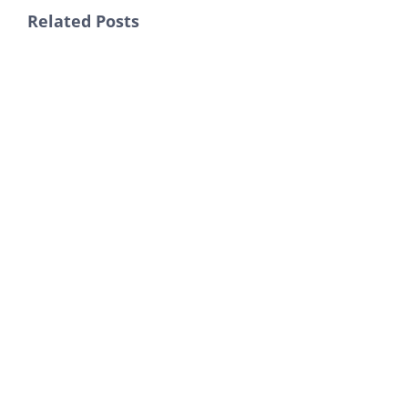
Related Posts