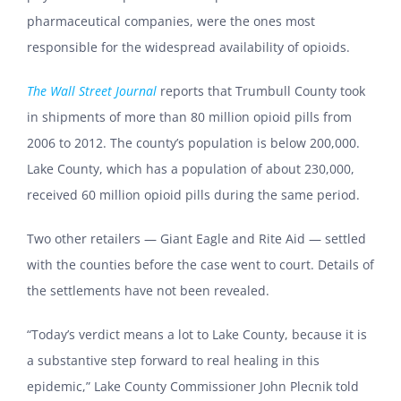
pharmaceutical companies, were the ones most
responsible for the widespread availability of opioids.
The Wall Street Journal
reports that Trumbull County took
in shipments of more than 80 million opioid pills from
2006 to 2012. The county’s population is below 200,000.
Lake County, which has a population of about 230,000,
received 60 million opioid pills during the same period.
Two other retailers — Giant Eagle and Rite Aid — settled
with the counties before the case went to court. Details of
the settlements have not been revealed.
“Today’s verdict means a lot to Lake County, because it is
a substantive step forward to real healing in this
epidemic,” Lake County Commissioner John Plecnik told