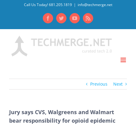
Skip
Call Us Today! 681.205.1819
|
info@techmerge.net
to
Facebook
Twitter
YouTube
Rss
content
Previous
Next
Jury says CVS, Walgreens and Walmart
bear responsibility for opioid epidemic