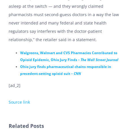
asleep at the switch — and they wrongly claimed
pharmacists must second-guess doctors in a way the law
never intended and many federal and state health
regulators say interferes with the doctor-patient
relationship,” the retailer said in a statement.
Walgreens, Walmart and CVS Pharmacies Contributed to
Opioid Epidemic, Ohio Jury Finds –
The Wall Street Journal
Ohio jury finds pharmaceutical chains responsible in
precedent-setting opioid suit –
CNN
[ad_2]
Source link
Related Posts