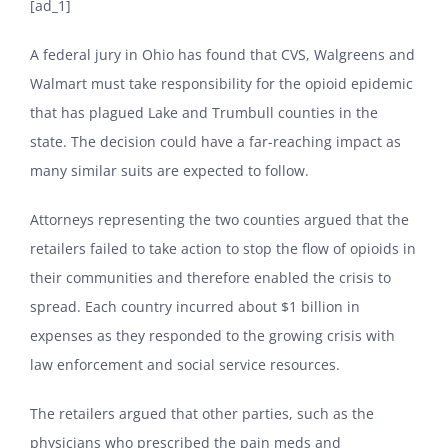
[ad_1]
A federal jury in Ohio has found that CVS, Walgreens and
Walmart must take responsibility for the opioid epidemic
that has plagued Lake and Trumbull counties in the
state. The decision could have a far-reaching impact as
many similar suits are expected to follow.
Attorneys representing the two counties argued that the
retailers failed to take action to stop the flow of opioids in
their communities and therefore enabled the crisis to
spread. Each country incurred about $1 billion in
expenses as they responded to the growing crisis with
law enforcement and social service resources.
The retailers argued that other parties, such as the
physicians who prescribed the pain meds and