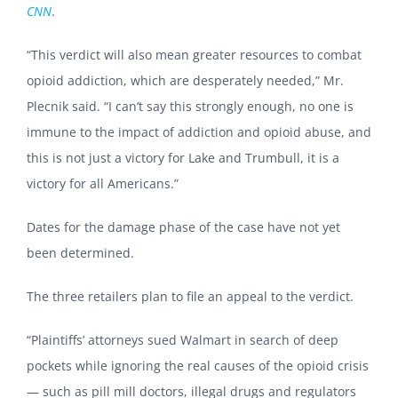
CNN
.
“This verdict will also mean greater resources to combat
opioid addiction, which are desperately needed,” Mr.
Plecnik said. “I can’t say this strongly enough, no one is
immune to the impact of addiction and opioid abuse, and
this is not just a victory for Lake and Trumbull, it is a
victory for all Americans.”
Dates for the damage phase of the case have not yet
been determined.
The three retailers plan to file an appeal to the verdict.
“Plaintiffs’ attorneys sued Walmart in search of deep
pockets while ignoring the real causes of the opioid crisis
— such as pill mill doctors, illegal drugs and regulators