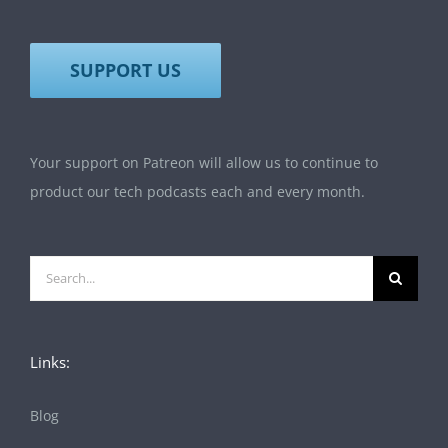
SUPPORT US
Your support on Patreon will allow us to continue to
product our tech podcasts each and every month.
Search
for:
Links:
Blog