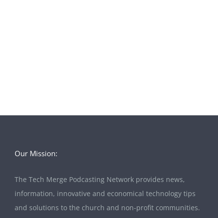
Our Mission:
The Tech Merge Podcasting Network provides news,
information, innovative and economical technology tips
and solutions to the church and non-profit communities.