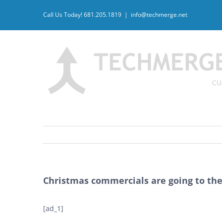
Skip
Call Us Today! 681.205.1819
|
info@techmerge.net
to
content
Christmas commercials are going to the 
[ad_1]