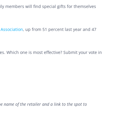
ly members will find special gifts for themselves
 Association
, up from 51 percent last year and 47
es. Which one is most effective? Submit your vote in
he name of the retailer and a link to the spot to