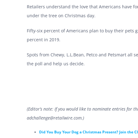
Retailers understand the love that Americans have for
under the tree on Christmas day.
Fifty-six percent of Americans plan to buy their pets g
percent in 2019.
Spots from Chewy, L.L.Bean, Petco and Petsmart all see
the poll and help us decide.
(Editor’s note: If you would like to nominate entries for 
adchallenge@retailwire.com
.)
Did You Buy Your Dog a Christmas Present? Join the C