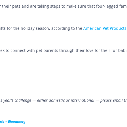
 their pets and are taking steps to make sure that four-legged fami
ifts for the holiday season, according to the
American Pet Products
k to connect with pet parents through their love for their fur babi
this year’s challenge — either domestic or international — please email t
lub –
Bloomberg