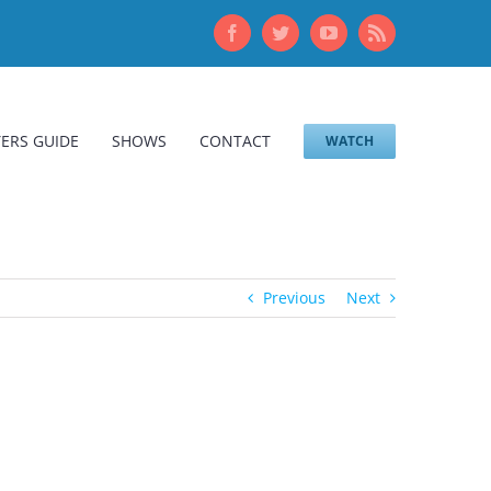
Facebook
Twitter
YouTube
Rss
ERS GUIDE
SHOWS
CONTACT
WATCH
Previous
Next