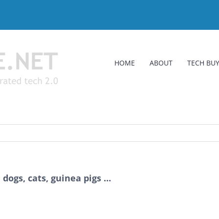
HOME
ABOUT
TECH BUY
dogs, cats, guinea pigs …