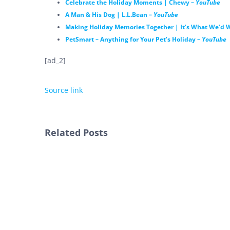
Celebrate the Holiday Moments | Chewy –
YouTube
A Man & His Dog | L.L.Bean –
YouTube
Making Holiday Memories Together | It’s What We’d W
PetSmart – Anything for Your Pet’s Holiday –
YouTube
[ad_2]
Source link
Related Posts