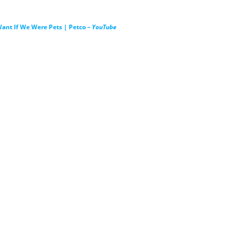
ant If We Were Pets | Petco –
YouTube