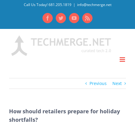
Skip
Call Us Today! 681.205.1819
|
info@techmerge.net
to
Facebook
Twitter
YouTube
Rss
content
Previous
Next
How should retailers prepare for holiday
shortfalls?