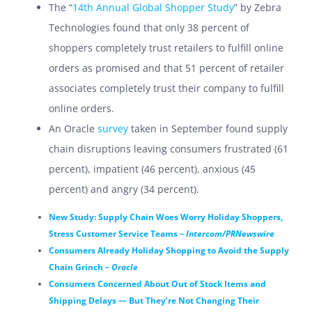
The “
14th Annual Global Shopper Study
” by Zebra
Technologies found that only 38 percent of
shoppers completely trust retailers to fulfill online
orders as promised and that 51 percent of retailer
associates completely trust their company to fulfill
online orders.
An Oracle
survey
taken in September found supply
chain disruptions leaving consumers frustrated (61
percent), impatient (46 percent), anxious (45
percent) and angry (34 percent).
New Study: Supply Chain Woes Worry Holiday Shoppers,
Stress Customer Service Teams –
Intercom/PRNewswire
Consumers Already Holiday Shopping to Avoid the Supply
Chain Grinch –
Oracle
Consumers Concerned About Out of Stock Items and
Shipping Delays — But They’re Not Changing Their