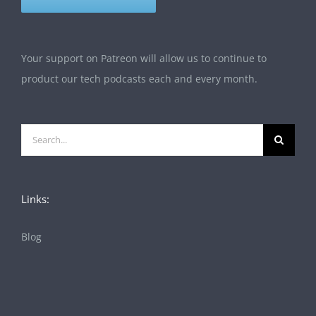
Your support on Patreon will allow us to continue to
product our tech podcasts each and every month.
Search
for:
Links:
Blog