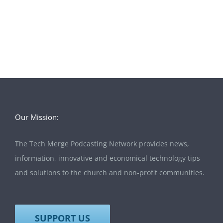
Our Mission:
The Tech Merge Podcasting Network provides news,
information, innovative and economical technology tips
and solutions to the church and non-profit communities.
SUPPORT US