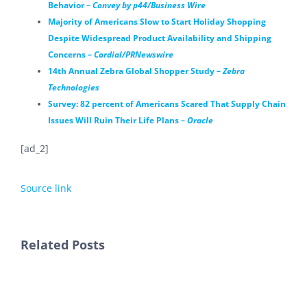
Behavior –
Convey by p44/Business Wire
Majority of Americans Slow to Start Holiday Shopping
Despite Widespread Product Availability and Shipping
Concerns –
Cordial/PRNewswire
14th Annual Zebra Global Shopper Study –
Zebra
Technologies
Survey: 82 percent of Americans Scared That Supply Chain
Issues Will Ruin Their Life Plans –
Oracle
[ad_2]
Source link
Related Posts