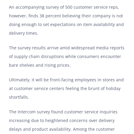
An accompanying survey of 500 customer service reps,
however, finds 38 percent believing their company is not
doing enough to set expectations on item availability and
delivery times.
The survey results arrive amid widespread media reports
of supply chain disruptions while consumers encounter
bare shelves and rising prices.
Ultimately, it will be front-facing employees in stores and
at customer service centers feeling the brunt of holiday
shortfalls.
The Intercom survey found customer service inquiries
increasing due to heightened concerns over delivery
delays and product availability. Among the customer