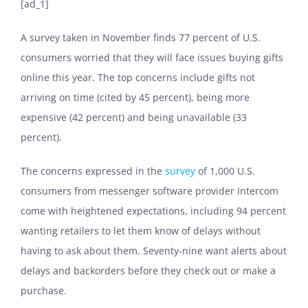
[ad_1]
A survey taken in November finds 77 percent of U.S.
consumers worried that they will face issues buying gifts
online this year. The top concerns include gifts not
arriving on time (cited by 45 percent), being more
expensive (42 percent) and being unavailable (33
percent).
The concerns expressed in the
survey
of 1,000 U.S.
consumers from messenger software provider Intercom
come with heightened expectations, including 94 percent
wanting retailers to let them know of delays without
having to ask about them. Seventy-nine want alerts about
delays and backorders before they check out or make a
purchase.