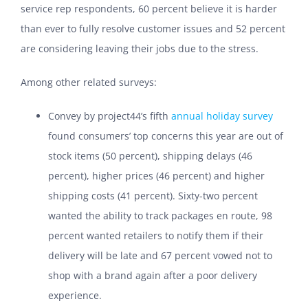
service rep respondents, 60 percent believe it is harder
than ever to fully resolve customer issues and 52 percent
are considering leaving their jobs due to the stress.
Among other related surveys:
Convey by project44’s fifth
annual holiday survey
found consumers’ top concerns this year are out of
stock items (50 percent), shipping delays (46
percent), higher prices (46 percent) and higher
shipping costs (41 percent). Sixty-two percent
wanted the ability to track packages en route, 98
percent wanted retailers to notify them if their
delivery will be late and 67 percent vowed not to
shop with a brand again after a poor delivery
experience.