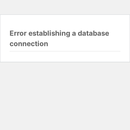
Error establishing a database
connection