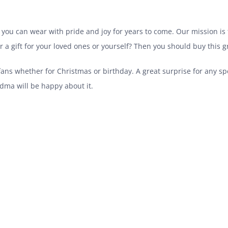
 you can wear with pride and joy for years to come. Our mission is t
for a gift for your loved ones or yourself? Then you should buy this 
 fans whether for Christmas or birthday. A great surprise for any s
ma will be happy about it.