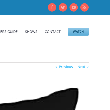
Facebook
Twitter
YouTube
Rss
ERS GUIDE
SHOWS
CONTACT
WATCH
Previous
Next