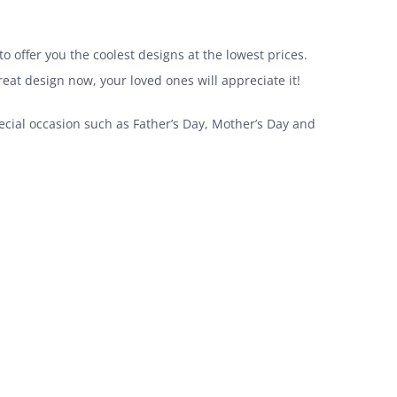
o offer you the coolest designs at the lowest prices.
great design now, your loved ones will appreciate it!
pecial occasion such as Father’s Day, Mother’s Day and