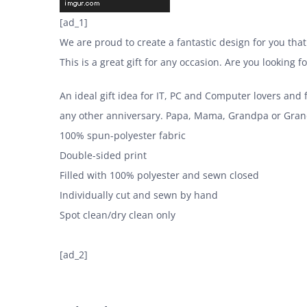
[ad_1]
We are proud to create a fantastic design for you that
This is a great gift for any occasion. Are you looking 
An ideal gift idea for IT, PC and Computer lovers and
any other anniversary. Papa, Mama, Grandpa or Grand
100% spun-polyester fabric
Double-sided print
Filled with 100% polyester and sewn closed
Individually cut and sewn by hand
Spot clean/dry clean only
[ad_2]