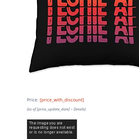
Price:
[price_with_discount]
(as of [price_update_date] –
Details
)