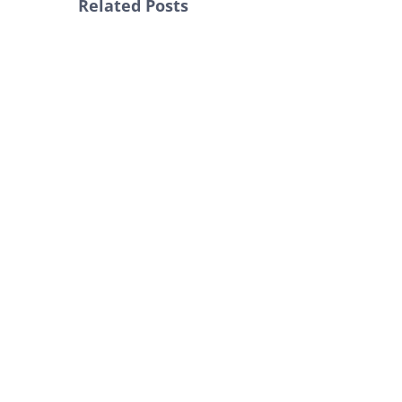
Related Posts