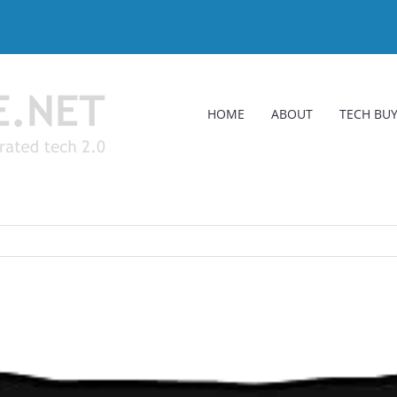
HOME
ABOUT
TECH BUY