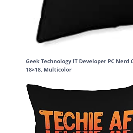
Geek Technology IT Developer PC Nerd 
18×18, Multicolor