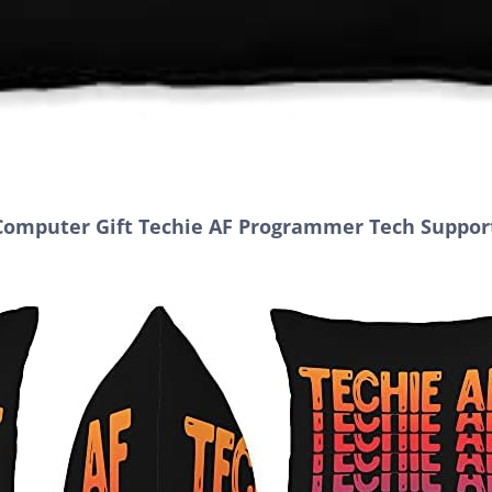
Computer Gift Techie AF Programmer Tech Support