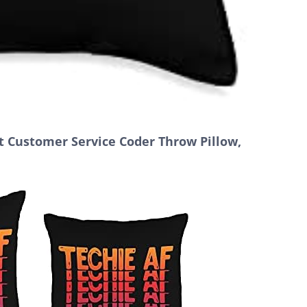
 Customer Service Coder Throw Pillow,