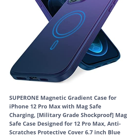
SUPERONE Magnetic Gradient Case for
iPhone 12 Pro Max with Mag Safe
Charging, [Military Grade Shockproof] Mag
Safe Case Designed for 12 Pro Max, Anti-
Scratches Protective Cover 6.7 inch Blue