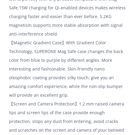
Safe.15W charging for Qi-enabled devices makes wireless
charging faster and easier than ever before. 5.2KG
magnetism supports more stable absorption with signal
anti-interference shield.
【Magnetic Gradient Case】With Gradient Color
Technology, SUPERONE Mag Safe case changes the back
color from blue to purple by different angles. More
interesting and fashionable. Skin-friendly nano
oleophobic coating provides silky touch, give you an
amazing comfort experience, while the non-slip bumper
will provide an excellent grip.
【Screen and Camera Protection】1.2 mm raised camera
lips and screen lips of the case provide enough
protection, stops any dust from entering, avoid cracks
and scratches on the screen and camera of your beloved