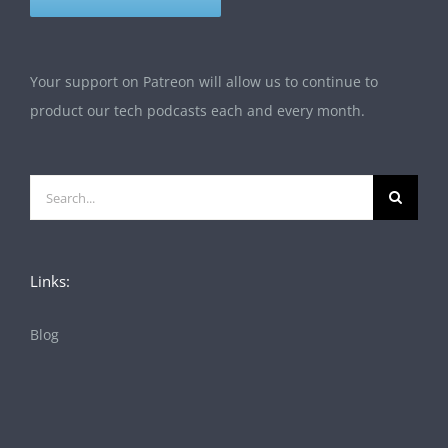
Your support on Patreon will allow us to continue to
product our tech podcasts each and every month.
Search
for:
Links:
Blog