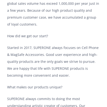
global sales volume has exceed 1,000,000 per year just in
a few years. Because of our high product quality and
premium customer case, we have accumulated a group
of loyal customers.
How did we get our start?
Started in 2017, SUPERONE always focuses on Cell Phone
& MagSafe Accessories. Good user experience and high-
quality products are the only goals we strive to pursue.
We are happy that life with SUPERONE products is
becoming more convenient and easier.
What makes our products unique?
SUPERONE always commits to doing the most
understanding artistic creator of customers. Our