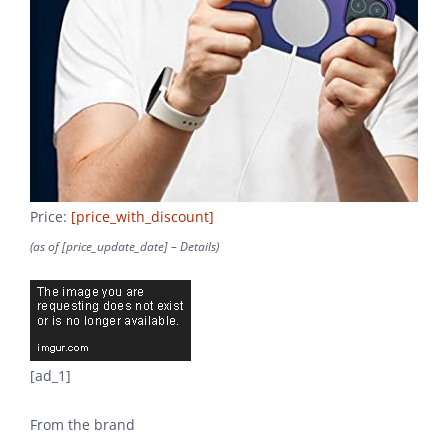
Price:
[price_with_discount]
(as of [price_update_date] –
Details
)
[ad_1]
From the brand