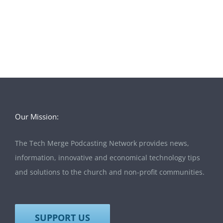
Our Mission:
The Tech Merge Podcasting Network provides news,
information, innovative and economical technology tips
and solutions to the church and non-profit communities.
SUPPORT US