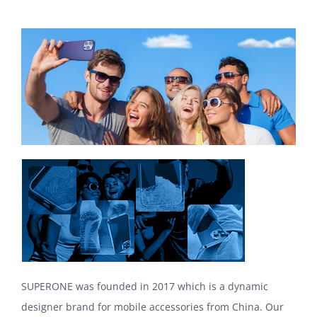
SUPERONE was founded in 2017 which is a dynamic
designer brand for mobile accessories from China. Our