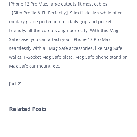
iPhone 12 Pro Max, large cutouts fit most cables.
【Slim Profile & Fit Perfectly】Slim fit design while offer
military grade protection for daily grip and pocket
friendly, all the cutouts align perfectly. With this Mag
Safe case, you can attach your iPhone 12 Pro Max
seamlessly with all Mag Safe accessories, like Mag Safe
wallet, P-Socket Mag Safe plate, Mag Safe phone stand or
Mag Safe car mount, etc.
[ad_2]
Related Posts