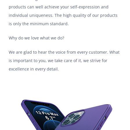
products can well achieve your self-expression and
individual uniqueness. The high quality of our products
is only the minimum standard.
Why do we love what we do?
We are glad to hear the voice from every customer. What
is important to you, we take care of it, we strive for
excellence in every detail.