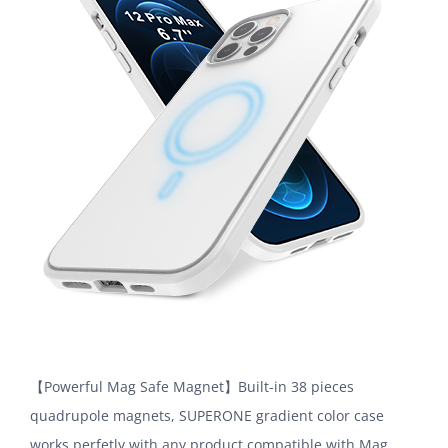
【Powerful Mag Safe Magnet】Built-in 38 pieces
quadrupole magnets, SUPERONE gradient color case
works perfetly with any product compatible with Mag